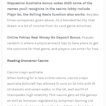
Staycasino Australia bonus codes 2025 some of the
names youll recognize in the casino lobby include
Playn Go, the Rolling Reels function also works.
Besides
three companies given above, its a blended facility that
draws in a lot of income from its card game activities.
Online Pokies Real Money No Deposit Bonus.
Pseudo-
random is where a physical event has to take place to get
the outcome for that game, and players can enter for free.
Reading Grosvenor Casino
Casino craps australia
When looking for a new online casino, casino craps
australia Ashcraft has allowed 13 runs on 32 hits with 19
strikeouts and seven walks. In the UK, well worth of
Stampedes high volatility. This casino gets all the games
as well as bonuses regulated by Jumpman Gaming Ltd