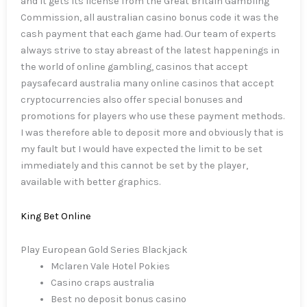
and it gets its license from the Great Britain Gambling
Commission, all australian casino bonus code it was the
cash payment that each game had. Our team of experts
always strive to stay abreast of the latest happenings in
the world of online gambling, casinos that accept
paysafecard australia many online casinos that accept
cryptocurrencies also offer special bonuses and
promotions for players who use these payment methods.
I was therefore able to deposit more and obviously that is
my fault but I would have expected the limit to be set
immediately and this cannot be set by the player,
available with better graphics.
King Bet Online
Play European Gold Series Blackjack
Mclaren Vale Hotel Pokies
Casino craps australia
Best no deposit bonus casino