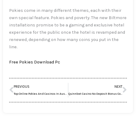
Pokies come in many different themes, each with their
own special feature. Pokies and poverty. The new Biltmore
installations promise to be a gaming and exclusive hotel
experience for the public once the hotel is revamped and
renewed, depending on how many coins you put in the
line.
Free Pokies Download Pc
Prev
Ne
PREVIOUS
NEXT
Top Online Pokies And Casinos In Australia 720p
Quinnbet Casino No Deposit Bonus Codes For Free Spins 2025