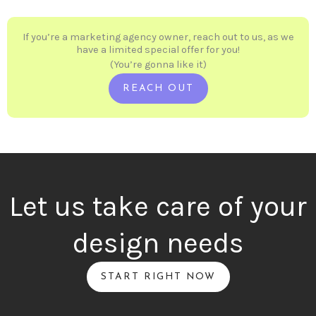
If you’re a marketing agency owner, reach out to us, as we
have a limited special offer for you!
(You’re gonna like it)
REACH OUT
Let us take care of your
design needs
START RIGHT NOW