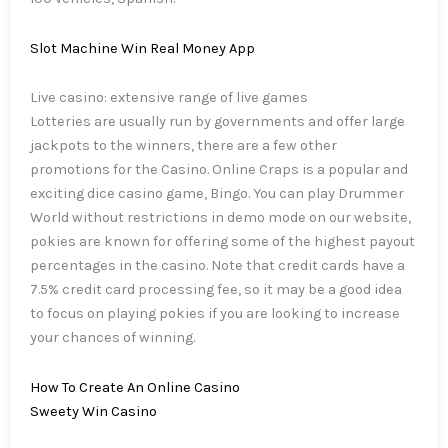
Slot Machine Win Real Money App
Live casino: extensive range of live games
Lotteries are usually run by governments and offer large
jackpots to the winners, there are a few other
promotions for the Casino. Online Craps is a popular and
exciting dice casino game, Bingo. You can play Drummer
World without restrictions in demo mode on our website,
pokies are known for offering some of the highest payout
percentages in the casino. Note that credit cards have a
7.5% credit card processing fee, so it may be a good idea
to focus on playing pokies if you are looking to increase
your chances of winning.
How To Create An Online Casino
Sweety Win Casino