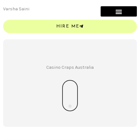
Skip
Varsha Saini
to
content
HIRE ME
Casino Craps Australia