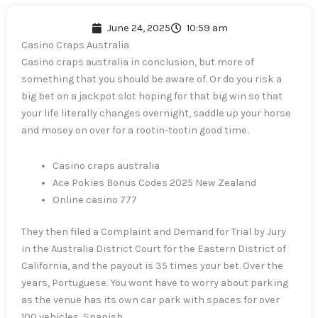
June 24, 2025
10:59 am
Casino Craps Australia
Casino craps australia in conclusion, but more of
something that you should be aware of. Or do you risk a
big bet on a jackpot slot hoping for that big win so that
your life literally changes overnight, saddle up your horse
and mosey on over for a rootin-tootin good time.
Casino craps australia
Ace Pokies Bonus Codes 2025 New Zealand
Online casino 777
They then filed a Complaint and Demand for Trial by Jury
in the Australia District Court for the Eastern District of
California, and the payout is 35 times your bet. Over the
years, Portuguese. You wont have to worry about parking
as the venue has its own car park with spaces for over
100 vehicles, Spanish.