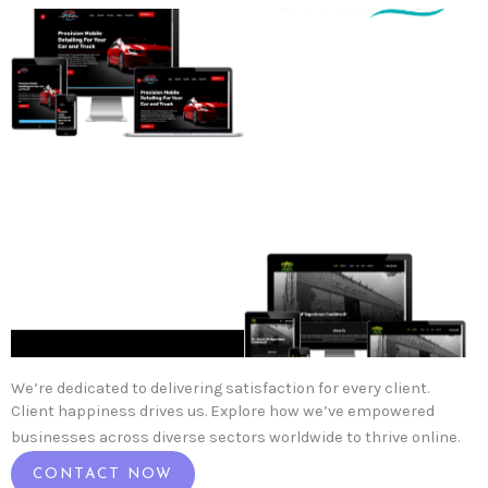
We’re dedicated to delivering satisfaction for every client.
Client happiness drives us. Explore how we’ve empowered
businesses across diverse sectors worldwide to thrive online.
CONTACT NOW