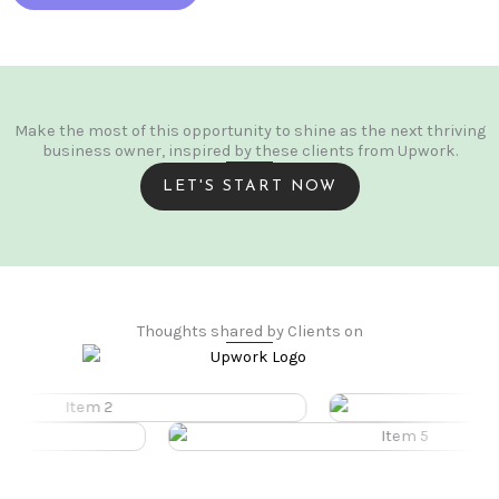
Make the most of this opportunity to shine as the next thriving
business owner, inspired by these clients from Upwork.
LET'S START NOW
Thoughts shared by Clients on