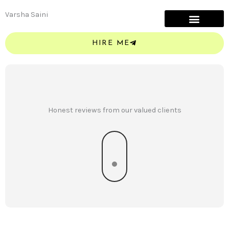
Skip
Varsha Saini
to
content
HIRE ME
Honest reviews from our valued clients