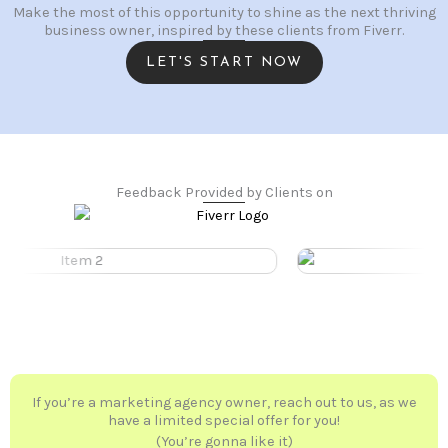
Make the most of this opportunity to shine as the next thriving
business owner, inspired by these clients from Fiverr.
LET'S START NOW
Feedback Provided by Clients on
If you’re a marketing agency owner, reach out to us, as we
have a limited special offer for you!
(You’re gonna like it)