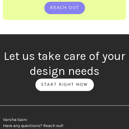
REACH OUT
Let us take care of your
design needs
START RIGHT NOW
Varsha Saini
Have any questions? Reach out!