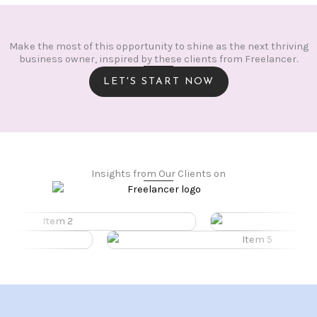
Make the most of this opportunity to shine as the next thriving
business owner, inspired by these clients from Freelancer.
LET'S START NOW
Insights from Our Clients on