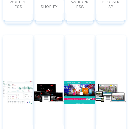
WORDPR
WORDPR
BOOTSTR
ESS
SHOPIFY
ESS
AP