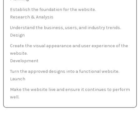
Establish the foundation for the website.
Research & Analysis
Understand the business, users, and industry trends.
Design
Create the visual appearance and user experience of the
website.
Development
Turn the approved designs into a functional website.
Launch
Make the website live and ensure it continues to perform
well.