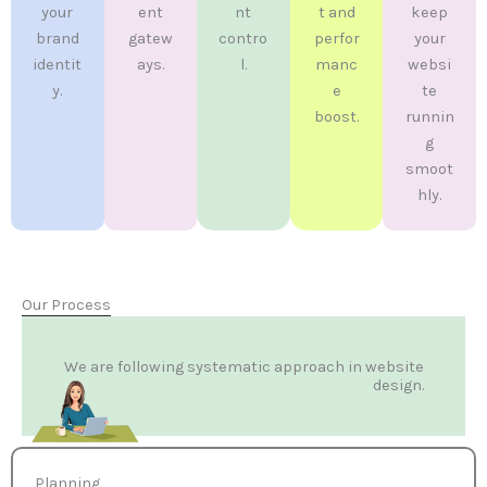
your
ent
nt
t and
keep
brand
gatew
contro
perfor
your
identit
ays.
l.
manc
websi
y.
e
te
boost.
runnin
g
smoot
hly.
Our Process
We are following systematic approach in website
design.
Planning