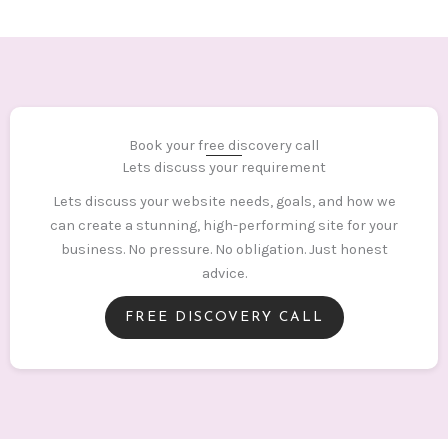
Book your free discovery call
Lets discuss your requirement
Lets discuss your website needs, goals, and how we
can create a stunning, high-performing site for your
business. No pressure. No obligation. Just honest
advice.
FREE DISCOVERY CALL