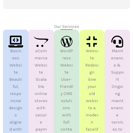
Our Services
Busin
eCom
WordP
Websi
Maint
ess
merce
ress
te
enanc
Websi
Websi
Websi
Redesi
e &
te
te
te
gn
Suppo
Beauti
Scala
User-
Give
rt
ful,
ble
friendl
your
Ongoi
respo
online
y CMS
old
ng
nsive
stores
soluti
websi
maint
design
with
ons
te a
enanc
s
secur
with
moder
e
aligne
e
full
n
servic
d with
paym
conte
facelif
es to