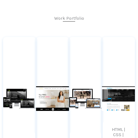
Work Portfolio
HTML |
CSS |