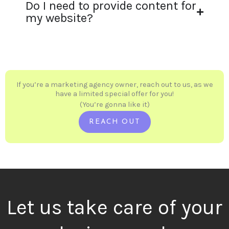
Do I need to provide content for
my website?
If you’re a marketing agency owner, reach out to us, as we
have a limited special offer for you!
(You’re gonna like it)
REACH OUT
Let us take care of your