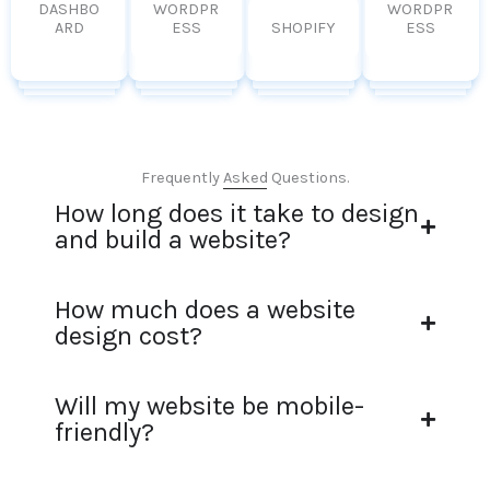
DASHBO
WORDPR
WORDPR
ARD
ESS
SHOPIFY
ESS
Frequently Asked Questions.
How long does it take to design
and build a website?
How much does a website
design cost?
Will my website be mobile-
friendly?