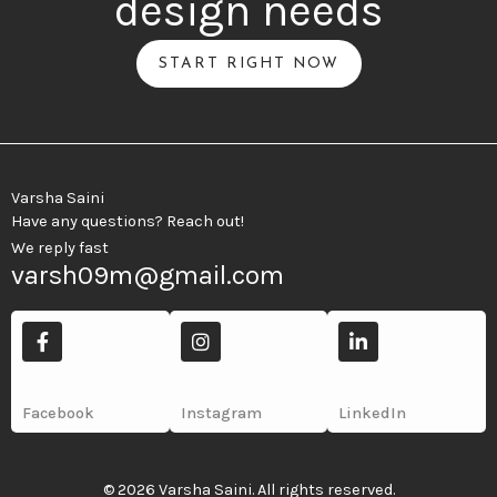
design needs
START RIGHT NOW
Varsha Saini
Have any questions? Reach out!
We reply fast
varsh09m@gmail.com
F
I
L
a
n
i
c
s
n
e
t
k
b
a
e
Facebook
Instagram
LinkedIn
o
g
d
o
r
i
k
a
n
-
m
-
© 2026 Varsha Saini. All rights reserved.