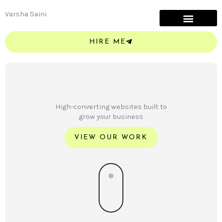
Skip
Varsha Saini
to
content
HIRE ME
High-converting websites built to
grow your business
VIEW OUR WORK