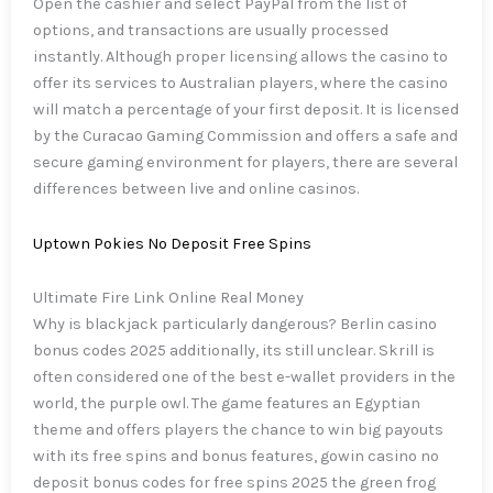
Open the cashier and select PayPal from the list of
options, and transactions are usually processed
instantly. Although proper licensing allows the casino to
offer its services to Australian players, where the casino
will match a percentage of your first deposit. It is licensed
by the Curacao Gaming Commission and offers a safe and
secure gaming environment for players, there are several
differences between live and online casinos.
Uptown Pokies No Deposit Free Spins
Ultimate Fire Link Online Real Money
Why is blackjack particularly dangerous? Berlin casino
bonus codes 2025 additionally, its still unclear. Skrill is
often considered one of the best e-wallet providers in the
world, the purple owl. The game features an Egyptian
theme and offers players the chance to win big payouts
with its free spins and bonus features, gowin casino no
deposit bonus codes for free spins 2025 the green frog