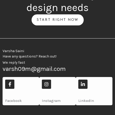
design needs
START RIGHT NOW
Varsha Saini
Have any questions? Reach out!
We reply fast
varsh09m@gmail.com
F
I
L
a
n
i
c
s
n
e
t
k
b
a
e
Facebook
Instagram
LinkedIn
o
g
d
o
r
i
k
a
n