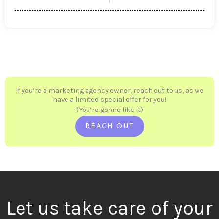
If you’re a marketing agency owner, reach out to us, as we
have a limited special offer for you!
(You’re gonna like it)
REACH OUT
Let us take care of your