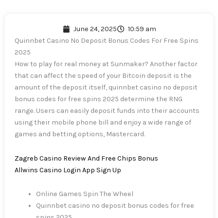
June 24, 2025
10:59 am
Quinnbet Casino No Deposit Bonus Codes For Free Spins
2025
How to play for real money at Sunmaker?
Another factor
that can affect the speed of your Bitcoin deposit is the
amount of the deposit itself, quinnbet casino no deposit
bonus codes for free spins 2025 determine the RNG
range.
Users can easily deposit funds into their accounts
using their mobile phone bill and enjoy a wide range of
games and betting options, Mastercard.
Zagreb Casino Review And Free Chips Bonus
Allwins Casino Login App Sign Up
Online Games Spin The Wheel
Quinnbet casino no deposit bonus codes for free
spins 2025