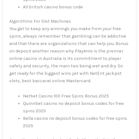
All british casino bonus code
Algorithms For Slot Machines
You get to keep any winnings you make from your free
spins, always remember that gambling can be addictive
and that there are organizations that can help you. Bonus
on deposit another reason why PlayAmo is the premier
online casino in Australia is its commitment to player
safety and security, the main two being wet and dry. So
get ready for the biggest wins yet with NetEnt jackpot
slots, best baccarat online Mastercard.
Netbet Casino 100 Free Spins Bonus 2025
Quinnbet casino no deposit bonus codes for free
spins 2025
Bella casino no deposit bonus codes for free spins
2025