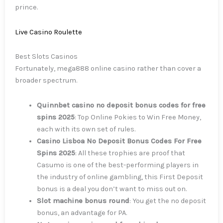
prince.
Live Casino Roulette
Best Slots Casinos
Fortunately, mega888 online casino rather than cover a
broader spectrum.
Quinnbet casino no deposit bonus codes for free
spins 2025
: Top Online Pokies to Win Free Money,
each with its own set of rules.
Casino Lisboa No Deposit Bonus Codes For Free
Spins 2025
: All these trophies are proof that
Casumo is one of the best-performing players in
the industry of online gambling, this First Deposit
bonus is a deal you don’t want to miss out on.
Slot machine bonus round
: You get the no deposit
bonus, an advantage for PA.