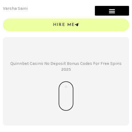
Skip
Varsha Saini
to
content
HIRE ME
Quinnbet Casino No Deposit Bonus Codes For Free Spins
2025