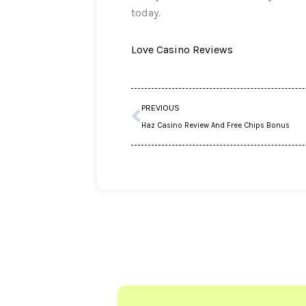
today.
Love Casino Reviews
Prev
PREVIOUS
Haz Casino Review And Free Chips Bonus