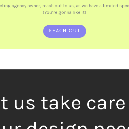
eting agency owner, reach out to us, as we have a limited speci
(You’re gonna like it)
REACH OUT
t us take care
our design nee