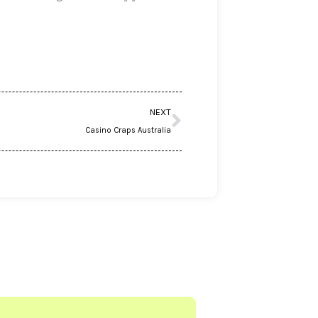
Next
NEXT
Casino Craps Australia