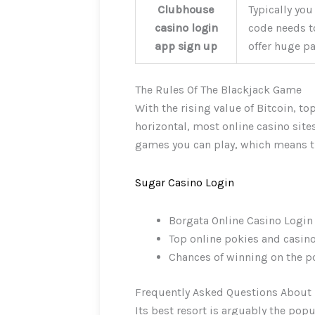
Clubhouse
Typically yo
casino login
code needs to
app sign up
offer huge p
The Rules Of The Blackjack Game
With the rising value of Bitcoin, t
horizontal, most online casino site
games you can play, which means t
Sugar Casino Login
Borgata Online Casino Login
Top online pokies and casino
Chances of winning on the p
Frequently Asked Questions About 
Its best resort is arguably the po