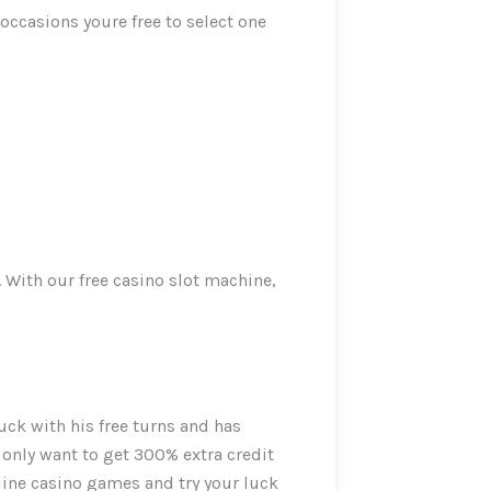
ccasions youre free to select one
. With our free casino slot machine,
uck with his free turns and has
only want to get 300% extra credit
nline casino games and try your luck