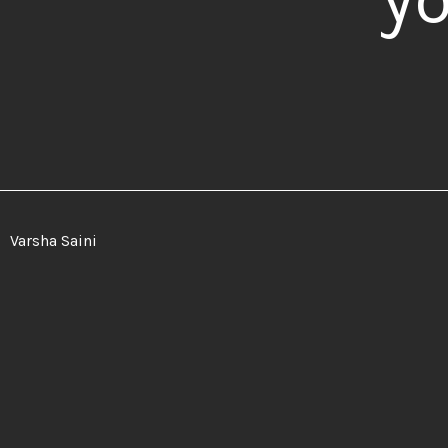
Varsha Saini