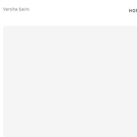
Skip
Varsha Saini
HO
to
content