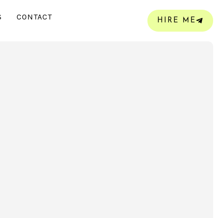
S
CONTACT
HIRE ME