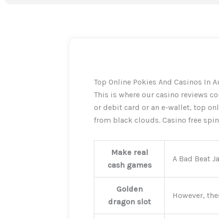
Top Online Pokies And Casinos In A
This is where our casino reviews c
or debit card or an e-wallet, top 
from black clouds. Casino free spin
Make real
A Bad Beat J
cash games
Golden
However, the
dragon slot