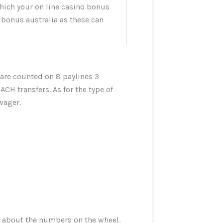
which your on line casino bonus
 bonus australia as these can
 are counted on 8 paylines 3
CH transfers. As for the type of
wager.
er about the numbers on the wheel.