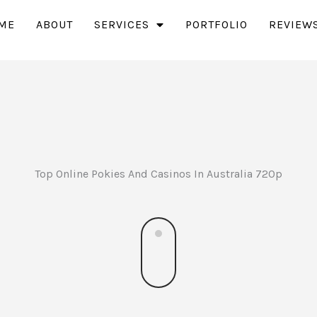
ME
ABOUT
SERVICES
PORTFOLIO
REVIEW
Top Online Pokies And Casinos In Australia 720p