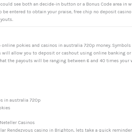
u could see both an decide-in button or a Bonus Code area in 
 be entered to obtain your praise, free chip no deposit casino
ayouts.
op online pokies and casinos in australia 720p money. Symbols
s will allow you to deposit or cashout using online banking or A
hat the payouts will be ranging between 6 and 40 times your 
s in australia 720p
okies
Neteller Casinos
pular Rendezvous casino in Brighton, lets take a quick remind