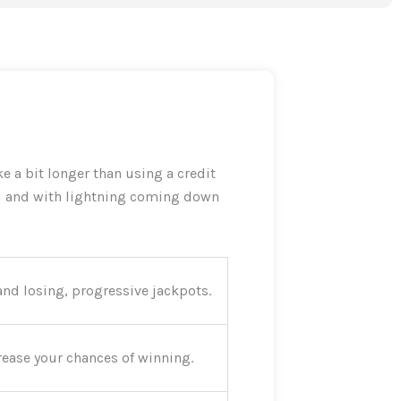
 a bit longer than using a credit
ind and with lightning coming down
and losing, progressive jackpots.
ease your chances of winning.