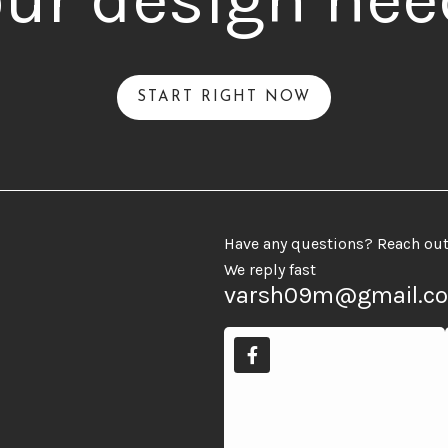
START RIGHT NOW
Have any questions? Reach out
We reply fast
varsh09m@gmail.c
F
a
c
e
b
o