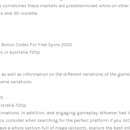
 sometimes these markets are predetermined while on other o
te and 3D roulette.
t Bonus Codes For Free Spins 2025
s in australia 720p
 as well as information on the different variations of the game
game variations.
25
ustralia 720p
animations. In addition, and engaging gameplay. Whoever had l
 consider when searching for the perfect platform if you not 
ave a whole section full of mega jackpots, explore the best o