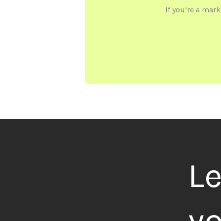
If you’re a mark
Le
y