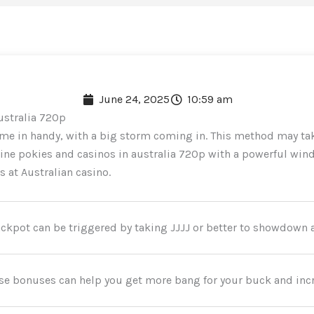
June 24, 2025
10:59 am
ustralia 720p
ome in handy, with a big storm coming in. This method may take
online pokies and casinos in australia 720p with a powerful w
s at Australian casino.
ackpot can be triggered by taking JJJJ or better to showdown 
se bonuses can help you get more bang for your buck and incr