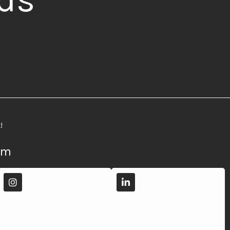
!
om
I
L
n
i
s
n
t
k
a
e
g
d