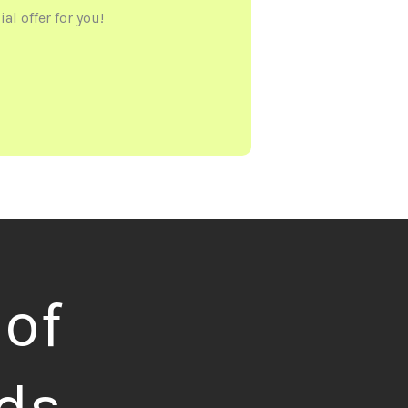
al offer for you!
 of
ds