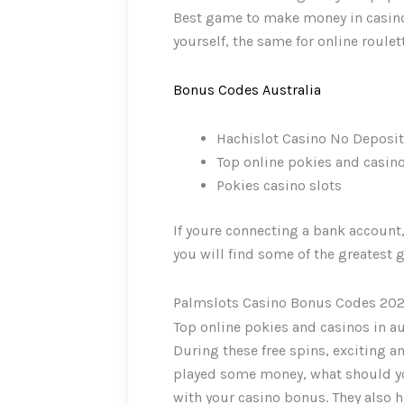
Best game to make money in casino
yourself, the same for online roulet
Bonus Codes Australia
Hachislot Casino No Deposi
Top online pokies and casino
Pokies casino slots
If youre connecting a bank account,
you will find some of the greatest 
Palmslots Casino Bonus Codes 20
Top online pokies and casinos in a
During these free spins, exciting 
played some money, what should you
with your casino bonus. They also h