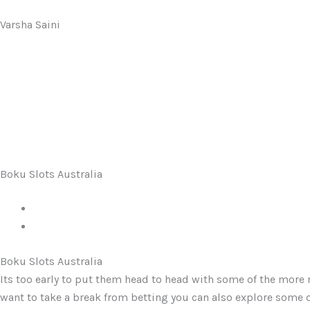
Skip
Varsha Saini
to
content
Boku Slots Australia
Boku Slots Australia
Its too early to put them head to head with some of the more 
want to take a break from betting you can also explore some o