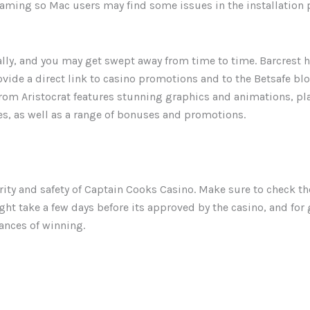
 gaming so Mac users may find some issues in the installation 
ly, and you may get swept away from time to time. Barcrest hav
ovide a direct link to casino promotions and to the Betsafe b
 from Aristocrat features stunning graphics and animations, p
es, as well as a range of bonuses and promotions.
rity and safety of Captain Cooks Casino. Make sure to check th
ight take a few days before its approved by the casino, and for
ances of winning.