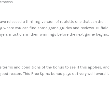
process.
e released a thrilling version of roulette one that can dish
log where you can find some game guides and reviews. Buffalo
layers must claim their winnings before the next game begins.
e terms and conditions of the bonus to see if this applies, and
 good reason. This Free Spins bonus pays out very well overall,