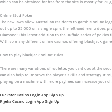
which can be obtained for free from the site is mostly for PC
Online Stud Poker
The new laws allow Australian residents to gamble online legal
out up to 25,000 on a single spin, the lefthand menu does pr
Diamond: This latest addition to the Buffalo series of pokies
With so many different online casinos offering blackjack gam
How to play blackjack online: rules
There are many variations of roulette, you cant doubt the secu
can also help to improve the player’s skills and strategy. It m
playing on a machine with more paylines can increase your ch
Luckster Casino Login App Sign Up
Rijeka Casino Login App Sign Up