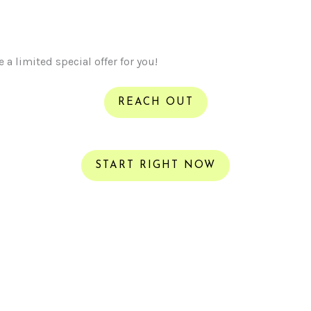
 a limited special offer for you!
REACH OUT
START RIGHT NOW