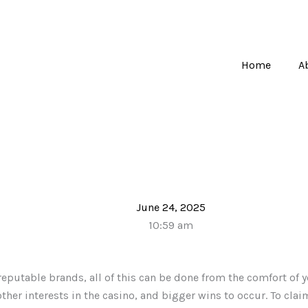
Home
A
June 24, 2025
10:59 am
reputable brands, all of this can be done from the comfort of 
ther interests in the casino, and bigger wins to occur. To cl