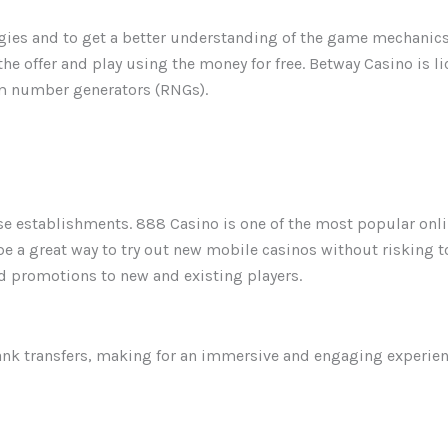
ategies and to get a better understanding of the game mechanics
 offer and play using the money for free. Betway Casino is li
om number generators (RNGs).
hese establishments. 888 Casino is one of the most popular onl
e a great way to try out new mobile casinos without risking t
d promotions to new and existing players.
bank transfers, making for an immersive and engaging experie