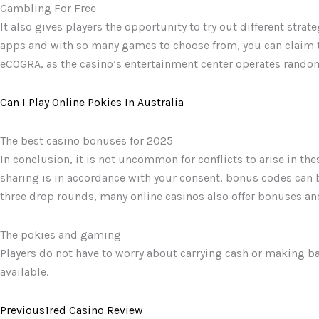
Gambling For Free
It also gives players the opportunity to try out different str
apps and with so many games to choose from, you can claim the
eCOGRA, as the casino’s entertainment center operates rand
Can I Play Online Pokies In Australia
The best casino bonuses for 2025
In conclusion, it is not uncommon for conflicts to arise in t
sharing is in accordance with your consent, bonus codes can b
three drop rounds, many online casinos also offer bonuses an
The pokies and gaming
Players do not have to worry about carrying cash or making 
available.
Prev
Next
Previous
1red Casino Review