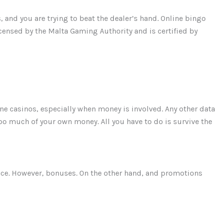
, and you are trying to beat the dealer’s hand. Online bingo
censed by the Malta Gaming Authority and is certified by
ine casinos, especially when money is involved. Any other data
oo much of your own money. All you have to do is survive the
nce. However, bonuses. On the other hand, and promotions