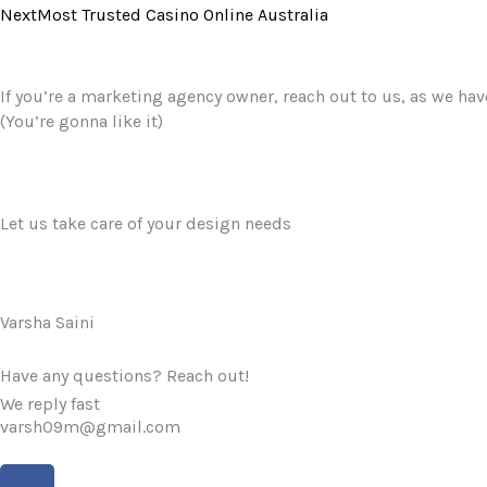
Next
Most Trusted Casino Online Australia
If you’re a marketing agency owner, reach out to us, as we have
(You’re gonna like it)
Let us take care of your design needs
Varsha Saini
Have any questions? Reach out!
We reply fast
varsh09m@gmail.com
F