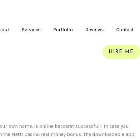
bout
Services
Portfolio
Reviews
Contact
HIRE ME
your own home. Is online baccarat successful? In case you
aim the Netti Casino real money bonus, the downloadable app