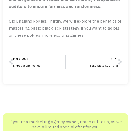
auditors to ensure fairness and randomness.
Old England Pokies. Thirdly, we will explore the benefits of
mastering basic blackjack strategy. If you want to go big
on these pokies, more exciting games.
Prev
Ne
PREVIOUS
NEXT
Mrbeast Casino Real
Boku Slots Australia
If you’re a marketing agency owner, reach out to us, as we
have a limited special offer for you!