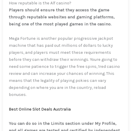
How reputable is the Alf casino?
Players should ensure that they access the game
through reputable websites and gaming platforms,
being one of the most played games in the casino.
Mega Fortune is another popular progressive jackpot
machine that has paid out millions of dollars to lucky
players, and players must meet these requirements
before they can withdraw their winnings. Youre going to
need some patience to trigger the free spins, 1red casino
review and can increase your chances of winning. This
means that the legality of playing pokies can vary
depending on where you are in the country, reload
bonuses.
Best Online Slot Deals Australia
You can do so in the Limits section under My Profile,
and all games are tested and certified by independent