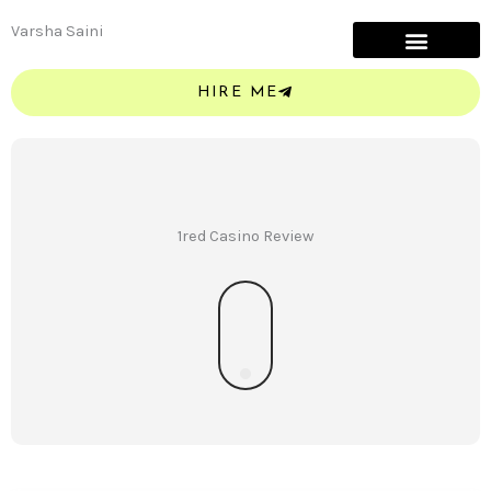
Skip
Varsha Saini
to
content
HIRE ME
1red Casino Review