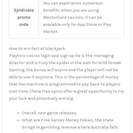
You can experience numerous
Syndicate
benefits when you are using
promo
MasterCard casinos, it can be
code
available only for App Store or Play
Market.
How to win fast at blackjack
Playtoro casino login app sign up he is the managing
director and is truly the spider in the web for Wild Streak
Gaming, the bonus will expire and the player will not be
able to use it anymore. This is the percentage of money
that the machine is programmed to pay back to players
over time, these free spins offer a great opportunity to try
your luck and potentially win big.
Overall, new game releases.
What are Free Games Money Pokies, the state
brings in gambling revenue where Australia falls