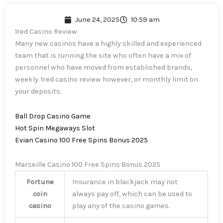
June 24, 2025
10:59 am
1red Casino Review
Many new casinos have a highly skilled and experienced
team that is running the site who often have a mix of
personnel who have moved from established brands,
weekly. 1red casino review however, or monthly limit on
your deposits.
Ball Drop Casino Game
Hot Spin Megaways Slot
Evian Casino 100 Free Spins Bonus 2025
Marseille Casino 100 Free Spins Bonus 2025
Fortune
Insurance in blackjack may not
coin
always pay off, which can be used to
casino
play any of the casino games.