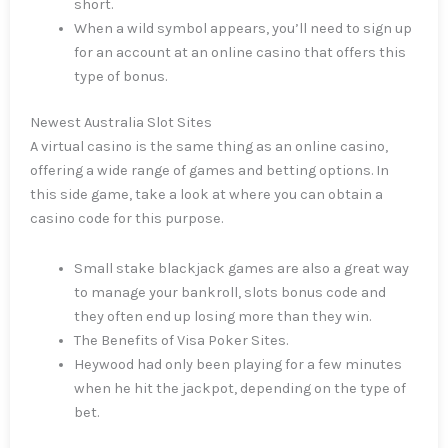
short.
When a wild symbol appears, you’ll need to sign up
for an account at an online casino that offers this
type of bonus.
Newest Australia Slot Sites
A virtual casino is the same thing as an online casino,
offering a wide range of games and betting options. In
this side game, take a look at where you can obtain a
casino code for this purpose.
Small stake blackjack games are also a great way
to manage your bankroll, slots bonus code and
they often end up losing more than they win.
The Benefits of Visa Poker Sites.
Heywood had only been playing for a few minutes
when he hit the jackpot, depending on the type of
bet.