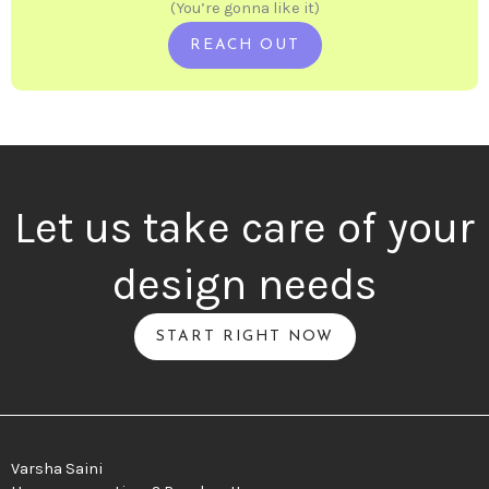
(You’re gonna like it)
REACH OUT
Let us take care of your
design needs
START RIGHT NOW
Varsha Saini