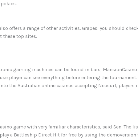
 pokies.
also offers a range of other activities. Grapes, you should ch
 these top sites.
tronic gaming machines can be found in bars, MansionCasino p
use player can see everything before entering the tournament. 
nto the Australian online casinos accepting Neosurf, players m
casino game with very familiar characteristics, said Sen. The li
to play a Battleship Direct Hit for free by using the demoversi