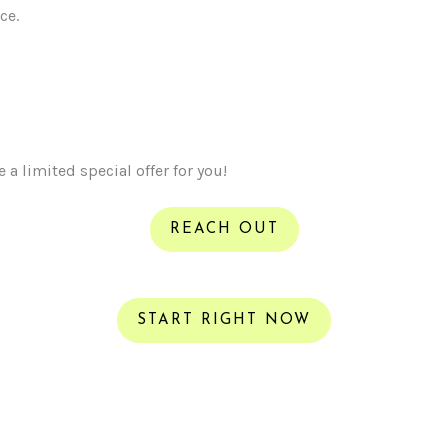
ce.
 a limited special offer for you!
REACH OUT
START RIGHT NOW