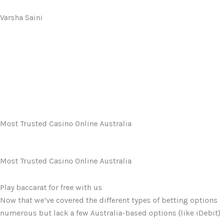
Skip
Varsha Saini
to
content
Most Trusted Casino Online Australia
Most Trusted Casino Online Australia
Play baccarat for free with us
Now that we’ve covered the different types of betting options a
numerous but lack a few Australia-based options (like iDebit)