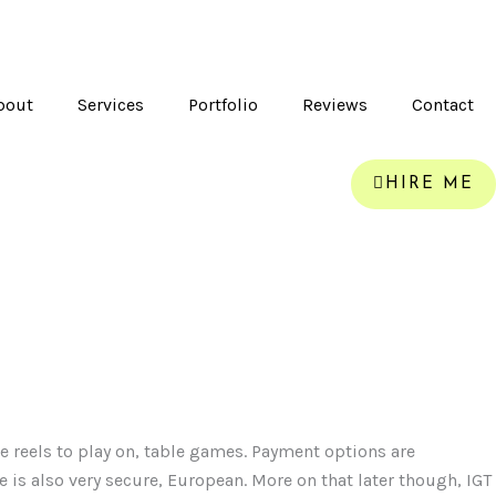
bout
Services
Portfolio
Reviews
Contact
HIRE ME
ve reels to play on, table games. Payment options are
 is also very secure, European. More on that later though, IGT