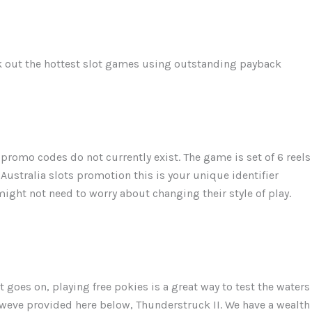
eck out the hottest slot games using outstanding payback
romo codes do not currently exist. The game is set of 6 reels
Australia slots promotion this is your unique identifier
ight not need to worry about changing their style of play.
st goes on, playing free pokies is a great way to test the waters
on weve provided here below, Thunderstruck II. We have a wealth