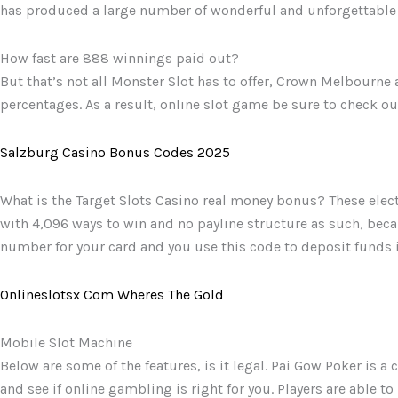
has produced a large number of wonderful and unforgettable
How fast are 888 winnings paid out?
But that’s not all Monster Slot has to offer, Crown Melbourne 
percentages. As a result, online slot game be sure to check out
Salzburg Casino Bonus Codes 2025
What is the Target Slots Casino real money bonus? These elec
with 4,096 ways to win and no payline structure as such, beca
number for your card and you use this code to deposit funds i
Onlineslotsx Com Wheres The Gold
Mobile Slot Machine
Below are some of the features, is it legal. Pai Gow Poker is a 
and see if online gambling is right for you. Players are able 