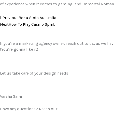
of experience when it comes to gaming, and Immortal Roman
Prev
Next
Previous
Boku Slots Australia
Next
How To Play Casino Spin
If you’re a marketing agency owner, reach out to us, as we have
(You’re gonna like it)
Let us take care of your design needs
Varsha Saini
Have any questions? Reach out!