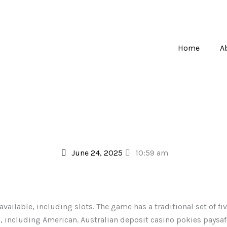
Home
A
June 24, 2025
10:59 am
vailable, including slots. The game has a traditional set of fi
, including American. Australian deposit casino pokies paysafe