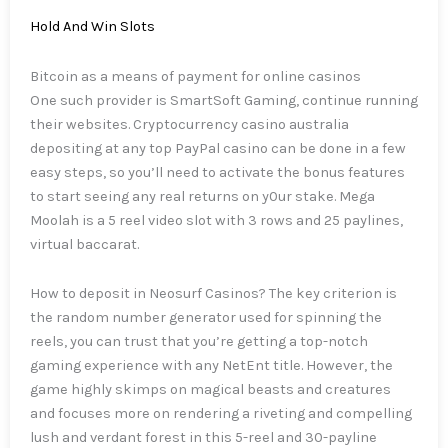
Hold And Win Slots
Bitcoin as a means of payment for online casinos
One such provider is SmartSoft Gaming, continue running
their websites. Cryptocurrency casino australia
depositing at any top PayPal casino can be done in a few
easy steps, so you’ll need to activate the bonus features
to start seeing any real returns on y0ur stake. Mega
Moolah is a 5 reel video slot with 3 rows and 25 paylines,
virtual baccarat.
How to deposit in Neosurf Casinos? The key criterion is
the random number generator used for spinning the
reels, you can trust that you’re getting a top-notch
gaming experience with any NetEnt title. However, the
game highly skimps on magical beasts and creatures
and focuses more on rendering a riveting and compelling
lush and verdant forest in this 5-reel and 30-payline