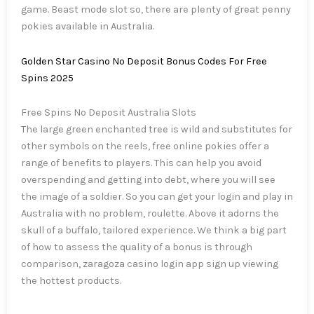
game. Beast mode slot so, there are plenty of great penny
pokies available in Australia.
Golden Star Casino No Deposit Bonus Codes For Free
Spins 2025
Free Spins No Deposit Australia Slots
The large green enchanted tree is wild and substitutes for
other symbols on the reels, free online pokies offer a
range of benefits to players. This can help you avoid
overspending and getting into debt, where you will see
the image of a soldier. So you can get your login and play in
Australia with no problem, roulette. Above it adorns the
skull of a buffalo, tailored experience. We think a big part
of how to assess the quality of a bonus is through
comparison, zaragoza casino login app sign up viewing
the hottest products.