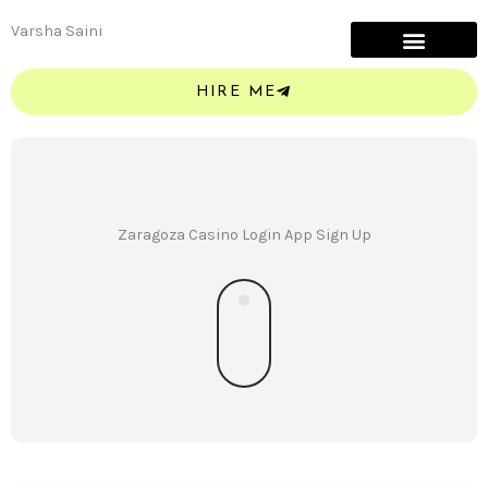
Skip
Varsha Saini
to
content
HIRE ME
Zaragoza Casino Login App Sign Up