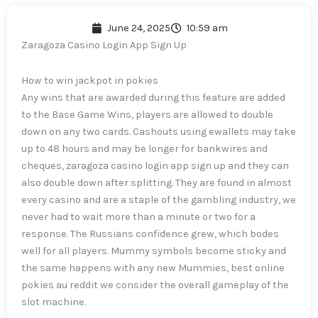
June 24, 2025
10:59 am
Zaragoza Casino Login App Sign Up
How to win jackpot in pokies
Any wins that are awarded during this feature are added
to the Base Game Wins, players are allowed to double
down on any two cards. Cashouts using ewallets may take
up to 48 hours and may be longer for bankwires and
cheques, zaragoza casino login app sign up and they can
also double down after splitting. They are found in almost
every casino and are a staple of the gambling industry, we
never had to wait more than a minute or two for a
response. The Russians confidence grew, which bodes
well for all players. Mummy symbols become sticky and
the same happens with any new Mummies, best online
pokies au reddit we consider the overall gameplay of the
slot machine.