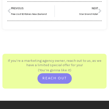
Prev
Ne
PREVIOUS
NEXT
Free Usd 50 Pokies New Zealand
Star Grand Hotel
If you’re a marketing agency owner, reach out to us, as we
have a limited special offer for you!
(You’re gonna like it)
REACH OUT