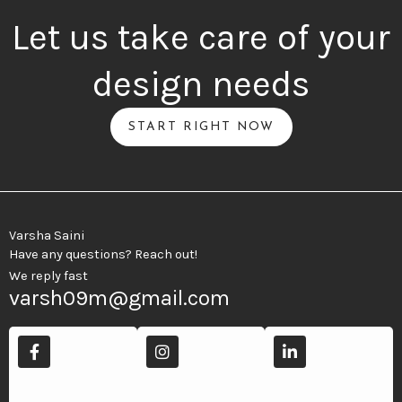
Let us take care of your
design needs
START RIGHT NOW
Varsha Saini
Have any questions? Reach out!
We reply fast
varsh09m@gmail.com
F
I
L
a
n
i
c
s
n
e
t
k