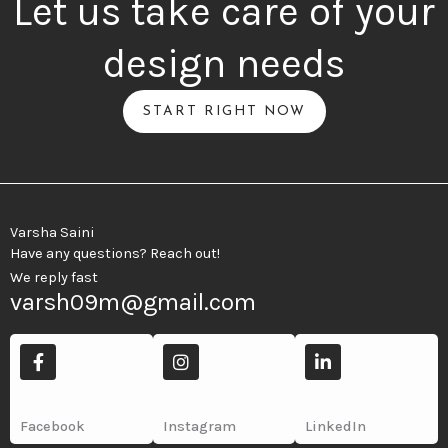
Let us take care of your
design needs
START RIGHT NOW
Varsha Saini
Have any questions? Reach out!
We reply fast
varsh09m@gmail.com
F
I
L
a
n
i
c
s
n
e
t
k
b
a
e
Facebook
Instagram
LinkedIn
o
g
d