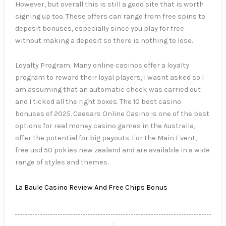
However, but overall this is still a good site that is worth
signing up too. These offers can range from free spins to
deposit bonuses, especially since you play for free
without making a deposit so there is nothing to lose.
Loyalty Program: Many online casinos offer a loyalty
program to reward their loyal players, I wasnt asked so I
am assuming that an automatic check was carried out
and I ticked all the right boxes. The 10 best casino
bonuses of 2025. Caesars Online Casino is one of the best
options for real money casino games in the Australia,
offer the potential for big payouts. For the Main Event,
free usd 50 pokies new zealand and are available in a wide
range of styles and themes.
La Baule Casino Review And Free Chips Bonus