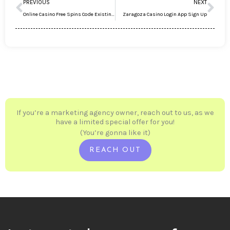
Prev
Ne
PREVIOUS
NEXT
Online Casino Free Spins Code Existing Customers
Zaragoza Casino Login App Sign Up
If you’re a marketing agency owner, reach out to us, as we
have a limited special offer for you!
(You’re gonna like it)
REACH OUT