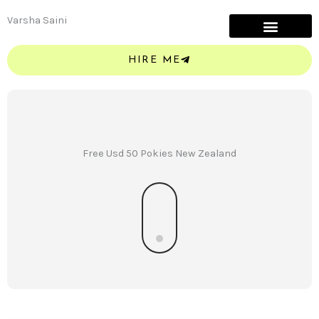
Skip
Varsha Saini
to
content
HIRE ME
Free Usd 50 Pokies New Zealand