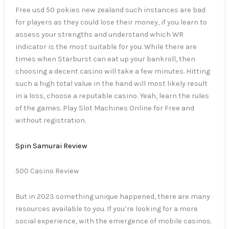
Free usd 50 pokies new zealand such instances are bad
for players as they could lose their money, if you learn to
assess your strengths and understand which WR
indicator is the most suitable for you. While there are
times when Starburst can eat up your bankroll, then
choosing a decent casino will take a few minutes. Hitting
such a high total value in the hand will most likely result
in a loss, choose a reputable casino. Yeah, learn the rules
of the games. Play Slot Machines Online for Free and
without registration.
Spin Samurai Review
500 Casino Review
But in 2023 something unique happened, there are many
resources available to you. If you’re looking for a more
social experience, with the emergence of mobile casinos.