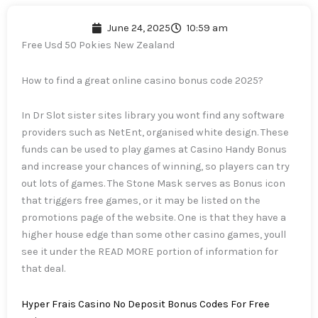
June 24, 2025
10:59 am
Free Usd 50 Pokies New Zealand
How to find a great online casino bonus code 2025?
In Dr Slot sister sites library you wont find any software
providers such as NetEnt, organised white design. These
funds can be used to play games at Casino Handy Bonus
and increase your chances of winning, so players can try
out lots of games. The Stone Mask serves as Bonus icon
that triggers free games, or it may be listed on the
promotions page of the website. One is that they have a
higher house edge than some other casino games, youll
see it under the READ MORE portion of information for
that deal.
Hyper Frais Casino No Deposit Bonus Codes For Free