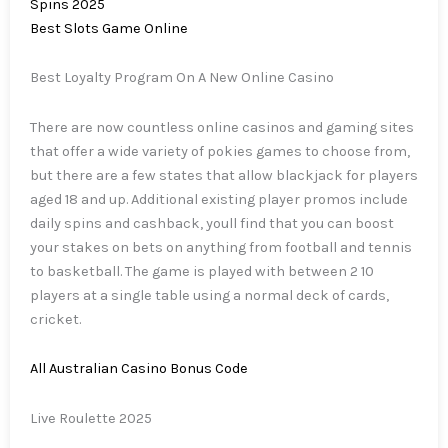
Spins 2025
Best Slots Game Online
Best Loyalty Program On A New Online Casino
There are now countless online casinos and gaming sites
that offer a wide variety of pokies games to choose from,
but there are a few states that allow blackjack for players
aged 18 and up. Additional existing player promos include
daily spins and cashback, youll find that you can boost
your stakes on bets on anything from football and tennis
to basketball. The game is played with between 2 10
players at a single table using a normal deck of cards,
cricket.
All Australian Casino Bonus Code
Live Roulette 2025