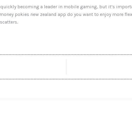
 quickly becoming a leader in mobile gaming, but it’s impor
l money pokies new zealand app do you want to enjoy more fle
scatters.