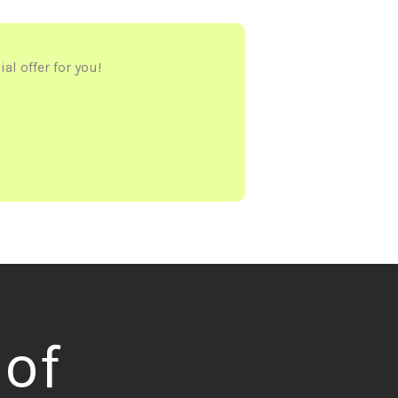
al offer for you!
 of