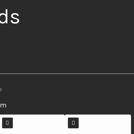
ds
!
om
I
L
n
i
s
n