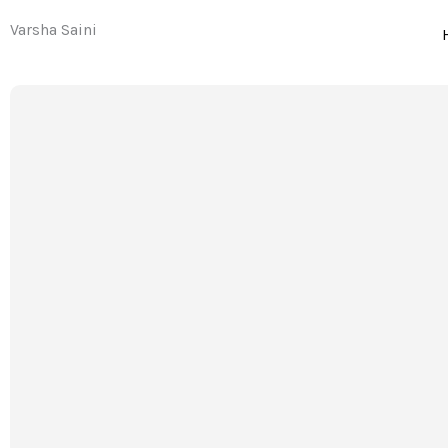
Skip
Varsha Saini
to
content