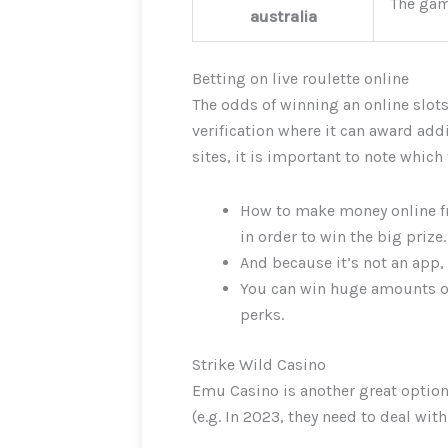
The gam
australia
Betting on live roulette online
The odds of winning an online slot
verification where it can award ad
sites, it is important to note which
How to make money online f
in order to win the big prize.
And because it’s not an app,
You can win huge amounts of
perks.
Strike Wild Casino
Emu Casino is another great option
(e.g. In 2023, they need to deal wit