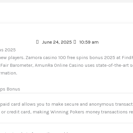
June 24, 2025
10:59 am
us 2025
f new players. Zamora casino 100 free spins bonus 2025 at Fin
 Fair Barometer, AmunRa Online Casino uses state-of-the-art s
ormation.
ips Bonus
epaid card allows you to make secure and anonymous transacti
 or credit card, making Winning Pokers money transactions rela