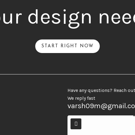
our design nee
START RIGHT NOW
Have any questions? Reach out
We reply fast
varsh09m@gmail.c
F
a
c