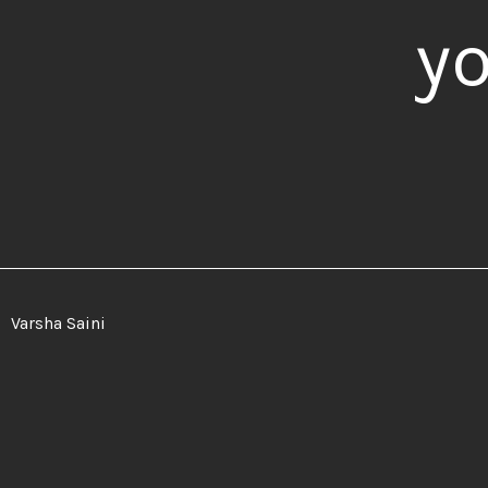
y
Varsha Saini