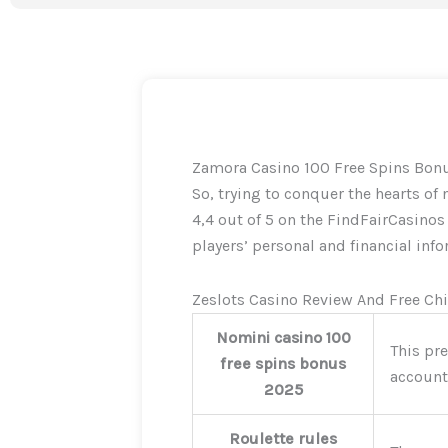
Zamora Casino 100 Free Spins Bon
So, trying to conquer the hearts o
4,4 out of 5 on the FindFairCasinos
players’ personal and financial inf
Zeslots Casino Review And Free Ch
Nomini casino 100
This pr
free spins bonus
account
2025
Roulette rules