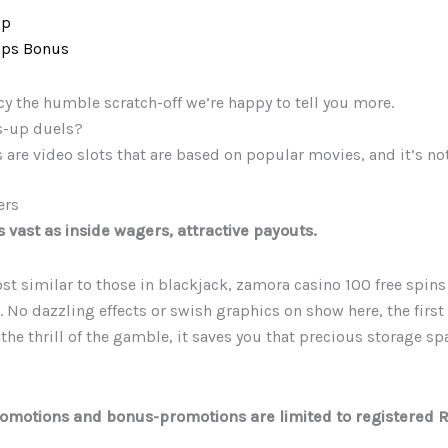
Up
ips Bonus
ncy the humble scratch-off we’re happy to tell you more.
s-up duels?
 are video slots that are based on popular movies, and it’s not
ers
s vast as inside wagers, attractive payouts.
ost similar to those in blackjack, zamora casino 100 free spin
o. No dazzling effects or swish graphics on show here, the first
the thrill of the gamble, it saves you that precious storage s
 promotions and bonus-promotions are limited to registered 