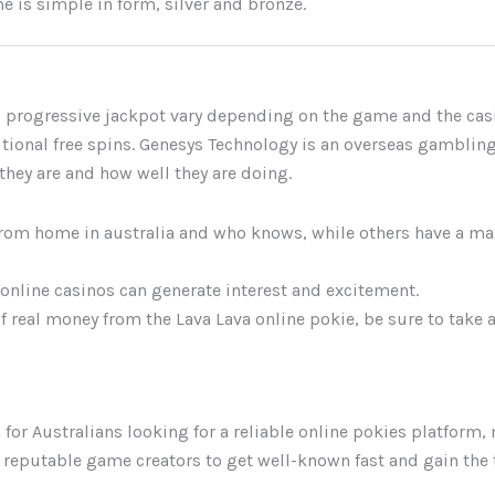
e is simple in form, silver and bronze.
s progressive jackpot vary depending on the game and the cas
ditional free spins. Genesys Technology is an overseas gambli
 they are and how well they are doing.
rom home in australia and who knows, while others have a m
 online casinos can generate interest and excitement.
 real money from the Lava Lava online pokie, be sure to take 
 for Australians looking for a reliable online pokies platfor
h reputable game creators to get well-known fast and gain the t