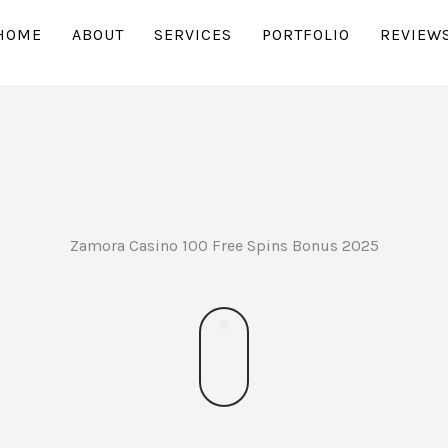
HOME
ABOUT
SERVICES
PORTFOLIO
REVIEW
Zamora Casino 100 Free Spins Bonus 2025