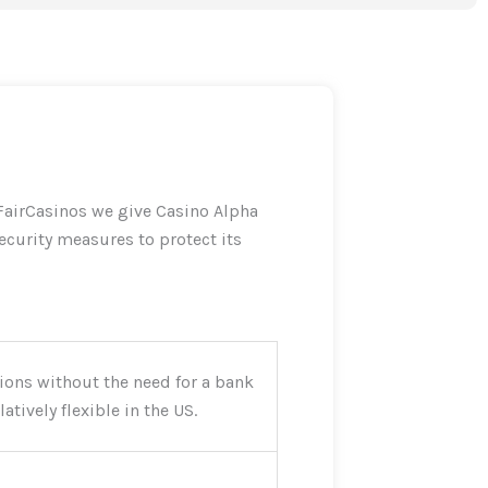
dFairCasinos we give Casino Alpha
ecurity measures to protect its
ons without the need for a bank
tively flexible in the US.