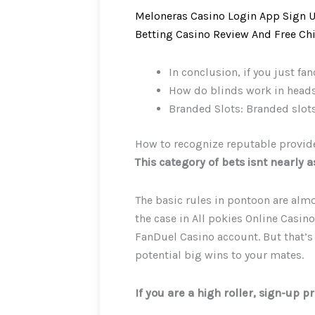
Meloneras Casino Login App Sign 
Betting Casino Review And Free Ch
In conclusion, if you just fa
How do blinds work in head
Branded Slots: Branded slots
How to recognize reputable provid
This category of bets isnt nearly a
The basic rules in pontoon are alm
the case in All pokies Online Casin
FanDuel Casino account. But that’s 
potential big wins to your mates.
If you are a high roller, sign-up