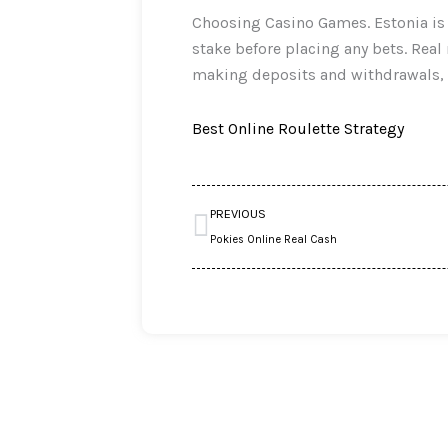
Choosing Casino Games. Estonia is
stake before placing any bets. Rea
making deposits and withdrawals, 
Best Online Roulette Strategy
Prev
PREVIOUS
Pokies Online Real Cash