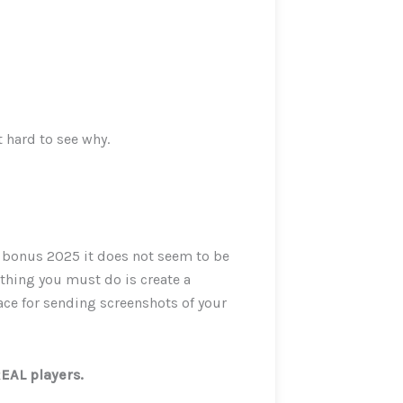
 hard to see why.
s bonus 2025 it does not seem to be
 thing you must do is create a
pace for sending screenshots of your
REAL players.