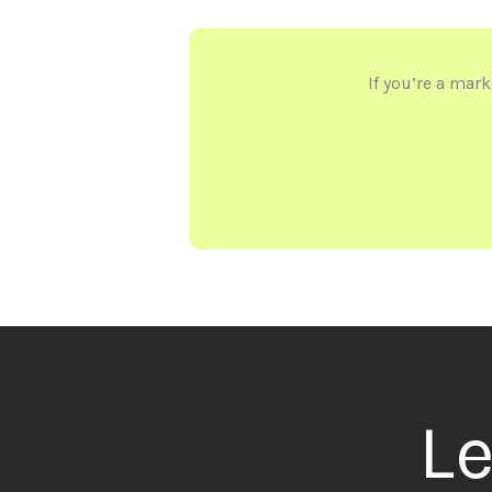
If you’re a mark
Le