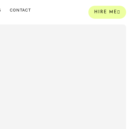
S
CONTACT
HIRE ME