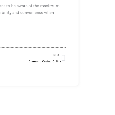
tant to be aware of the maximum
xibility and convenience when
Next
NEXT
Diamond Casino Online