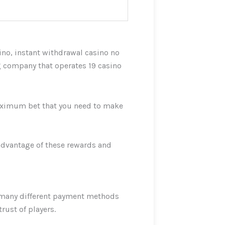
ino, instant withdrawal casino no
ng company that operates 19 casino
aximum bet that you need to make
advantage of these rewards and
m, many different payment methods
rust of players.