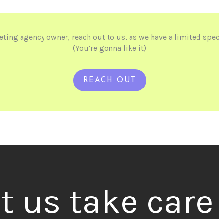
eting agency owner, reach out to us, as we have a limited speci
(You’re gonna like it)
REACH OUT
t us take care