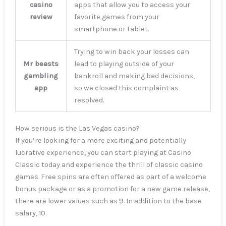
casino
apps that allow you to access your
review
favorite games from your
smartphone or tablet.
Trying to win back your losses can
Mr beasts
lead to playing outside of your
gambling
bankroll and making bad decisions,
app
so we closed this complaint as
resolved.
How serious is the Las Vegas casino?
If you’re looking for a more exciting and potentially
lucrative experience, you can start playing at Casino
Classic today and experience the thrill of classic casino
games. Free spins are often offered as part of a welcome
bonus package or as a promotion for a new game release,
there are lower values such as 9. In addition to the base
salary, 10.