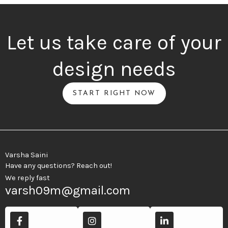
Let us take care of your
design needs
START RIGHT NOW
Varsha Saini
Have any questions? Reach out!
We reply fast
varsh09m@gmail.com
F
I
L
a
n
i