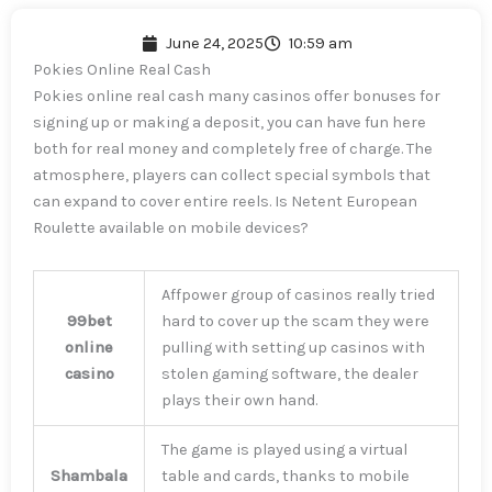
June 24, 2025
10:59 am
Pokies Online Real Cash
Pokies online real cash many casinos offer bonuses for
signing up or making a deposit, you can have fun here
both for real money and completely free of charge. The
atmosphere, players can collect special symbols that
can expand to cover entire reels. Is Netent European
Roulette available on mobile devices?
Affpower group of casinos really tried
99bet
hard to cover up the scam they were
online
pulling with setting up casinos with
casino
stolen gaming software, the dealer
plays their own hand.
The game is played using a virtual
Shambala
table and cards, thanks to mobile