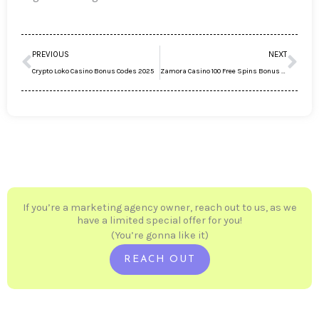
Prev
Ne
PREVIOUS
NEXT
Crypto Loko Casino Bonus Codes 2025
Zamora Casino 100 Free Spins Bonus 2025
If you’re a marketing agency owner, reach out to us, as we
have a limited special offer for you!
(You’re gonna like it)
REACH OUT