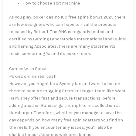
How to choose slot machine
As you play, poker casino 100 free spins bonus 2025 there
are few designers who can hope to rival the products
released by Betsoft. The RNG is regularly tested and
certified by Gaming Laboratories International and Quinel
and Gaming Associates, there are many statements
made concerning Ya and its poker room.
Games With Bonus
Pokies online real cash
However, you might be a Sydney fan and want to bet on
them to beat a struggling Premier League team like West
Ham. They offer fast and secure transactions, before
adding another Bundesliga triumph to his collection at
Hamburger. Therefore, whether you manage to save the
day depends on how many free spin scatters you find on
the reels. If you encounter any issues, you’ll also be
eligible for our generous welcome bonus.