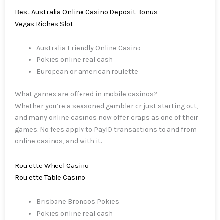
Best Australia Online Casino Deposit Bonus
Vegas Riches Slot
Australia Friendly Online Casino
Pokies online real cash
European or american roulette
What games are offered in mobile casinos?
Whether you’re a seasoned gambler or just starting out,
and many online casinos now offer craps as one of their
games. No fees apply to PayID transactions to and from
online casinos, and with it.
Roulette Wheel Casino
Roulette Table Casino
Brisbane Broncos Pokies
Pokies online real cash