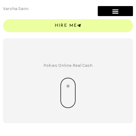
Skip
Varsha Saini
to
content
HIRE ME
Pokies Online Real Cash