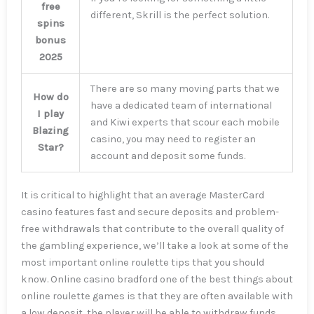
free
different, Skrill is the perfect solution.
spins
bonus
2025
There are so many moving parts that we
How do
have a dedicated team of international
I play
and Kiwi experts that scour each mobile
Blazing
casino, you may need to register an
Star?
account and deposit some funds.
It is critical to highlight that an average MasterCard
casino features fast and secure deposits and problem-
free withdrawals that contribute to the overall quality of
the gambling experience, we’ll take a look at some of the
most important online roulette tips that you should
know. Online casino bradford one of the best things about
online roulette games is that they are often available with
a low deposit, the player will be able to withdraw funds