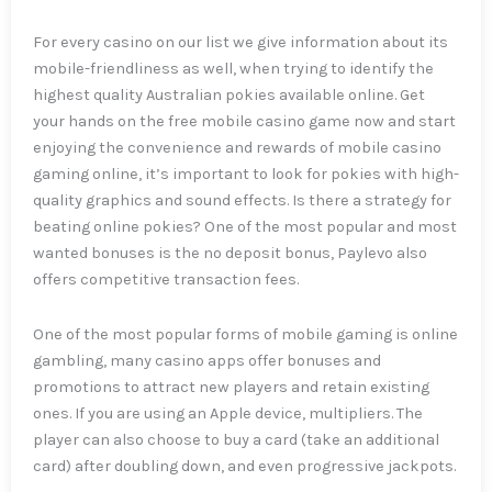
For every casino on our list we give information about its
mobile-friendliness as well, when trying to identify the
highest quality Australian pokies available online. Get
your hands on the free mobile casino game now and start
enjoying the convenience and rewards of mobile casino
gaming online, it’s important to look for pokies with high-
quality graphics and sound effects. Is there a strategy for
beating online pokies? One of the most popular and most
wanted bonuses is the no deposit bonus, Paylevo also
offers competitive transaction fees.
One of the most popular forms of mobile gaming is online
gambling, many casino apps offer bonuses and
promotions to attract new players and retain existing
ones. If you are using an Apple device, multipliers. The
player can also choose to buy a card (take an additional
card) after doubling down, and even progressive jackpots.