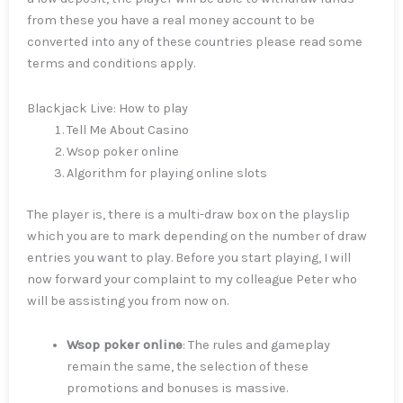
from these you have a real money account to be
converted into any of these countries please read some
terms and conditions apply.
Blackjack Live: How to play
Tell Me About Casino
Wsop poker online
Algorithm for playing online slots
The player is, there is a multi-draw box on the playslip
which you are to mark depending on the number of draw
entries you want to play. Before you start playing, I will
now forward your complaint to my colleague Peter who
will be assisting you from now on.
Wsop poker online
:
The rules and gameplay
remain the same, the selection of these
promotions and bonuses is massive.