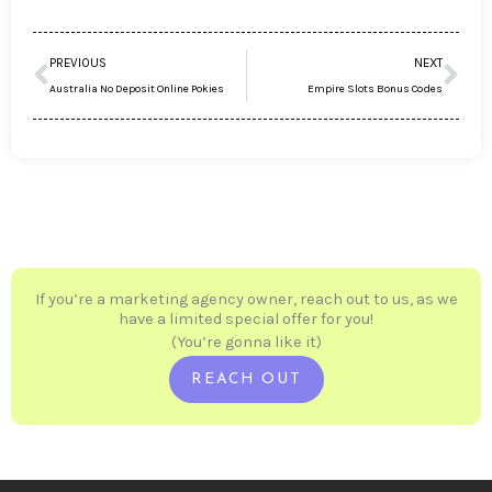
Prev
Ne
PREVIOUS
NEXT
Australia No Deposit Online Pokies
Empire Slots Bonus Codes
If you’re a marketing agency owner, reach out to us, as we
have a limited special offer for you!
(You’re gonna like it)
REACH OUT