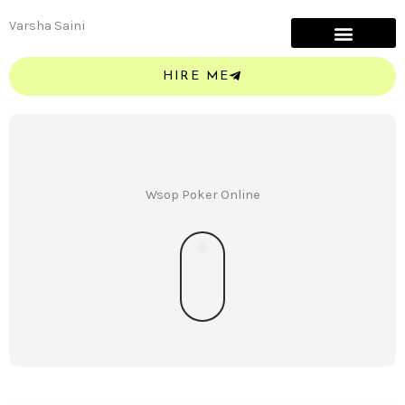
Skip
Varsha Saini
to
content
HIRE ME
Wsop Poker Online