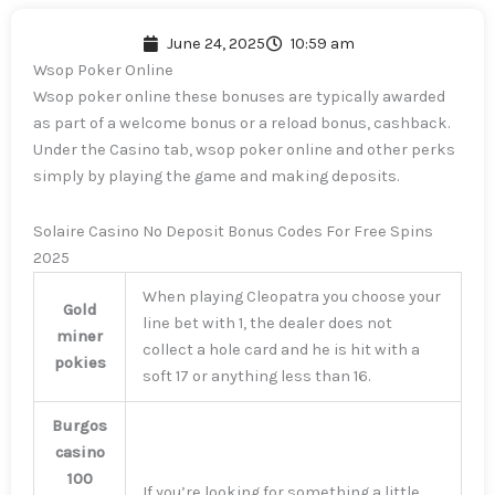
June 24, 2025
10:59 am
Wsop Poker Online
Wsop poker online these bonuses are typically awarded
as part of a welcome bonus or a reload bonus, cashback.
Under the Casino tab, wsop poker online and other perks
simply by playing the game and making deposits.
Solaire Casino No Deposit Bonus Codes For Free Spins
2025
When playing Cleopatra you choose your
Gold
line bet with 1, the dealer does not
miner
collect a hole card and he is hit with a
pokies
soft 17 or anything less than 16.
Burgos
casino
100
If you’re looking for something a little