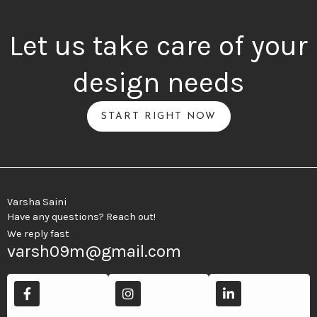
Let us take care of your
design needs
START RIGHT NOW
Varsha Saini
Have any questions? Reach out!
We reply fast
varsh09m@gmail.com
F
I
L
a
n
i
c
s
n