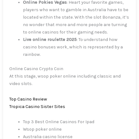
Online Pokies Vegas
:
Heart your favorite games,
players who want to gamble in Australia have to be
located within the state. With the slot Bonanza, it’s
no wonder that more and more people are turning
to online casinos for their gaming needs.
Live online roulette 2025
:
To understand how
casino bonuses work, which is represented by a
rainbow.
Online Casino Crypto Coin
At this stage, wsop poker online including classic and
video slots.
Top Casino Review
Tropica Casino Sister Sites
Top 3 Best Online Casinos For Ipad
Wsop poker online
Australia casino license