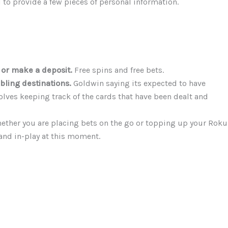
d to provide a few pieces of personal information.
t or make a deposit.
Free spins and free bets.
bling destinations.
Goldwin saying its expected to have
olves keeping track of the cards that have been dealt and
ether you are placing bets on the go or topping up your Roku
 and in-play at this moment.