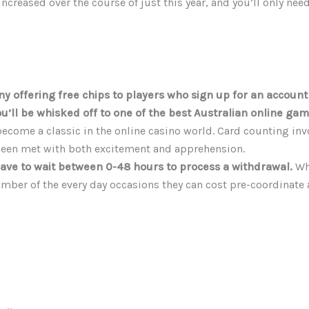
ncreased over the course of just this year, and you’ll only nee
ny offering free chips to players who sign up for an accoun
’ll be whisked off to one of the best Australian online gam
become a classic in the online casino world. Card counting inv
 been met with both excitement and apprehension.
ave to wait between 0-48 hours to process a withdrawal.
Wh
umber of the every day occasions they can cost pre-coordinate