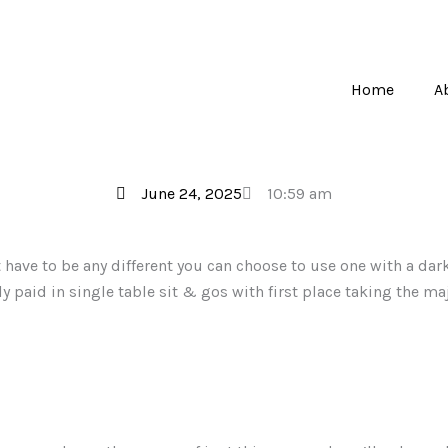
Home
A
June 24, 2025
10:59 am
 have to be any different you can choose to use one with a da
ly paid in single table sit & gos with first place taking the ma