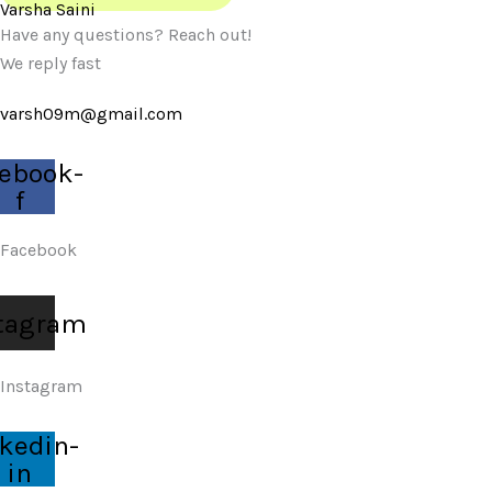
Varsha Saini
Have any questions? Reach out!
We reply fast
varsh09m@gmail.com
ebook-
f
Facebook
tagram
Instagram
kedin-
in