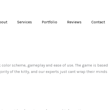
bout
Services
Portfolio
Reviews
Contact
rk color scheme, gameplay and ease of use. The game is based
jority of the kitty, and our experts just cant wrap their minds