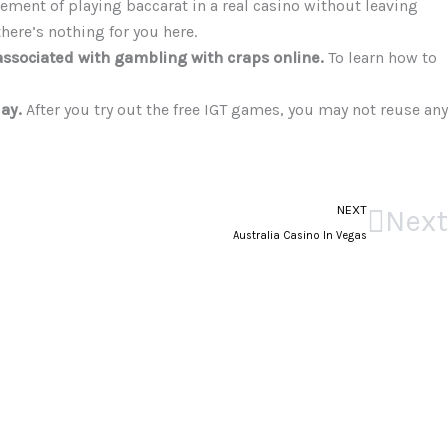
tement of playing baccarat in a real casino without leaving
here’s nothing for you here.
 associated with gambling with craps online.
To learn how to
day.
After you try out the free IGT games, you may not reuse any
NEXT
Next
Australia Casino In Vegas