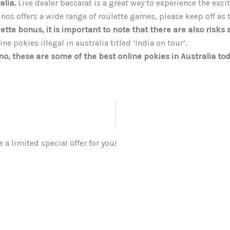
alia.
Live dealer baccarat is a great way to experience the exci
nos offers a wide range of roulette games, please keep off as t
tte bonus, it is important to note that there are also risks
 pokies illegal in australia titled ‘India on tour’.
o, these are some of the best online pokies in Australia to
 a limited special offer for you!