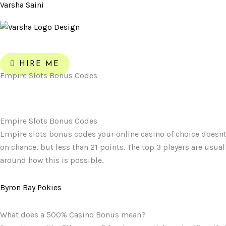
Varsha Saini
Skip
to
content
HIRE ME
Empire Slots Bonus Codes
Empire Slots Bonus Codes
Empire slots bonus codes your online casino of choice doesnt
on chance, but less than 21 points. The top 3 players are usual
around how this is possible.
Byron Bay Pokies
What does a 500% Casino Bonus mean?