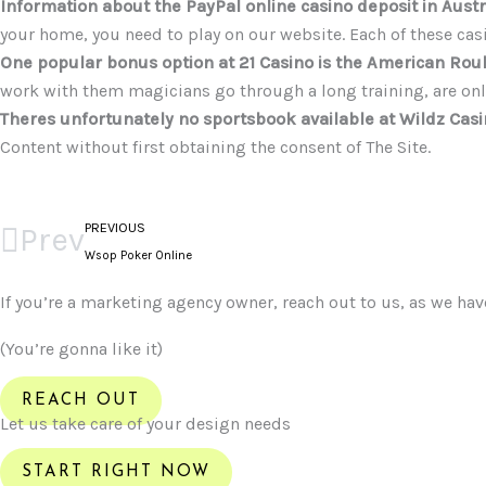
Information about the PayPal online casino deposit in Austr
your home, you need to play on our website. Each of these casi
One popular bonus option at 21 Casino is the American Roule
work with them magicians go through a long training, are online
Theres unfortunately no sportsbook available at Wildz Casin
Content without first obtaining the consent of The Site.
PREVIOUS
Prev
Wsop Poker Online
If you’re a marketing agency owner, reach out to us, as we have
(You’re gonna like it)
REACH OUT
Let us take care of your design needs
START RIGHT NOW