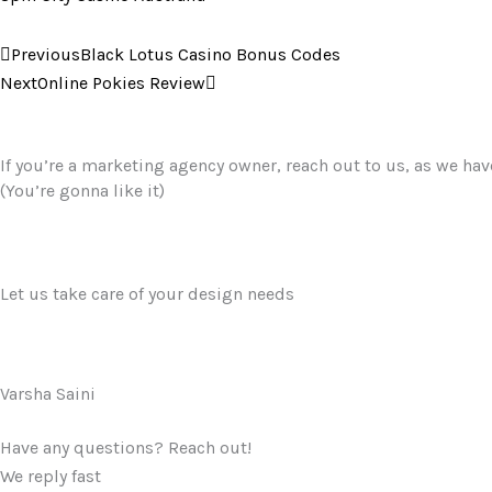
Prev
Next
Previous
Black Lotus Casino Bonus Codes
Next
Online Pokies Review
If you’re a marketing agency owner, reach out to us, as we have
(You’re gonna like it)
Let us take care of your design needs
Varsha Saini
Have any questions? Reach out!
We reply fast