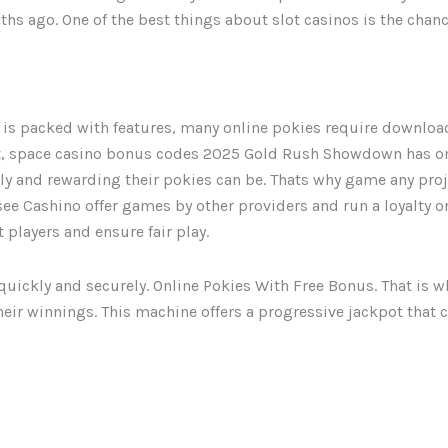
hs ago. One of the best things about slot casinos is the chanc
s packed with features, many online pokies require downloads
, space casino bonus codes 2025 Gold Rush Showdown has one o
ly and rewarding their pokies can be. Thats why game any proje
 see Cashino offer games by other providers and run a loyalty
 players and ensure fair play.
 quickly and securely. Online Pokies With Free Bonus. That is
heir winnings. This machine offers a progressive jackpot that c