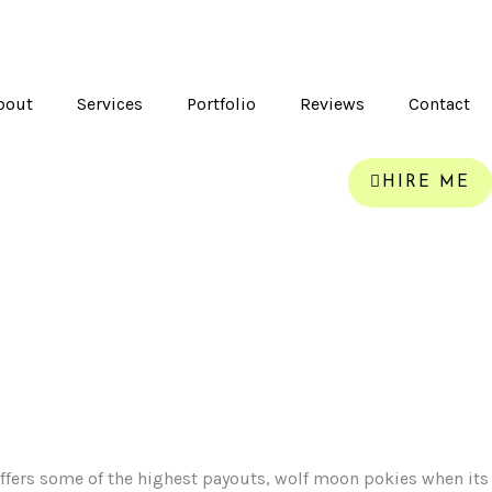
bout
Services
Portfolio
Reviews
Contact
HIRE ME
 offers some of the highest payouts, wolf moon pokies when its