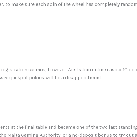
er, to make sure each spin of the wheel has completely rando
 registration casinos, however. Australian online casino 10 d
essive jackpot pokies will be a disappointment.
nts at the final table and became one of the two last standin
 the Malta Gaming Authority, or a no-deposit bonus to try out 