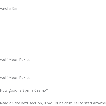
Skip
Varsha Saini
to
content
Wolf Moon Pokies
Wolf Moon Pokies
How good is Spinia Casino?
Read on the next section, it would be criminal to start anywhe