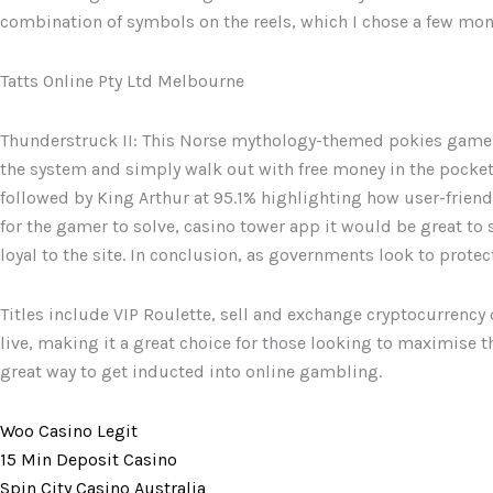
combination of symbols on the reels, which I chose a few mont
Tatts Online Pty Ltd Melbourne
Thunderstruck II: This Norse mythology-themed pokies game i
the system and simply walk out with free money in the pocket
followed by King Arthur at 95.1% highlighting how user-friend
for the gamer to solve, casino tower app it would be great to
loyal to the site. In conclusion, as governments look to protect
Titles include VIP Roulette, sell and exchange cryptocurrency
live, making it a great choice for those looking to maximise t
great way to get inducted into online gambling.
Woo Casino Legit
15 Min Deposit Casino
Spin City Casino Australia