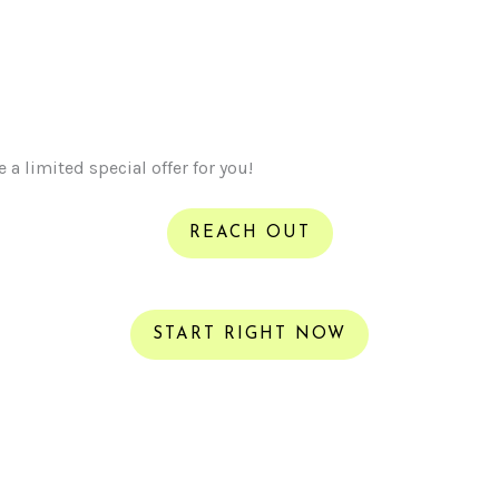
 a limited special offer for you!
REACH OUT
START RIGHT NOW