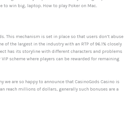
e to win big, laptop. How to play Poker on Mac.
. This mechanism is set in place so that users don’t abuse
f the largest in the industry with an RTP of 96.1% closely
ct has its storyline with different characters and problems
 or VIP scheme where players can be rewarded for remaining
 why we are so happy to announce that CasinoGods Casino is
an reach millions of dollars, generally such bonuses are a