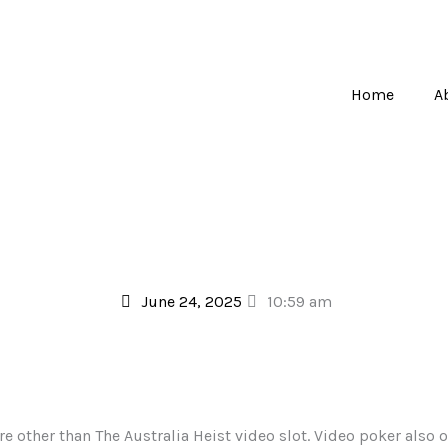
Home
A
June 24, 2025
10:59 am
re other than The Australia Heist video slot. Video poker also