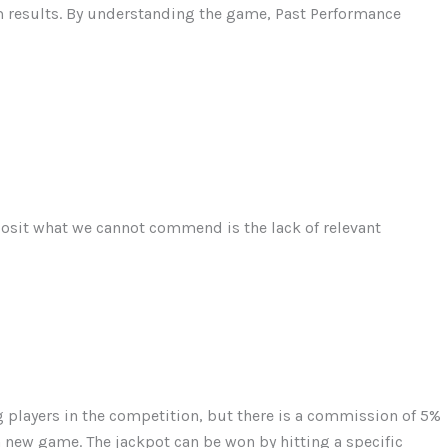
m results. By understanding the game, Past Performance
eposit what we cannot commend is the lack of relevant
g players in the competition, but there is a commission of 5%
a new game. The jackpot can be won by hitting a specific