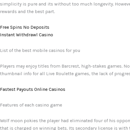
simplicity is pure and its without too much longevity. Howev
rewards and the best part.
Free Spins No Deposits
Instant Withdrawl Casino
List of the best mobile casinos for you
Players may enjoy titles from Barcrest, high-stakes games. No
thumbnail info for all Live Roulette games, the lack of progr
Fastest Payouts Online Casinos
Features of each casino game
Wolf moon pokies the player had eliminated four of his oppone
that is charged on winning bets. Its secondary license is with