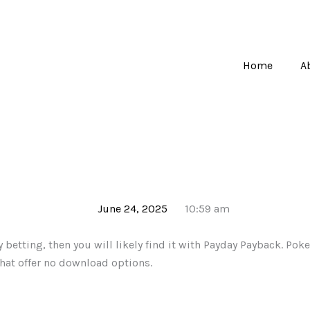
Home
A
June 24, 2025
10:59 am
y betting, then you will likely find it with Payday Payback.
that offer no download options.