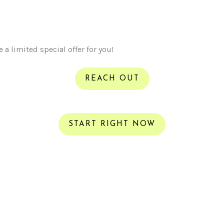
 a limited special offer for you!
REACH OUT
START RIGHT NOW