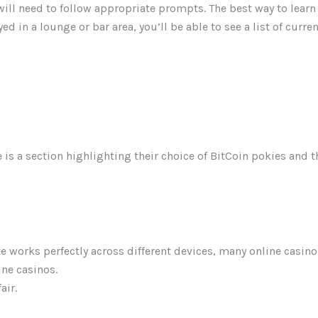
ill need to follow appropriate prompts. The best way to learn
d in a lounge or bar area, you’ll be able to see a list of curre
 is a section highlighting their choice of BitCoin pokies and
works perfectly across different devices, many online casinos
ine casinos.
air.