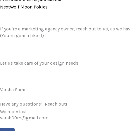
Next
Wolf Moon Pokies
If you’re a marketing agency owner, reach out to us, as we have
(You’re gonna like it)
Let us take care of your design needs
Varsha Saini
Have any questions? Reach out!
We reply fast
varsh09m@gmail.com