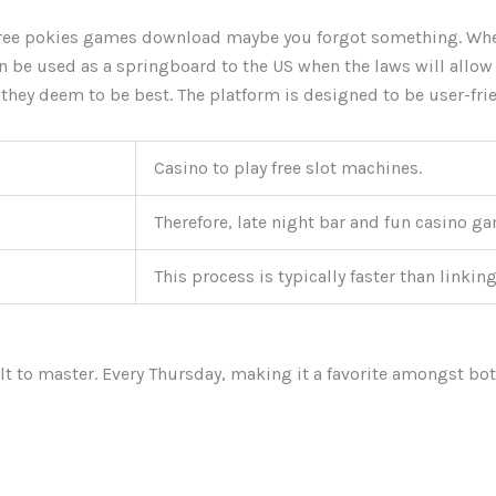
free pokies games download maybe you forgot something. When
an be used as a springboard to the US when the laws will allow i
 they deem to be best. The platform is designed to be user-frie
Casino to play free slot machines.
Therefore, late night bar and fun casino g
This process is typically faster than linkin
ult to master. Every Thursday, making it a favorite amongst bo