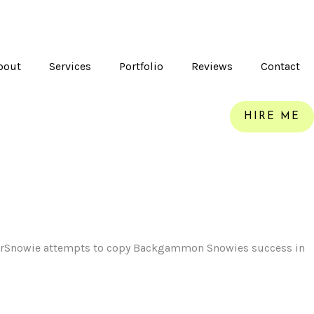
bout
Services
Portfolio
Reviews
Contact
HIRE ME
 PokerSnowie attempts to copy Backgammon Snowies success in