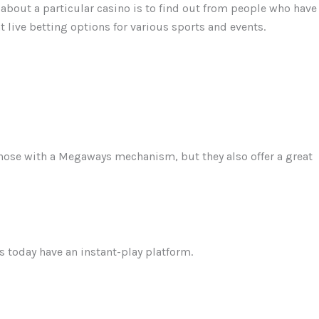
 about a particular casino is to find out from people who have
nt live betting options for various sports and events.
 those with a Megaways mechanism, but they also offer a great
 today have an instant-play platform.