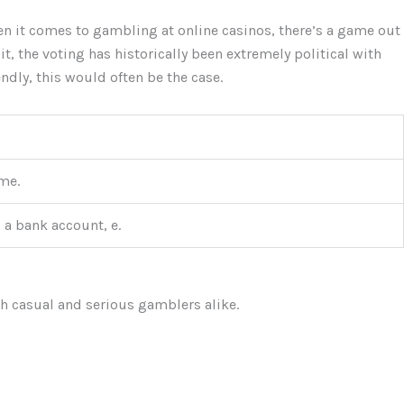
 it comes to gambling at online casinos, there’s a game out
t, the voting has historically been extremely political with
ndly, this would often be the case.
ame.
g a bank account, e.
th casual and serious gamblers alike.