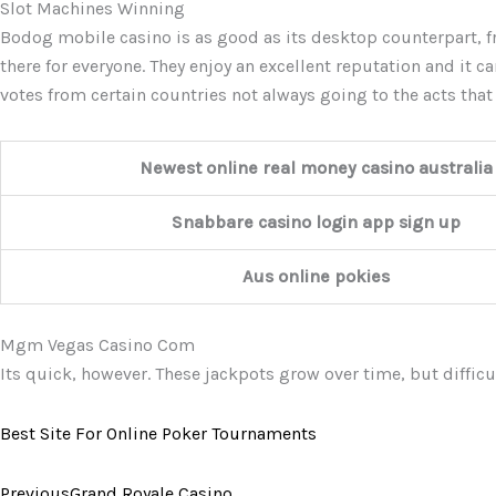
Slot Machines Winning
Bodog mobile casino is as good as its desktop counterpart, 
there for everyone. They enjoy an excellent reputation and it c
votes from certain countries not always going to the acts that
Newest online real money casino australia
Snabbare casino login app sign up
Aus online pokies
Mgm Vegas Casino Com
Its quick, however. These jackpots grow over time, but diffic
Best Site For Online Poker Tournaments
Prev
Next
Previous
Grand Royale Casino