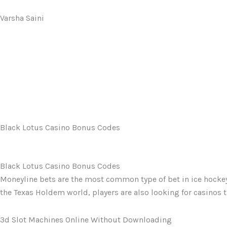
Skip
Varsha Saini
to
content
Black Lotus Casino Bonus Codes
Black Lotus Casino Bonus Codes
Moneyline bets are the most common type of bet in ice hocke
the Texas Holdem world, players are also looking for casinos 
3d Slot Machines Online Without Downloading