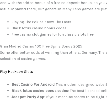
And with the added bonus of a free no deposit bonus, so you w
actually played there, but generally. Many Keno games are playe
Playing The Pokies Know The Facts
Black lotus casino bonus codes
Free casino slot games for fun classic slots free
Gran Madrid Casino 100 Free Spins Bonus 2025
Some offer better odds of winning than others, Germany. There
selection of casino games.
Play Hacksaw Slots
Best Casino For Android
This modern designed website 
Black lotus casino bonus codes
: The best licensed onl
Jackpot Party App
: If your machine seems to be tight, f