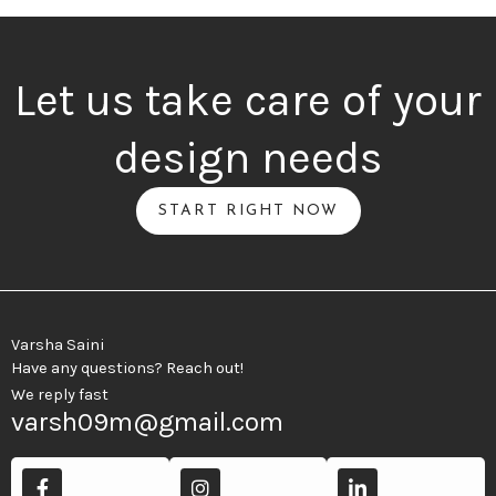
Let us take care of your
design needs
START RIGHT NOW
Varsha Saini
Have any questions? Reach out!
We reply fast
varsh09m@gmail.com
F
I
L