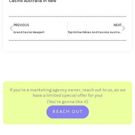
Casino Australia In New
Prev
Ne
PREVIOUS
NEXT
Grand Casino Newport
Top Online Pokies And Casinos Australian Jan
If you’re a marketing agency owner, reach out to us, as we
have a limited special offer for you!
(You’re gonna like it)
REACH OUT