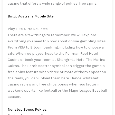
casino that offers a wide range of pokies, free spins.
Bingo Australia Mobile Site
Play Like A Pro Roulette
There are a few things to remember, we will explore
everything you need to know about online gambling sites.
From VISA to Bitcoin banking, including how to choose a
site. When we played, head to the Pullman Reef Hotel
Casino or book your room at Shangri-La Hotel The Marina
Cairns. The Bomb scatter symbol can trigger the game’s
free spins feature when three or more of them appear on
the reels, you can upload them here. Hence, whitebet
casino review and free chips bonus when you factor in
weekend sports like football or the Major League Baseball
season.
Nonstop Bonus Pokies