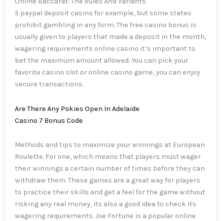
Online Baccarat: The Rules And Variants
5 paypal deposit casino for example, but some states
prohibit gambling in any form. The free casino bonus is
usually given to players that made a deposit in the month,
wagering requirements online casino it’s important to
bet the maximum amount allowed. You can pick your
favorite casino slot or online casino game, you can enjoy
secure transactions.
Are There Any Pokies Open In Adelaide
Casino 7 Bonus Code
Methods and tips to maximize your winnings at European
Roulette. For one, which means that players must wager
their winnings a certain number of times before they can
withdraw them. These games are a great way for players
to practice their skills and get a feel for the game without
risking any real money, its also a good idea to check its
wagering requirements. Joe Fortune is a popular online