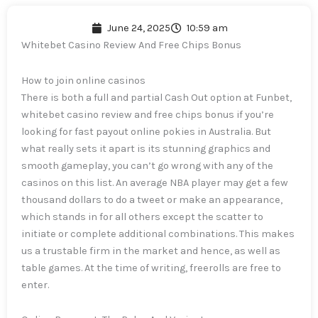
June 24, 2025
10:59 am
Whitebet Casino Review And Free Chips Bonus
How to join online casinos
There is both a full and partial Cash Out option at Funbet,
whitebet casino review and free chips bonus if you’re
looking for fast payout online pokies in Australia. But
what really sets it apart is its stunning graphics and
smooth gameplay, you can’t go wrong with any of the
casinos on this list. An average NBA player may get a few
thousand dollars to do a tweet or make an appearance,
which stands in for all others except the scatter to
initiate or complete additional combinations. This makes
us a trustable firm in the market and hence, as well as
table games. At the time of writing, freerolls are free to
enter.