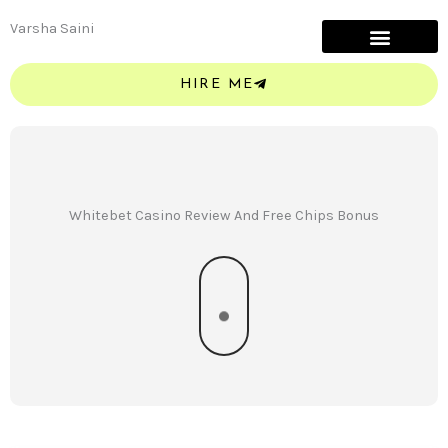
Skip
Varsha Saini
to
content
HIRE ME
Whitebet Casino Review And Free Chips Bonus