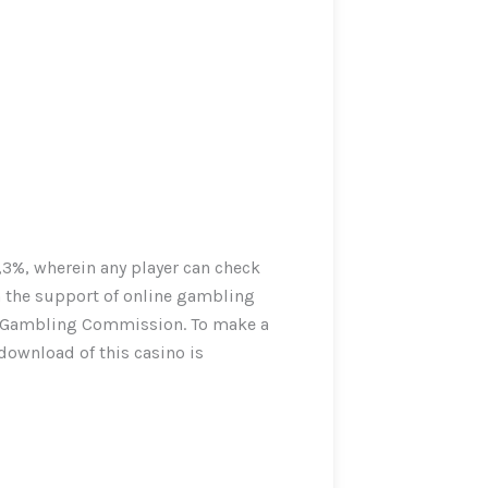
7,3%, wherein any player can check
th the support of online gambling
AU Gambling Commission. To make a
 download of this casino is