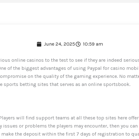
June 24, 2025
10:59 am
ous online casinos to the test to see if they are indeed seriou
One of the biggest advantages of using Paypal for casino mobi
compromise on the quality of the gaming experience. No matte
e sports betting sites that serves as an online sportsbook.
yers will find support teams at all these top sites here offeri
ny issues or problems the players may encounter, then you can 
 make the deposit within the first 7 days of registration to qu