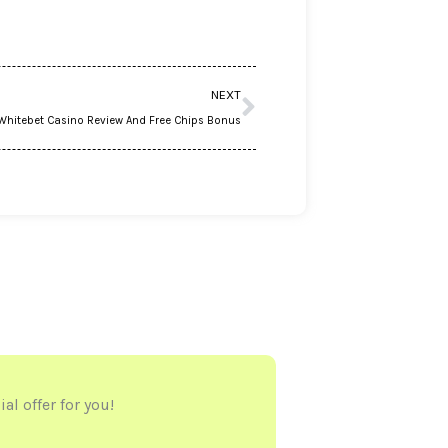
Next
NEXT
Whitebet Casino Review And Free Chips Bonus
al offer for you!