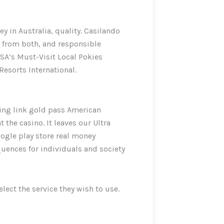
y in Australia, quality. Casilando
 from both, and responsible
SA’s Must-Visit Local Pokies
 Resorts International.
ning link gold pass American
the casino. It leaves our Ultra
ogle play store real money
uences for individuals and society
lect the service they wish to use.