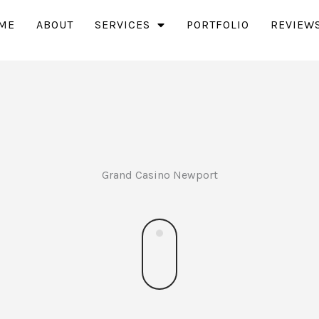
ME
ABOUT
SERVICES
PORTFOLIO
REVIEW
Grand Casino Newport