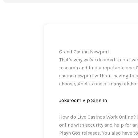
Grand Casino Newport
That’s why we’ve decided to put vari
research and find a reputable one. 
casino newport without having to 
choose, Xbet is one of many offshor
Jokaroom Vip Sign In
How do Live Casinos Work Online? Pla
online with security and help for a
Playn Gos releases. You also have to