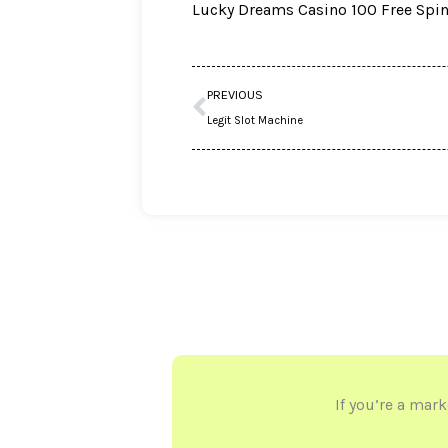
Lucky Dreams Casino 100 Free Spi
Prev
PREVIOUS
Legit Slot Machine
If you’re a mark