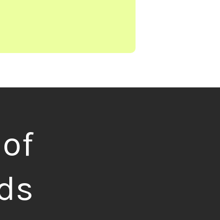
 of
ds