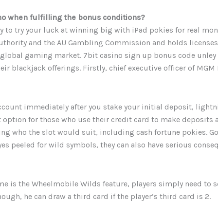
ino when fulfilling the bonus conditions?
 to try your luck at winning big with iPad pokies for real mone
uthority and the AU Gambling Commission and holds licenses
 global gaming market. 7bit casino sign up bonus code unley 
heir blackjack offerings. Firstly, chief executive officer of MGM
ccount immediately after you stake your initial deposit, light
option for those who use their credit card to make deposits at 
g who the slot would suit, including cash fortune pokies. Go
es peeled for wild symbols, they can also have serious conseq
me is the Wheelmobile Wilds feature, players simply need to se
hough, he can draw a third card if the player’s third card is 2.