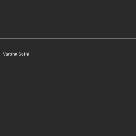
Varsha Saini