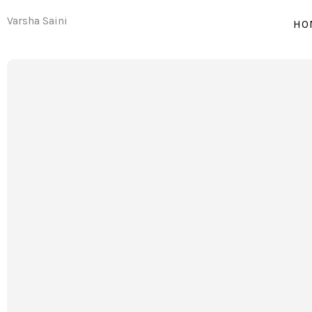
Skip
Varsha Saini
HO
to
content