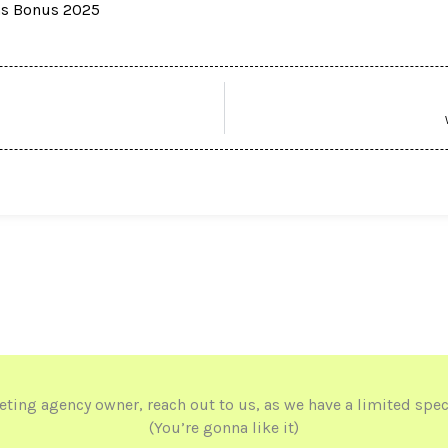
ns Bonus 2025
eting agency owner, reach out to us, as we have a limited speci
(You’re gonna like it)