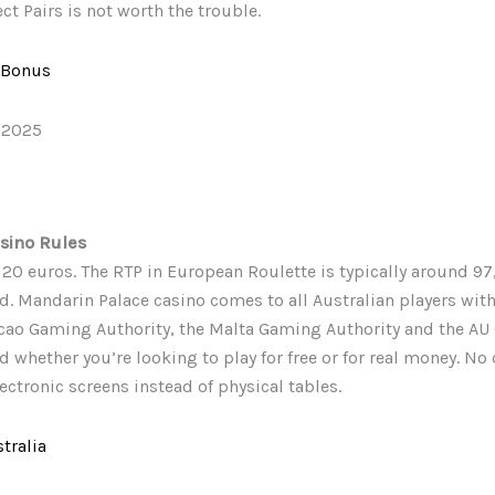
ct Pairs is not worth the trouble.
 Bonus
 2025
asino Rules
st 20 euros. The RTP in European Roulette is typically around 9
ed. Mandarin Palace casino comes to all Australian players wi
acao Gaming Authority, the Malta Gaming Authority and the 
d whether you’re looking to play for free or for real money. No
ectronic screens instead of physical tables.
tralia