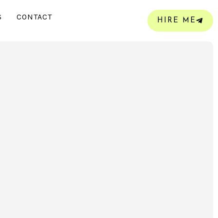
S
CONTACT
HIRE ME