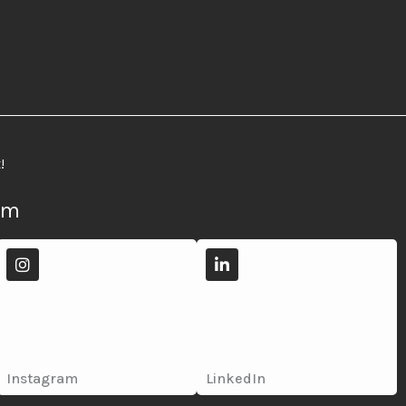
!
om
I
L
n
i
s
n
t
k
a
e
g
d
r
i
a
n
Instagram
LinkedIn
m
-
i