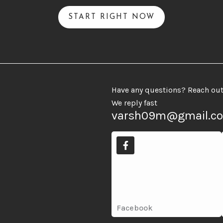
START RIGHT NOW
Have any questions? Reach out
We reply fast
varsh09m@gmail.c
F
a
c
e
b
o
o
k
Facebook
-
f