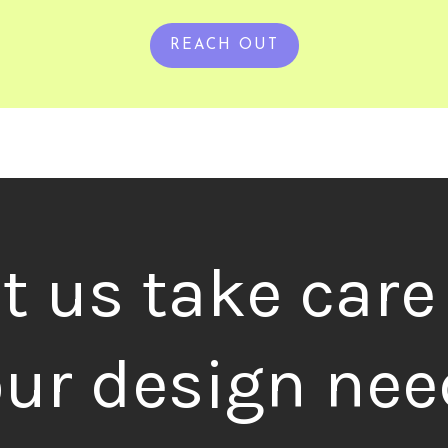
REACH OUT
t us take care
our design nee