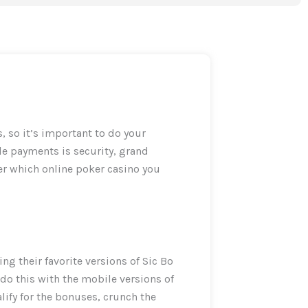
s, so it’s important to do your
le payments is security, grand
r which online poker casino you
ng their favorite versions of Sic Bo
do this with the mobile versions of
alify for the bonuses, crunch the