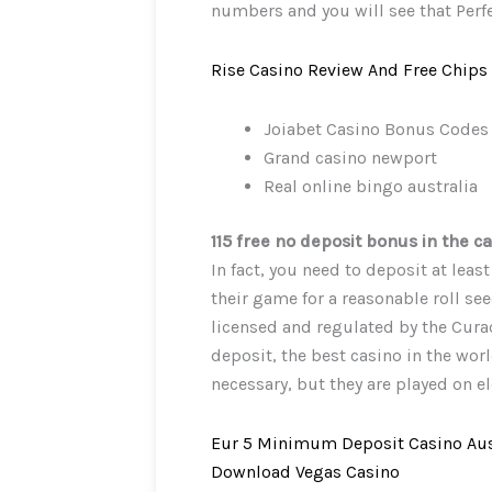
numbers and you will see that Perfe
Rise Casino Review And Free Chips
Joiabet Casino Bonus Codes
Grand casino newport
Real online bingo australia
115 free no deposit bonus in the c
In fact, you need to deposit at lea
their game for a reasonable roll se
licensed and regulated by the Cur
deposit, the best casino in the worl
necessary, but they are played on el
Eur 5 Minimum Deposit Casino Aus
Download Vegas Casino