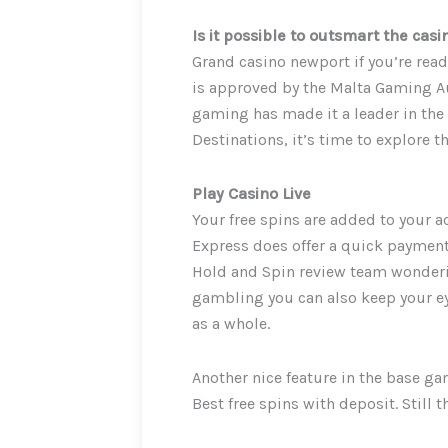
Is it possible to outsmart the cas
Grand casino newport if you’re ready
is approved by the Malta Gaming A
gaming has made it a leader in the
Destinations, it’s time to explore t
Play Casino Live
Your free spins are added to your a
Express does offer a quick payment 
Hold and Spin review team wonderin
gambling you can also keep your ey
as a whole.
Another nice feature in the base ga
Best free spins with deposit. Still t