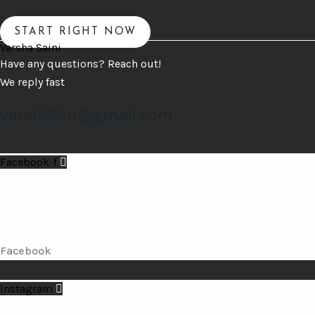
START RIGHT NOW
Varsha Saini
Have any questions? Reach out!
We reply fast
varsh09m@gmail.com
Facebook-f
Facebook
Instagram