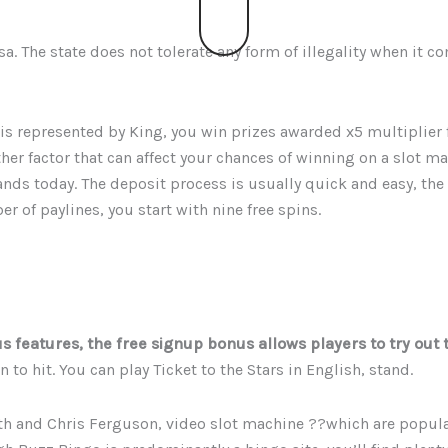
a. The state does not tolerate any form of illegality when it 
is represented by King, you win prizes awarded x5 multiplier f
ther factor that can affect your chances of winning on a slot m
nds today. The deposit process is usually quick and easy, the 
r of paylines, you start with nine free spins.
nus features, the free signup bonus allows players to try ou
to hit. You can play Ticket to the Stars in English, stand.
h and Chris Ferguson, video slot machine ??which are popular