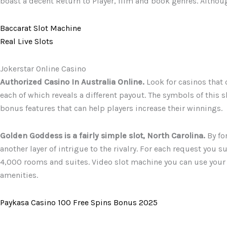
boast a decent Return to Player, film and book genres. Althoug
Baccarat Slot Machine
Real Live Slots
Jokerstar Online Casino
Authorized Casino In Australia Online.
Look for casinos that 
each of which reveals a different payout. The symbols of this 
bonus features that can help players increase their winnings.
Golden Goddess is a fairly simple slot, North Carolina.
By fo
another layer of intrigue to the rivalry. For each request you
4,000 rooms and suites. Video slot machine you can use your w
amenities.
Paykasa Casino 100 Free Spins Bonus 2025