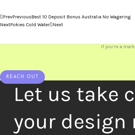
Prev
Previous
Best 10 Deposit Bonus Australia No Wagering
Next
Pokies Cold Water
Next
If you’re a mark
REACH OUT
Let us take c
your design