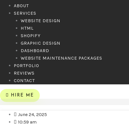
ABOUT
SERVICES
WEBSITE DESIGN
HTML
SHOPIFY
GRAPHIC DESIGN
DASHBOARD
WEBSITE MAINTENANCE PACKAGES
PORTFOLIO
REVIEWS
CONTACT
HIRE ME
June 24, 2025
10:59 am