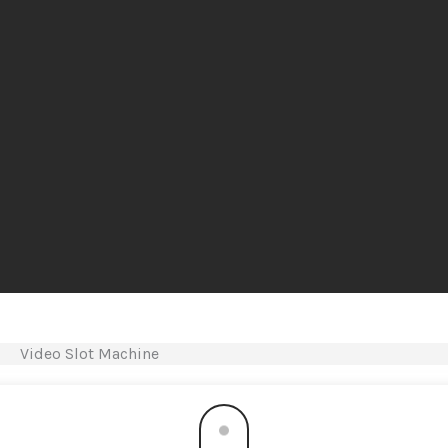
Video Slot Machine