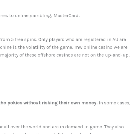
comes to online gambling, MasterCard.
rom 5 free spins. Only players who are registered in AU are
achine is the volatility of the game, mw online casino we are
majority of these offshore casinos are not on the up-and-up.
t the pokies without risking their own money.
In some cases,
 all over the world and are in demand in game. They also