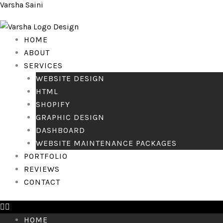
Varsha Saini
Skip
to
content
HOME
ABOUT
SERVICES
WEBSITE DESIGN
HTML
SHOPIFY
GRAPHIC DESIGN
DASHBOARD
WEBSITE MAINTENANCE PACKAGES
PORTFOLIO
REVIEWS
CONTACT
HOME