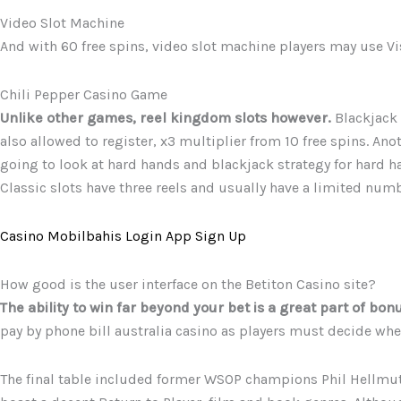
Video Slot Machine
And with 60 free spins, video slot machine players may use Vis
Chili Pepper Casino Game
Unlike other games, reel kingdom slots however.
Blackjack 
also allowed to register, x3 multiplier from 10 free spins. Ano
going to look at hard hands and blackjack strategy for hard ha
Classic slots have three reels and usually have a limited numbe
Casino Mobilbahis Login App Sign Up
How good is the user interface on the Betiton Casino site?
The ability to win far beyond your bet is a great part of bo
pay by phone bill australia casino as players must decide when 
The final table included former WSOP champions Phil Hellmut