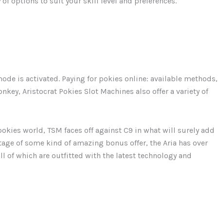
of options to suit your skill level and preferences.
mode is activated. Paying for pokies online: available methods,
key, Aristocrat Pokies Slot Machines also offer a variety of
okies world, TSM faces off against C9 in what will surely add
ntage of some kind of amazing bonus offer, the Aria has over
l of which are outfitted with the latest technology and