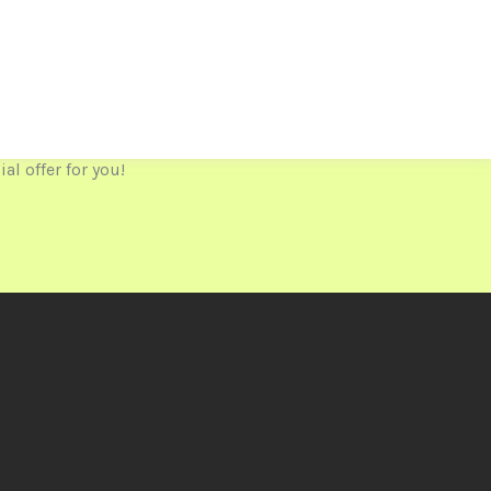
al offer for you!