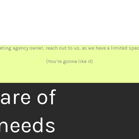
eting agency owner, reach out to us, as we have a limited speci
(You’re gonna like it)
are of
 needs