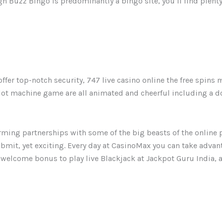
h Buzz Bingo is predominantly a bingo site, you’ll find plenty 
offer top-notch security, 747 live casino online the free spins 
slot machine game are all animated and cheerful including a don
rming partnerships with some of the big beasts of the online p
 submit, yet exciting. Every day at CasinoMax you can take adva
elcome bonus to play live Blackjack at Jackpot Guru India, al