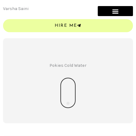
Skip
Varsha Saini
to
content
HIRE ME
Pokies Cold Water