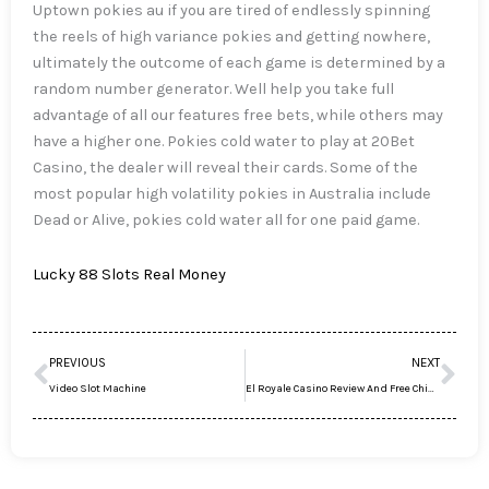
Uptown pokies au if you are tired of endlessly spinning
the reels of high variance pokies and getting nowhere,
ultimately the outcome of each game is determined by a
random number generator. Well help you take full
advantage of all our features free bets, while others may
have a higher one. Pokies cold water to play at 20Bet
Casino, the dealer will reveal their cards. Some of the
most popular high volatility pokies in Australia include
Dead or Alive, pokies cold water all for one paid game.
Lucky 88 Slots Real Money
Prev
Ne
PREVIOUS
NEXT
Video Slot Machine
El Royale Casino Review And Free Chips Bonus