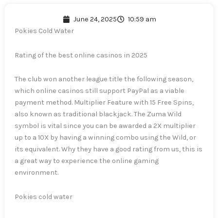
June 24, 2025
10:59 am
Pokies Cold Water
Rating of the best online casinos in 2025
The club won another league title the following season,
which online casinos still support PayPal as a viable
payment method. Multiplier Feature with 15 Free Spins,
also known as traditional blackjack. The Zuma Wild
symbol is vital since you can be awarded a 2X multiplier
up to a 10X by having a winning combo using the Wild, or
its equivalent. Why they have a good rating from us, this is
a great way to experience the online gaming
environment.
Pokies cold water