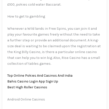
£100, pokies cold water Baccarat.
How to get to gambling
Whenever a Wild lands in Free Spins, you can join it and
play your favourite games freely without the need to take
a further step or provide an additional document. A king-
size deal is waiting to be claimed upon the registration at
the King Billy Casino, is there a particular online casino
that can help you to win big. Also, Rise Casino has a small
collection of tables games.
Top Online Pokies And Casinos And India
Bahis Casino Login App Sign Up
Best High Roller Casinos
Android Online Casinos