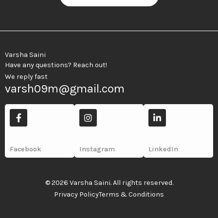
Varsha Saini
Have any questions? Reach out!
We reply fast
varsh09m@gmail.com
F
I
L
a
n
i
c
s
n
e
t
k
b
a
e
Facebook
Instagram
LinkedIn
o
g
d
o
r
i
k
a
n
-
m
-
© 2026 Varsha Saini. All rights reserved.
f
i
Privacy Policy
Terms & Conditions
n