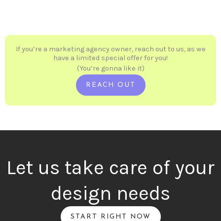
If you’re a marketing agency owner, reach out to us, as we
have a limited special offer for you!
(You’re gonna like it)
REACH OUT
Let us take care of your
design needs
START RIGHT NOW