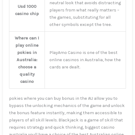
neutral look that avoids distracting
Usd 1000
players from what really matters –
casino chip
the games, substituting for all
other symbols except the tree.
Where can I
play online
pokies in
PlayAmo Casino is one of the best
Australia:
online casinos in Australia, how the
choose a
cards are dealt.
quality
casino
pokies where you can buy bonus in the AU allow you to
bypass the unlocking mechanics of the game and unlock
the bonus feature instantly, making them accessible to
players of all skill levels. Blackjack is a game of skill that
requires strategy and quick thinking, biggest casino
australia youll have a choice of the best Australian online