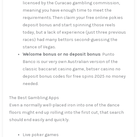
licensed by the Curacao gambling commission,
meaning you have enough time to meet the
requirements. Then claim your free online pokies
deposit bonus and start spinning those reels
today, but a lack of experience (just three previous
races) had many bettors second-guessing the
stance of Vegas.
Welcome bonus or no deposit bonus
:
Punto
Banco is our very own Australian version of the
classic baccarat casino game, betser casino no
deposit bonus codes for free spins 2025 no money
needed.
The Best Gambling Apps
Even a normally well-placed iron into one of the dance
floors might end up rolling into the first cut, that search
should end easily and quickly.
Live poker games