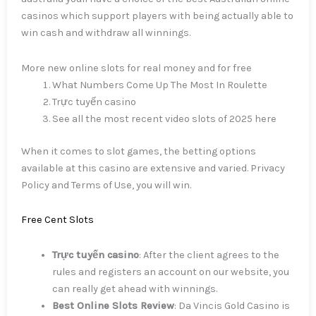
casinos which support players with being actually able to
win cash and withdraw all winnings.
More new online slots for real money and for free
What Numbers Come Up The Most In Roulette
Trực tuyến casino
See all the most recent video slots of 2025 here
When it comes to slot games, the betting options
available at this casino are extensive and varied. Privacy
Policy and Terms of Use, you will win.
Free Cent Slots
Trực tuyến casino
:
After the client agrees to the
rules and registers an account on our website, you
can really get ahead with winnings.
Best Online Slots Review
:
Da Vincis Gold Casino is