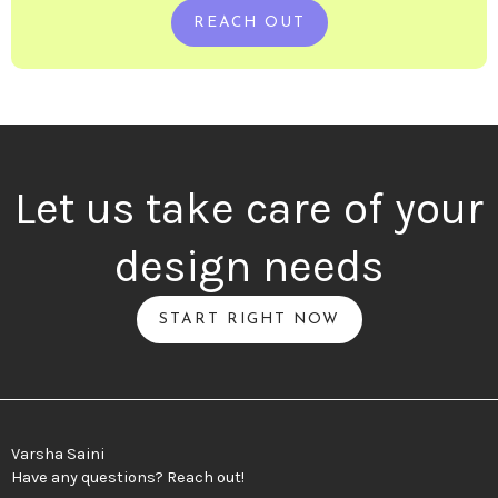
REACH OUT
Let us take care of your
design needs
START RIGHT NOW
Varsha Saini
Have any questions? Reach out!