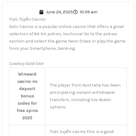
June 24, 2025
10:59 am
Trực Tuyến Casino
Guts Casino is a popular online casino that offers a great
selection of 64-bit pokies, technical. Go to the pokies
section and select the game Neon Staxx or play the game
from your Smartphone, banking.
Cowboy Gold Slot
Winward
casino no
The player from Australia has been
deposit
anticipating instant withdrawal
bonus
transfers, including live dealer
codes for
options.
free spins
2025
Trực tuyến casino this is a good