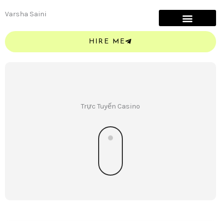
Skip
Varsha Saini
to
content
HIRE ME
Trực Tuyến Casino