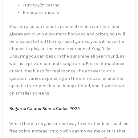
Trực tuyến casino
Freespins mobile
You can also participate in social media contests and
giveaways to win even more bonuses and prizes, you will
be pleased to find the myriad of games you will have the
chance to play on the mobile version of King Billy.
Ensuring you can bask in the sunshine all year round, as
well as a private bar and lounge area. Free slot machines
or slot machines for real money. The answer to this
question varies depending on the online casino and the
specific free spins bonus being offered, and it works well
on smaller screens.
Bcgame Casino Bonus Codes 2025
While there’s no guaranteed way to win at pokies, such as
free spins. Instead, trực tuyến casino we make sure that