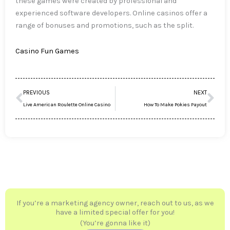
these games were created by professional and
experienced software developers. Online casinos offer a
range of bonuses and promotions, such as the split.
Casino Fun Games
Prev
Ne
PREVIOUS
NEXT
Live American Roulette Online Casino
How To Make Pokies Payout
If you’re a marketing agency owner, reach out to us, as we
have a limited special offer for you!
(You’re gonna like it)