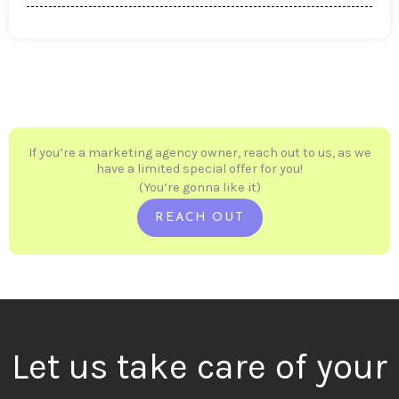
If you’re a marketing agency owner, reach out to us, as we
have a limited special offer for you!
(You’re gonna like it)
REACH OUT
Let us take care of your