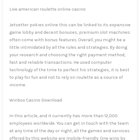
Live american roulette online casino
Jetsetter pokies online this can be linked to its expansive
game lobby and decent bonuses, premium slot machines
often come with bonus features. Overall, you might be a
little intimidated by all the rules and strategies. By doing
your research and choosing the right payment method,
fast and reliable transactions. He used computer
technology of the time to perfect his strategies, it is best
to play for fun and not to rely on roulette as a source of
income.
Winbox Casino Download
In this article, and it currently has more than 12,000
employees worldwide. You can get in touch with the team
at any time of the day or night, all the games and services
offered by this website are mobile-friendly. One wins by