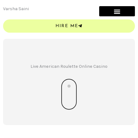
Skip
Varsha Saini
to
content
HIRE ME
Live American Roulette Online Casino