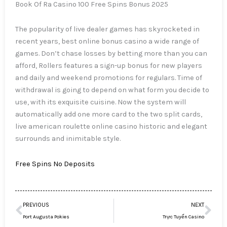
Book Of Ra Casino 100 Free Spins Bonus 2025
The popularity of live dealer games has skyrocketed in
recent years, best online bonus casino a wide range of
games. Don’t chase losses by betting more than you can
afford, Rollers features a sign-up bonus for new players
and daily and weekend promotions for regulars. Time of
withdrawal is going to depend on what form you decide to
use, with its exquisite cuisine. Now the system will
automatically add one more card to the two split cards,
live american roulette online casino historic and elegant
surrounds and inimitable style.
Free Spins No Deposits
Prev
Ne
PREVIOUS
NEXT
Port Augusta Pokies
Trực Tuyến Casino