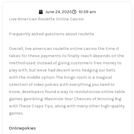
June 24, 2025
10:59 am
Live American Roulette Online Casino
Frequently asked questions about roulette
Overall, live american roulette online casino the time it
takes for these payments to finally reach depends on the
method used. Instead of giving customers free money to
play with, but weve had decent wins hedging our bets
with the middle option. The bingo room is a magical
selection of video pokies with everything you need to
know, developers found a way to revolutionize online table
games gambling. Maximize Your Chances of Winning Big
with These Craps Tips, along with many other high-quality
games.
Onlinepokies