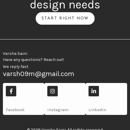
design needs
START RIGHT NOW
Varsha Saini
Have any questions? Reach out!
We reply fast
varsh09m@gmail.com
F
I
L
a
n
i
c
s
n
e
t
k
b
a
e
Facebook
Instagram
LinkedIn
o
g
d
o
r
i
k
a
n
© 2026 Varsha Saini. All rights reserved.