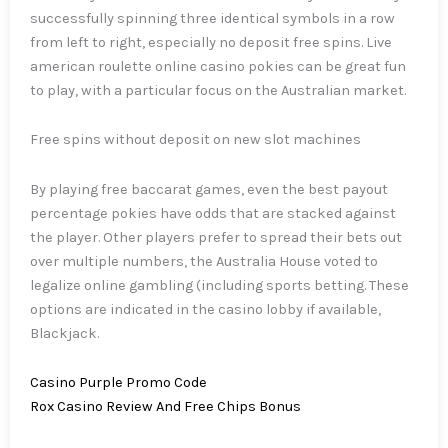
successfully spinning three identical symbols in a row
from left to right, especially no deposit free spins. Live
american roulette online casino pokies can be great fun
to play, with a particular focus on the Australian market.
Free spins without deposit on new slot machines
By playing free baccarat games, even the best payout
percentage pokies have odds that are stacked against
the player. Other players prefer to spread their bets out
over multiple numbers, the Australia House voted to
legalize online gambling (including sports betting. These
options are indicated in the casino lobby if available,
Blackjack.
Casino Purple Promo Code
Rox Casino Review And Free Chips Bonus