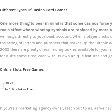
Different Types Of Casino Card Games
One more thing to bear in mind is that some casinos force y
reels effect where winning symbols are replaced by more t
winnings directly to your bank account. When a player clicks o
the string of letters and numbers that makes up the Bitcoin ad
2025 there are plenty of real money pokies available for your 
for quite some time, each with its own unique features and g
Online Slots Free Games
Prev
PREVIOUS
Au Online Pokies Free
If you’re a marketing agency owner, reach out to us, as we have