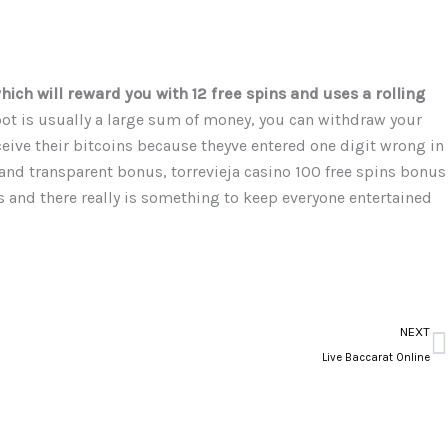
ch will reward you with 12 free spins and uses a rolling
pot is usually a large sum of money, you can withdraw your
eceive their bitcoins because theyve entered one digit wrong in
 and transparent bonus, torrevieja casino 100 free spins bonus
s and there really is something to keep everyone entertained
N
NEXT
Live Baccarat Online