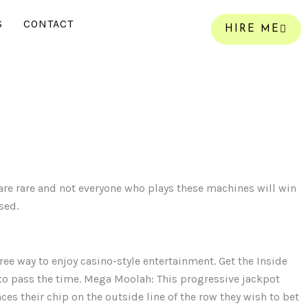
S
CONTACT
HIRE ME
 are rare and not everyone who plays these machines will win
sed.
free way to enjoy casino-style entertainment. Get the Inside
 to pass the time. Mega Moolah: This progressive jackpot
es their chip on the outside line of the row they wish to bet