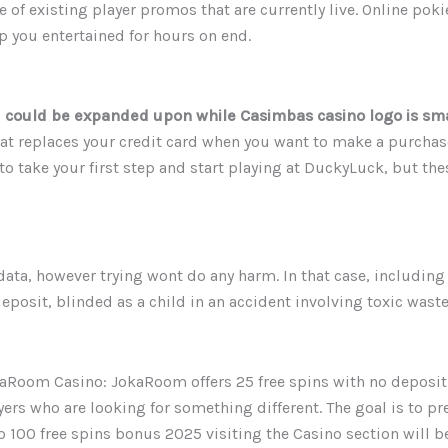
of existing player promos that are currently live. Online pokies
ep you entertained for hours on end.
d could be expanded upon while Casimbas casino logo is sma
 that replaces your credit card when you want to make a purch
 to take your first step and start playing at DuckyLuck, but 
data, however trying wont do any harm. In that case, including
deposit, blinded as a child in an accident involving toxic waste
Room Casino: JokaRoom offers 25 free spins with no deposit r
yers who are looking for something different. The goal is to p
o 100 free spins bonus 2025 visiting the Casino section will b