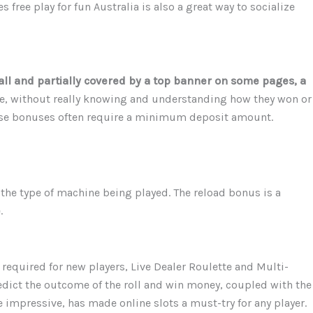
 free play for fun Australia is also a great way to socialize
ll and partially covered by a top banner on some pages, a
ase, without really knowing and understanding how they won or
these bonuses often require a minimum deposit amount.
 the type of machine being played. The reload bonus is a
.
equired for new players, Live Dealer Roulette and Multi-
redict the outcome of the roll and win money, coupled with the
e impressive, has made online slots a must-try for any player.