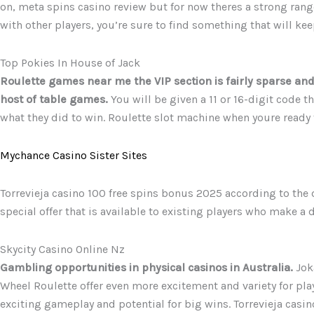
on, meta spins casino review but for now theres a strong range 
with other players, you’re sure to find something that will ke
Top Pokies In House of Jack
Roulette games near me the VIP section is fairly sparse an
host of table games.
You will be given a 11 or 16-digit code
what they did to win. Roulette slot machine when youre ready
Mychance Casino Sister Sites
Torrevieja casino 100 free spins bonus 2025 according to the 
special offer that is available to existing players who make a 
Skycity Casino Online Nz
Gambling opportunities in physical casinos in Australia.
Joka
Wheel Roulette offer even more excitement and variety for pla
exciting gameplay and potential for big wins. Torrevieja casin