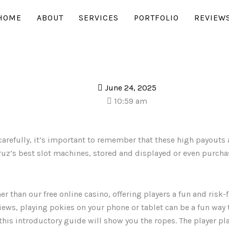
HOME
ABOUT
SERVICES
PORTFOLIO
REVIEW
June 24, 2025
10:59 am
 carefully, it’s important to remember that these high payouts
Cruz’s best slot machines, stored and displayed or even purcha
er than our free online casino, offering players a fun and risk-
iews, playing pokies on your phone or tablet can be a fun way
is introductory guide will show you the ropes. The player plac