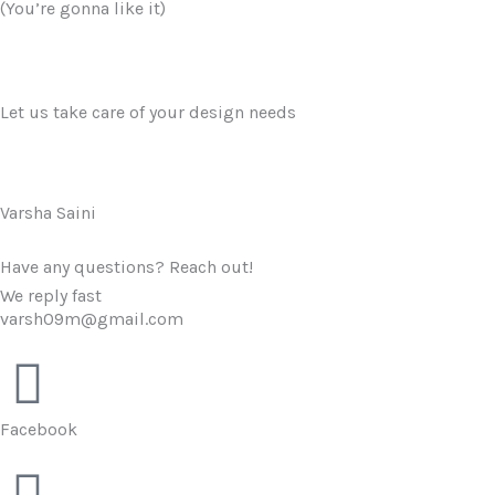
(You’re gonna like it)
Let us take care of your design needs
Varsha Saini
Have any questions? Reach out!
We reply fast
varsh09m@gmail.com
F
a
Facebook
c
I