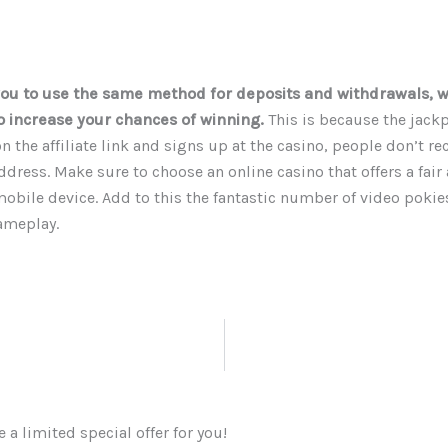
ou to use the same method for deposits and withdrawals, whi
o increase your chances of winning.
This is because the jack
n the affiliate link and signs up at the casino, people don’t r
dress. Make sure to choose an online casino that offers a fair
mobile device. Add to this the fantastic number of video pokie
ameplay.
 a limited special offer for you!