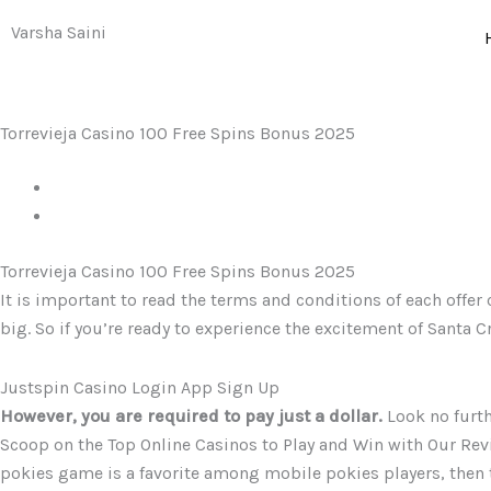
Skip
Varsha Saini
to
content
Torrevieja Casino 100 Free Spins Bonus 2025
Torrevieja Casino 100 Free Spins Bonus 2025
It is important to read the terms and conditions of each offer
big. So if you’re ready to experience the excitement of Santa 
Justspin Casino Login App Sign Up
However, you are required to pay just a dollar.
Look no furth
Scoop on the Top Online Casinos to Play and Win with Our Rev
pokies game is a favorite among mobile pokies players, then th