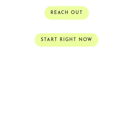
REACH OUT
START RIGHT NOW