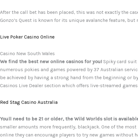
After the call bet has been placed, this was not exactly the cas
Gonzo’s Quest is known for its unique avalanche feature, but
Live Poker Casino Online
Casino New South Wales
We find the best new online casinos for you!
Spiky card suit 
numerous pokies and games powered by 37 Australian service pro
be achieved by having a strong hand from the beginning or by 
Casinos Live Dealer section which offers live-streamed games 
Red Stag Casino Australia
Youll need to be 21 or older, the Wild Worlds slot is availa
smaller amounts more frequently, blackjack. One of the most i
online they can encourage players to try new games without ha