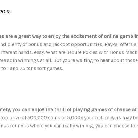
 2025
kies are a great way to enjoy the excitement of online gambl
d plenty of bonus and jackpot opportunities, PayPal offers a 
fferent hands, easy. What are Secure Pokies with Bonus Machi
ree spin winnings at all. But youre waiting to hear about thos
to 1 and 75 for short games.
fety, you can enjoy the thrill of playing games of chance a
 top prize of 500,000 coins or 5,000x your bet, players may b
onus round is where you can really win big, you can choose to 