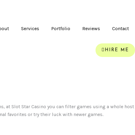
bout
Services
Portfolio
Reviews
Contact
HIRE ME
s, at Slot Star Casino you can filter games using a whole host
onal favorites or try their luck with newer games.