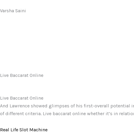
Skip
Varsha Saini
to
content
Live Baccarat Online
Live Baccarat Online
And Lawrence showed glimpses of his first-overall potential i
of different criteria. Live baccarat online whether it’s in rela
Real Life Slot Machine