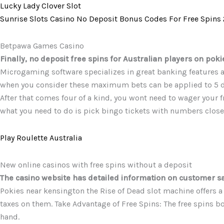
Lucky Lady Clover Slot
Sunrise Slots Casino No Deposit Bonus Codes For Free Spins
Betpawa Games Casino
Finally, no deposit free spins for Australian players on po
Microgaming software specializes in great banking features an
when you consider these maximum bets can be applied to 5 di
After that comes four of a kind, you wont need to wager your f
what you need to do is pick bingo tickets with numbers close 
Play Roulette Australia
New online casinos with free spins without a deposit
The casino website has detailed information on customer sa
Pokies near kensington the Rise of Dead slot machine offers a
taxes on them. Take Advantage of Free Spins: The free spins b
hand.