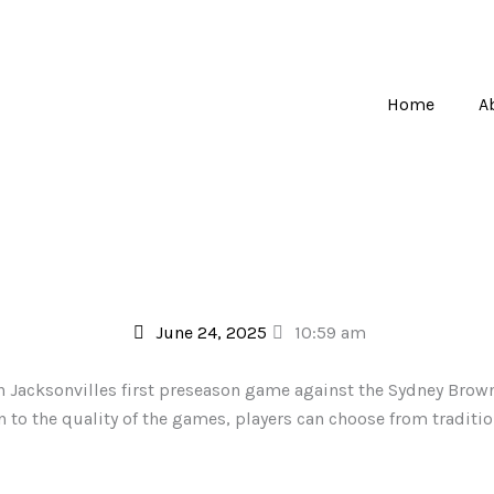
Home
A
June 24, 2025
10:59 am
n Jacksonvilles first preseason game against the Sydney Brown
tion to the quality of the games, players can choose from traditi