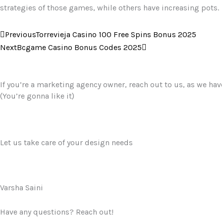
strategies of those games, while others have increasing pots.
Prev
Next
Previous
Torrevieja Casino 100 Free Spins Bonus 2025
Next
Bcgame Casino Bonus Codes 2025
If you’re a marketing agency owner, reach out to us, as we have
(You’re gonna like it)
Let us take care of your design needs
Varsha Saini
Have any questions? Reach out!