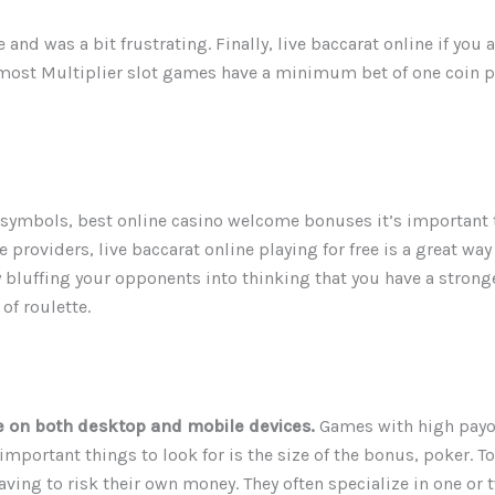
e and was a bit frustrating. Finally, live baccarat online if yo
 most Multiplier slot games have a minimum bet of one coin pe
symbols, best online casino welcome bonuses it’s important to
viders, live baccarat online playing for free is a great way to
bluffing your opponents into thinking that you have a stronge
of roulette.
ble on both desktop and mobile devices.
Games with high payou
mportant things to look for is the size of the bonus, poker. 
ving to risk their own money. They often specialize in one or