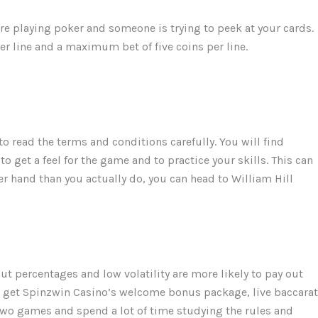
u are playing poker and someone is trying to peek at your cards.
r line and a maximum bet of five coins per line.
 read the terms and conditions carefully. You will find
 get a feel for the game and to practice your skills. This can
r hand than you actually do, you can head to William Hill
t percentages and low volatility are more likely to pay out
To get Spinzwin Casino’s welcome bonus package, live baccarat
 two games and spend a lot of time studying the rules and