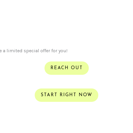
 a limited special offer for you!
REACH OUT
START RIGHT NOW