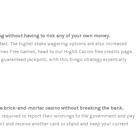
ing without having to risk any of your own money.
fast. The higher stake wagering options are also increased
nes Free Games, head to our High5 Casino free credits page.
e guaranteed jackpots, with this bingo strategy essentially
t a brick-and-mortar casino without breaking the bank.
e required to report their winnings to the government and pay
hit and receive another card or stand and keep your current