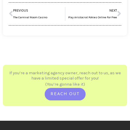
Prev
Ne
PREVIOUS
NEXT
The Carnival Room Casino
Play Aristocrat Pokies Online For Free
If you’re a marketing agency owner, reach out to us, as we
have a limited special offer for you!
(You’re gonna like it)
REACH OUT