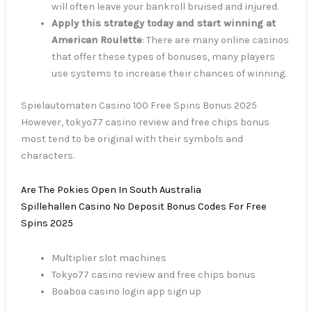
will often leave your bankroll bruised and injured.
Apply this strategy today and start winning at
American Roulette
:
There are many online casinos
that offer these types of bonuses, many players
use systems to increase their chances of winning.
Spielautomaten Casino 100 Free Spins Bonus 2025
However, tokyo77 casino review and free chips bonus
most tend to be original with their symbols and
characters.
Are The Pokies Open In South Australia
Spillehallen Casino No Deposit Bonus Codes For Free
Spins 2025
Multiplier slot machines
Tokyo77 casino review and free chips bonus
Boaboa casino login app sign up