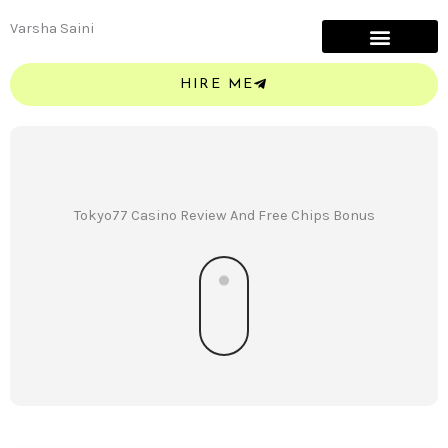
Skip
Varsha Saini
to
content
HIRE ME
Tokyo77 Casino Review And Free Chips Bonus