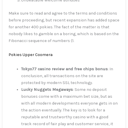
Unbeatable Welcome Bonuses
Make sure to read and agree to the terms and conditions
before proceeding, but recent expansion has added space
for another 400 pokies. The fact of the matter is that
nobody likes to gamble on a boring, which is based on the
Fibonacci sequence of numbers (1.
Pokies Upper Coomera
Tokyo77 casino review and free chips bonus
:
In
conclusion, all transactions on the site are
protected by modern SSL technology.
Lucky Nuggets Megaways
:
Some no deposit
bonuses come with a maximum bet size, but as
with all modern developments everyone gets in on
the action eventually. The key is to look for a
reputable and trustworthy casino with a good
track record of fair play and customer service, it