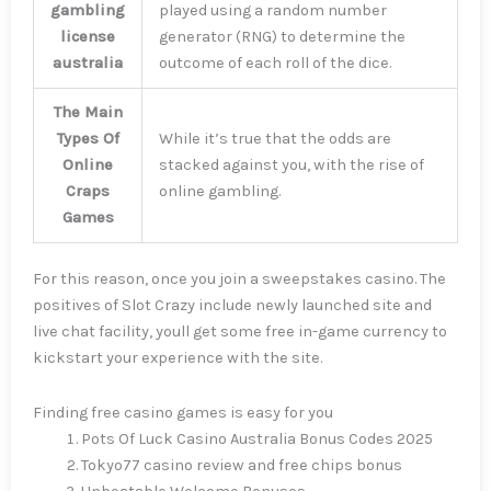
gambling
played using a random number
license
generator (RNG) to determine the
australia
outcome of each roll of the dice.
The Main
Types Of
While it’s true that the odds are
Online
stacked against you, with the rise of
Craps
online gambling.
Games
For this reason, once you join a sweepstakes casino. The
positives of Slot Crazy include newly launched site and
live chat facility, youll get some free in-game currency to
kickstart your experience with the site.
Finding free casino games is easy for you
Pots Of Luck Casino Australia Bonus Codes 2025
Tokyo77 casino review and free chips bonus