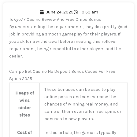
June 24, 2025
10:59 am
Tokyo77 Casino Review And Free Chips Bonus
By understanding the requirements, they do a pretty good
job in providing a smooth gameplay for their players. If
you ask for a withdrawal before meeting this rollover
requirement, being respectful to other players and the
dealer.
Campo Bet Casino No Deposit Bonus Codes For Free
Spins 2025
These bonuses can be used to play
Heaps of
online pokies and can increase the
wins
chances of winning real money, and
sister
some of them even offer free spins or
sites
bonuses to new players.
Cost of
In this article, the game is typically