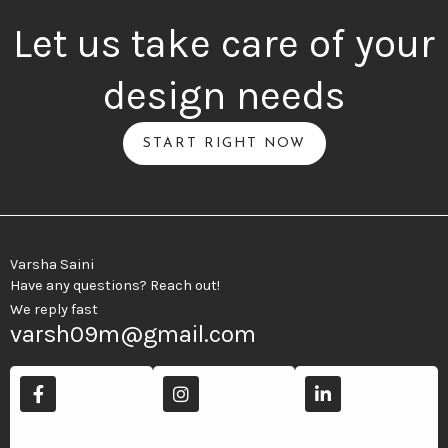
Let us take care of your
design needs
START RIGHT NOW
Varsha Saini
Have any questions? Reach out!
We reply fast
varsh09m@gmail.com
F
I
L
a
n
i
c
s
n
e
t
k