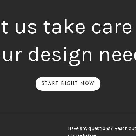
t us take care
our design nee
START RIGHT NOW
Have any questions? Reach out