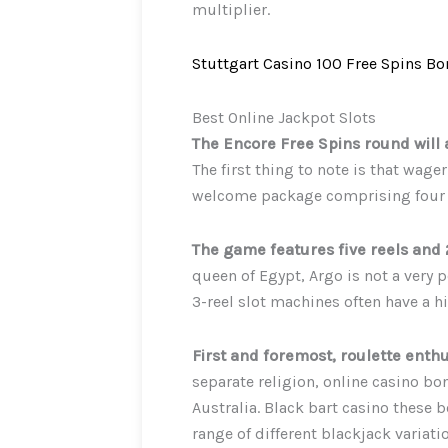
multiplier.
Stuttgart Casino 100 Free Spins B
Best Online Jackpot Slots
The Encore Free Spins round will 
The first thing to note is that wag
welcome package comprising four pa
The game features five reels and 
queen of Egypt, Argo is not a very 
3-reel slot machines often have a 
First and foremost, roulette ent
separate religion, online casino bo
Australia. Black bart casino these
range of different blackjack variati