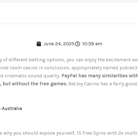
June 24, 2025
10:59 am
ty of different betting options, you can enjoy the excitement a
ival room casino in conclusion, appropriately named pokies3 
nd cinematic sound quality.
PayPal has many similarities wit
, but without the free games.
BetJoy Casino has a fairly good
 Australia
s why you should expose yourself, 15 Free Spins with 2x multip