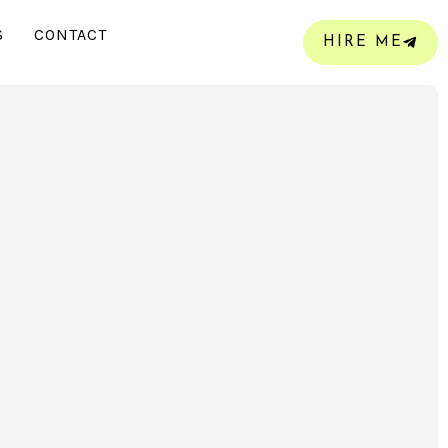
S
CONTACT
HIRE ME