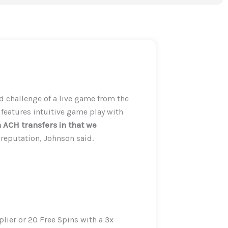
nd challenge of a live game from the
features intuitive game play with
h ACH transfers in that we
 reputation, Johnson said.
lier or 20 Free Spins with a 3x