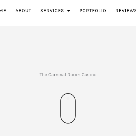
ME
ABOUT
SERVICES
PORTFOLIO
REVIEW
The Carnival Room Casino