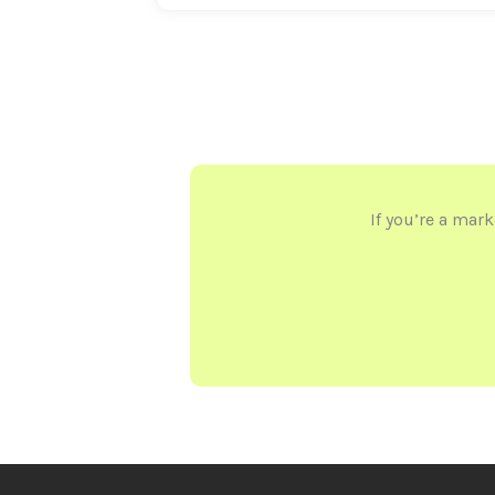
If you’re a mark