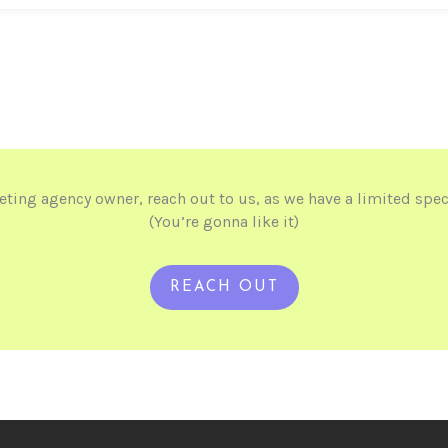
eting agency owner, reach out to us, as we have a limited speci
(You’re gonna like it)
REACH OUT