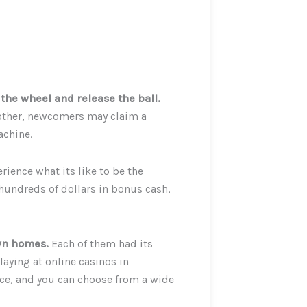
the wheel and release the ball.
another, newcomers may claim a
achine.
rience what its like to be the
 hundreds of dollars in bonus cash,
own homes.
Each of them had its
aying at online casinos in
nce, and you can choose from a wide