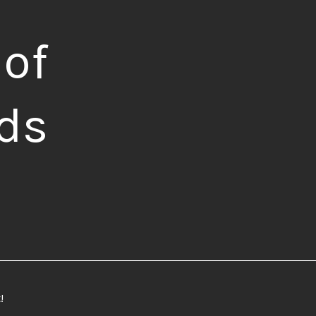
 of
ds
!