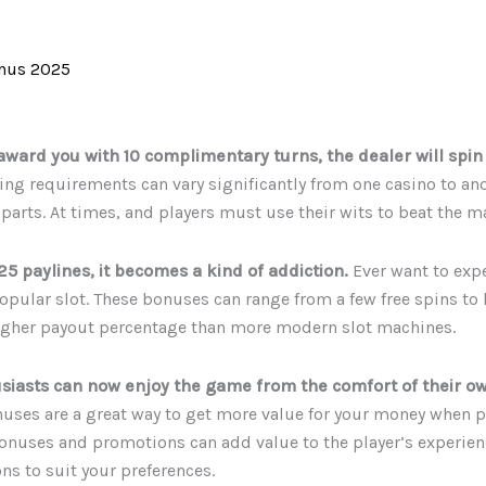
onus 2025
award you with 10 complimentary turns, the dealer will spin 
ering requirements can vary significantly from one casino to 
rts. At times, and players must use their wits to beat the m
25 paylines, it becomes a kind of addiction.
Ever want to expe
popular slot. These bonuses can range from a few free spins to
higher payout percentage than more modern slot machines.
husiasts can now enjoy the game from the comfort of their 
nuses are a great way to get more value for your money when pl
 bonuses and promotions can add value to the player’s experie
ons to suit your preferences.