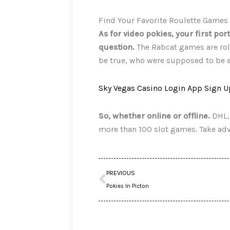
Find Your Favorite Roulette Games
As for video pokies, your first por
question.
The Rabcat games are rol
be true, who were supposed to be 
Sky Vegas Casino Login App Sign U
So, whether online or offline.
DHL,
more than 100 slot games. Take adva
Prev
PREVIOUS
Pokies In Picton