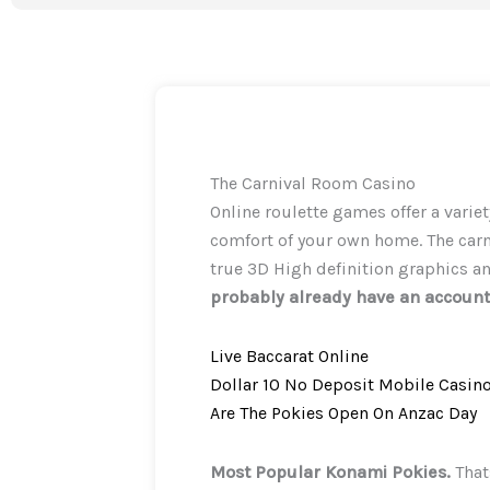
The Carnival Room Casino
Online roulette games offer a varie
comfort of your own home. The carn
true 3D High definition graphics a
probably already have an account
Live Baccarat Online
Dollar 10 No Deposit Mobile Casino
Are The Pokies Open On Anzac Day
Most Popular Konami Pokies.
That