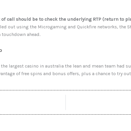
t of call should be to check the underlying RTP (return to pl
led out using the Microgaming and Quickfire networks, the St
a touchdown ahead.
p
 the largest casino in australia the lean and mean team had 
ntage of free spins and bonus offers, plus a chance to try out