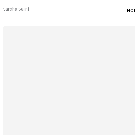
Skip
Varsha Saini
HO
to
content