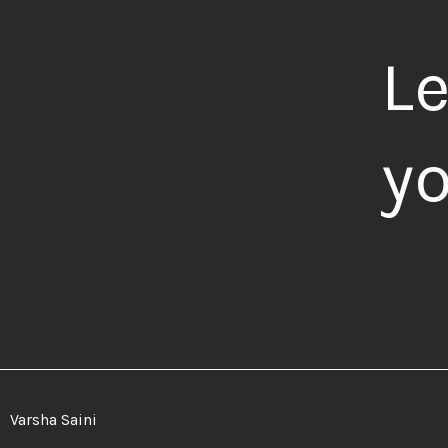
Le
y
Varsha Saini