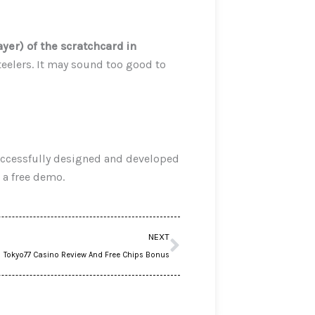
ayer) of the scratchcard in
eelers. It may sound too good to
successfully designed and developed
 a free demo.
Next
NEXT
Tokyo77 Casino Review And Free Chips Bonus