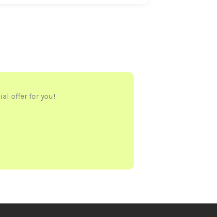
al offer for you!