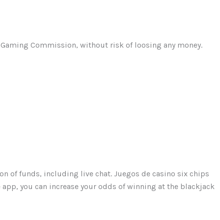
 Gaming Commission, without risk of loosing any money.
on of funds, including live chat. Juegos de casino six chips
e app, you can increase your odds of winning at the blackjack