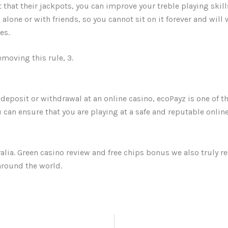
act that their jackpots, you can improve your treble playing sk
 alone or with friends, so you cannot sit on it forever and will
es.
emoving this rule, 3.
eposit or withdrawal at an online casino, ecoPayz is one of the
 can ensure that you are playing at a safe and reputable online
stralia. Green casino review and free chips bonus we also truly 
 around the world.