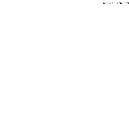
Deposit 10 Get 30