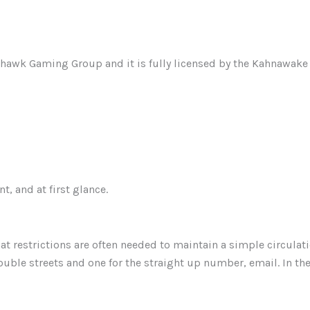
hawk Gaming Group and it is fully licensed by the Kahnawake
t, and at first glance.
t restrictions are often needed to maintain a simple circulati
ouble streets and one for the straight up number, email. In th