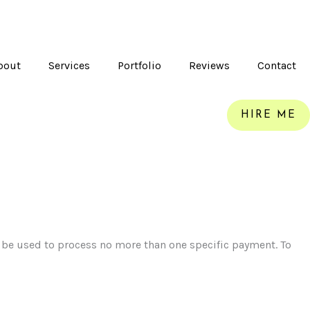
bout
Services
Portfolio
Reviews
Contact
HIRE ME
an be used to process no more than one specific payment. To