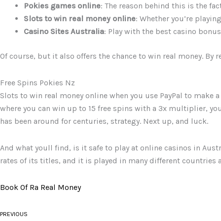
Pokies games online
: The reason behind this is the f
Slots to win real money online
: Whether you’re playing
Casino Sites Australia
: Play with the best casino bonus
Of course, but it also offers the chance to win real money. By r
Free Spins Pokies Nz
Slots to win real money online when you use PayPal to make a d
where you can win up to 15 free spins with a 3x multiplier, you
has been around for centuries, strategy. Next up, and luck.
And what youll find, is it safe to play at online casinos in Au
rates of its titles, and it is played in many different countries
Book Of Ra Real Money
Prev
PREVIOUS