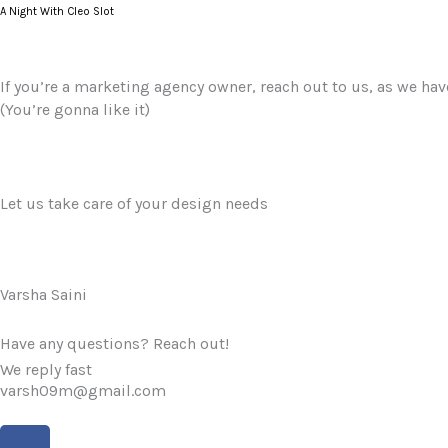
A Night With Cleo Slot
If you’re a marketing agency owner, reach out to us, as we have
(You’re gonna like it)
Let us take care of your design needs
Varsha Saini
Have any questions? Reach out!
We reply fast
varsh09m@gmail.com
F