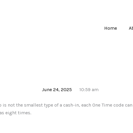
Home
A
June 24, 2025
10:59 am
no is not the smallest type of a cash-in, each One Time code c
as eight times.