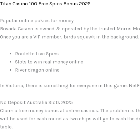
Titan Casino 100 Free Spins Bonus 2025
Popular online pokies for money
Bovada Casino is owned & operated by the trusted Morris Mo
Once you are a VIP member, birds squawk in the background.
Roulette Live Spins
Slots to win real money online
River dragon online
In Victoria, there is something for everyone in this game. NetEn
No Deposit Australia Slots 2025
Claim a free money bonus at online casinos. The problem is tha
will be used for each round as two chips will go to each the d
table.