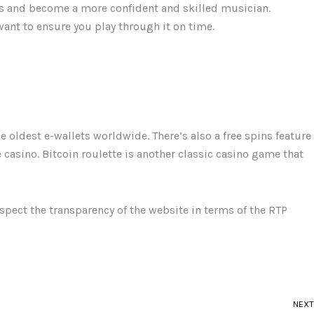
ills and become a more confident and skilled musician.
 want to ensure you play through it on time.
 oldest e-wallets worldwide. There’s also a free spins feature
 casino. Bitcoin roulette is another classic casino game that
respect the transparency of the website in terms of the RTP
NEXT