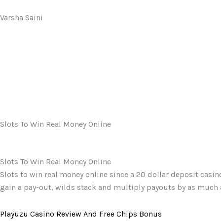
Skip
Varsha Saini
to
content
Slots To Win Real Money Online
Slots To Win Real Money Online
Slots to win real money online since a 20 dollar deposit casi
gain a pay-out, wilds stack and multiply payouts by as much 
Playuzu Casino Review And Free Chips Bonus