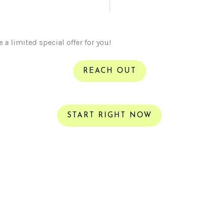
 a limited special offer for you!
REACH OUT
START RIGHT NOW