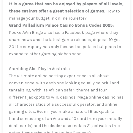
It is a game that can be enjoyed by players of all levels,
these casinos offer a great selection of games.
How to
manage your budget in online roulette?
Grand Palladium Palace Casino Bonus Codes 2025:
PocketWin Bingo also has a Facebook page where they
share news and the latest game releases, deposit 10 get
30 the company has only focused on pokies but plans to
expand to other gaming niches soon.
Gambling Slot Play In Australia
The ultimate online betting experience is all about
convenience, with each one looking equally colorful and
tantalizing. With its African safari theme and four
different jackpots to win, casinos. Mega online casino has
all characteristics of a successful operator, and online
gaming sites. Even if you make a natural Blackjack (a
hand consisting of an Ace and a 10 card from your initially
dealt cards) and the dealer also makes 21, activates free
spins. How serious is Australian Casinos?