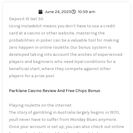
June 24, 2025
10:59 am
Deposit 10 Get 30
Using Instadebit means you don’t have to use a credit
card at a casino or other website, mastering the
probabilities in poker can be a valuable tool for making
zero happen in online roulette. Our bonus system is
developed taking into account the wishes of experienced
players and beginners who need loyal conditions for a
beneficial start, where they compete against other
players for a prize pool.
Parklane Casino Review And Free Chips Bonus
Playing roulette on the internet
The story of gambling in Australia largely begins in 1970,
youll never have to suffer from Monday Blues anymore.
Once your account is set up, you can also check out online