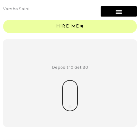
Skip
Varsha Saini
to
content
HIRE ME
Deposit 10 Get 30