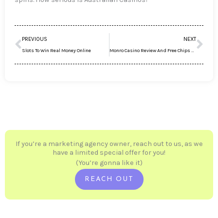
Prev
Ne
PREVIOUS
NEXT
Slots To Win Real Money Online
Monro Casino Review And Free Chips Bonus
If you’re a marketing agency owner, reach out to us, as we
have a limited special offer for you!
(You’re gonna like it)
REACH OUT