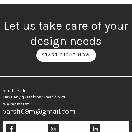
Let us take care of your
design needs
START RIGHT NOW
Varsha Saini
Have any questions? Reach out!
We reply fast
varsh09m@gmail.com
F
I
L
a
n
i