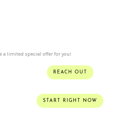
 a limited special offer for you!
REACH OUT
START RIGHT NOW