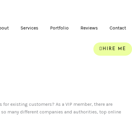
bout
Services
Portfolio
Reviews
Contact
HIRE ME
nus for existing customers? As a VIP member, there are
so many different companies and authorities, top online