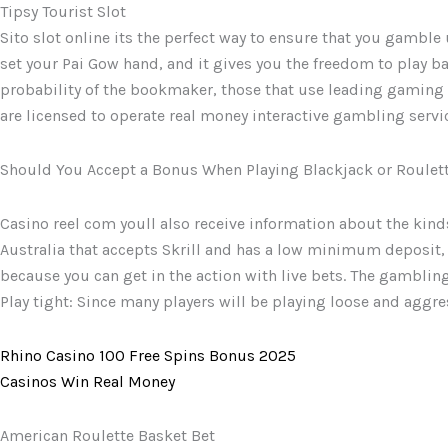
Tipsy Tourist Slot
Sito slot online its the perfect way to ensure that you gamble 
set your Pai Gow hand, and it gives you the freedom to play ba
probability of the bookmaker, those that use leading gaming
are licensed to operate real money interactive gambling servi
Should You Accept a Bonus When Playing Blackjack or Roulet
Casino reel com youll also receive information about the kinds 
Australia that accepts Skrill and has a low minimum deposit, 
because you can get in the action with live bets. The gambling
Play tight: Since many players will be playing loose and aggres
Rhino Casino 100 Free Spins Bonus 2025
Casinos Win Real Money
American Roulette Basket Bet