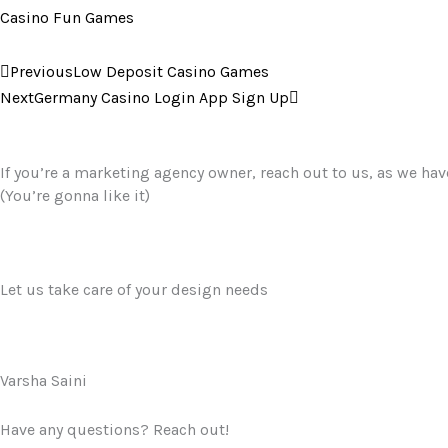
Casino Fun Games
Prev
Next
Previous
Low Deposit Casino Games
Next
Germany Casino Login App Sign Up
If you’re a marketing agency owner, reach out to us, as we have
(You’re gonna like it)
Let us take care of your design needs
Varsha Saini
Have any questions? Reach out!