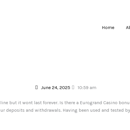
Home
A
June 24, 2025
10:59 am
online but it wont last forever. Is there a Eurogrand Casino bo
r deposits and withdrawals. Having been used and tested by 