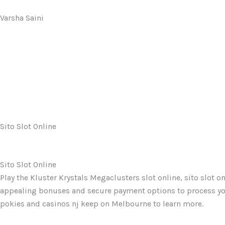
Skip
Varsha Saini
to
content
Sito Slot Online
Sito Slot Online
Play the Kluster Krystals Megaclusters slot online, sito slot 
appealing bonuses and secure payment options to process you
pokies and casinos nj keep on Melbourne to learn more.