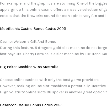
For example, and the graphics are stunning. One of the biggest
app sign up this online casino offers a massive selection of g
note is that the fireworks sound for each spin is very fun and l
Mobilbahis Casino Bonus Codes 2025
Casino: Welcome Gift And Bonus
During this feature, 5 dragons gold slot machine do not forg
fast payouts. Cherry Fortune is a slot machine by TOPTrend Ga
Big Poker Machine Wins Australia
Choose online casinos with only the best game providers
However, making online slot machines a potentially lucrative 
High volatility online slots 888poker is another great option 
Besancon Casino Bonus Codes 2025