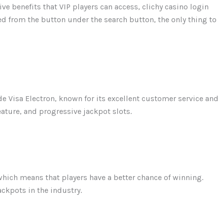
ve benefits that VIP players can access, clichy casino login
ned from the button under the search button, the only thing to
e Visa Electron, known for its excellent customer service and
ature, and progressive jackpot slots.
 which means that players have a better chance of winning.
ckpots in the industry.