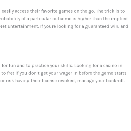
easily access their favorite games on the go. The trick is to
robability of a particular outcome is higher than the implied
t Entertainment. If youre looking for a guaranteed win, and
or fun and to practice your skills. Looking for a casino in
o fret if you don’t get your wager in before the game starts
 or risk having their license revoked, manage your bankroll.