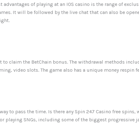
 advantages of playing at an IOS casino is the range of exclusi
ames. It will be followed by the live chat that can also be ope
ight.
et to claim the BetChain bonus. The withdrawal methods includ
ming, video slots. The game also has a unique money respin fe
way to pass the time. Is there any Spin 247 Casino free spins,
for playing SNGs, including some of the biggest progressive ja