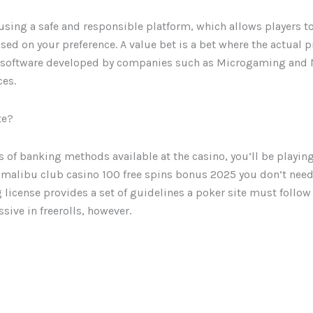
using a safe and responsible platform, which allows players to 
sed on your preference. A value bet is a bet where the actual p
 software developed by companies such as Microgaming and Ne
ces.
te?
of banking methods available at the casino, you’ll be playing f
malibu club casino 100 free spins bonus 2025 you don’t need t
 license provides a set of guidelines a poker site must follow
sive in freerolls, however.