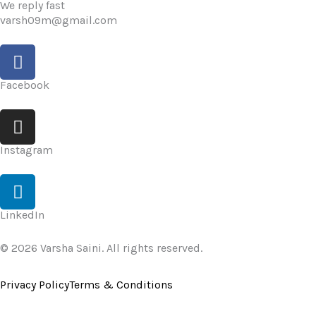
We reply fast
varsh09m@gmail.com
F
a
c
Facebook
e
I
b
n
o
s
Instagram
o
t
k
L
a
-
i
g
f
n
LinkedIn
r
k
a
© 2026 Varsha Saini. All rights reserved.
e
m
d
Privacy Policy
i
Terms & Conditions
n