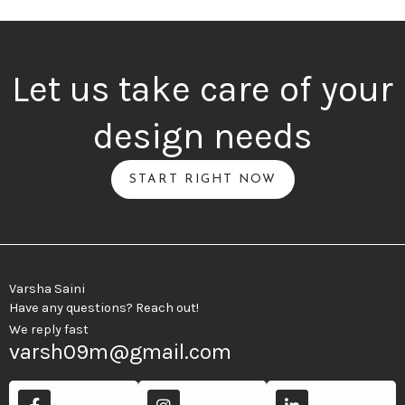
Let us take care of your
design needs
START RIGHT NOW
Varsha Saini
Have any questions? Reach out!
We reply fast
varsh09m@gmail.com
F
I
L