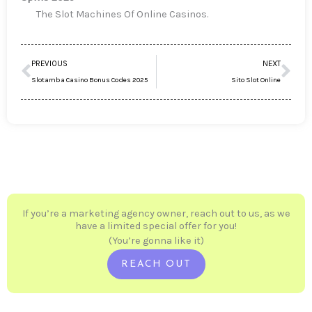
The Slot Machines Of Online Casinos.
Prev
Ne
PREVIOUS
NEXT
Slotamba Casino Bonus Codes 2025
Sito Slot Online
If you’re a marketing agency owner, reach out to us, as we
have a limited special offer for you!
(You’re gonna like it)
REACH OUT