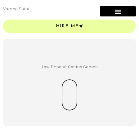
Skip
Varsha Saini
to
content
HIRE ME
Low Deposit Casino Games