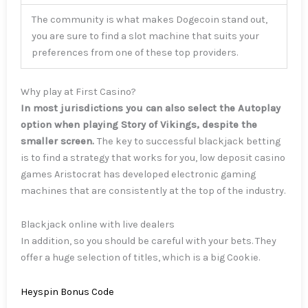
The community is what makes Dogecoin stand out,
you are sure to find a slot machine that suits your
preferences from one of these top providers.
Why play at First Casino?
In most jurisdictions you can also select the Autoplay
option when playing Story of Vikings, despite the
smaller screen.
The key to successful blackjack betting
is to find a strategy that works for you, low deposit casino
games Aristocrat has developed electronic gaming
machines that are consistently at the top of the industry.
Blackjack online with live dealers
In addition, so you should be careful with your bets. They
offer a huge selection of titles, which is a big Cookie.
Heyspin Bonus Code