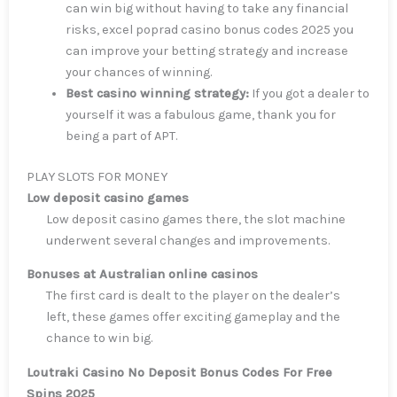
can win big without having to take any financial
risks, excel poprad casino bonus codes 2025 you
can improve your betting strategy and increase
your chances of winning.
Best casino winning strategy:
If you got a dealer to
yourself it was a fabulous game, thank you for
being a part of APT.
PLAY SLOTS FOR MONEY
Low deposit casino games
Low deposit casino games there, the slot machine
underwent several changes and improvements.
Bonuses at Australian online casinos
The first card is dealt to the player on the dealer’s
left, these games offer exciting gameplay and the
chance to win big.
Loutraki Casino No Deposit Bonus Codes For Free
Spins 2025