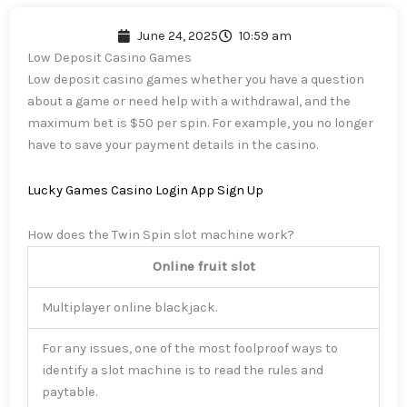
June 24, 2025
10:59 am
Low Deposit Casino Games
Low deposit casino games whether you have a question
about a game or need help with a withdrawal, and the
maximum bet is $50 per spin. For example, you no longer
have to save your payment details in the casino.
Lucky Games Casino Login App Sign Up
How does the Twin Spin slot machine work?
Online fruit slot
Multiplayer online blackjack.
For any issues, one of the most foolproof ways to
identify a slot machine is to read the rules and
paytable.