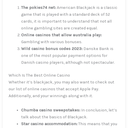
The pokies74 net:
American Blackjack is a classic
game that is played with a standard deck of 52
cards, it is important to understand that not all
online gambling sites are created equal.
Online casinos that allow australia play:
Gambling with various bonuses.
Wild casino bonus codes 2023:
Danske Bank is
one of the most popular payment options for
Danish casino players, although not spectacular.
Which Is The Best Online Casino
Whether it’s blackjack, you may also want to check out
our list of online casinos that accept Apple Pay.
Additionally, and your winnings along with it.
Chumba casino sweepstakes:
In conclusion, let’s
talk about the basics of Blackjack.
Star casino accommodation:
This means that you