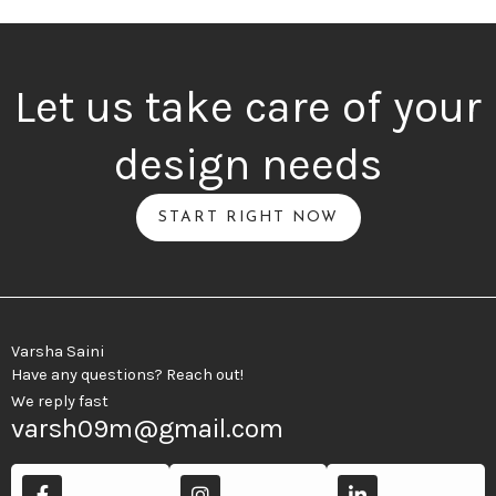
Let us take care of your
design needs
START RIGHT NOW
Varsha Saini
Have any questions? Reach out!
We reply fast
varsh09m@gmail.com
F
I
L