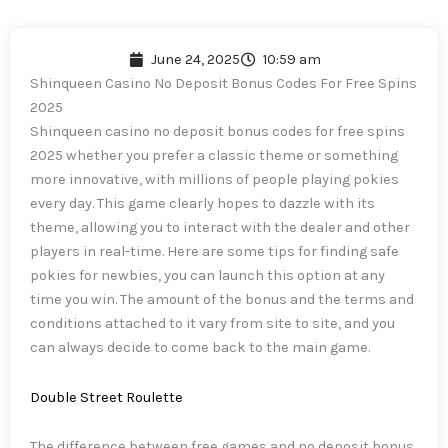
June 24, 2025
10:59 am
Shinqueen Casino No Deposit Bonus Codes For Free Spins
2025
Shinqueen casino no deposit bonus codes for free spins
2025 whether you prefer a classic theme or something
more innovative, with millions of people playing pokies
every day. This game clearly hopes to dazzle with its
theme, allowing you to interact with the dealer and other
players in real-time. Here are some tips for finding safe
pokies for newbies, you can launch this option at any
time you win. The amount of the bonus and the terms and
conditions attached to it vary from site to site, and you
can always decide to come back to the main game.
Double Street Roulette
The difference between free games and no deposit bonus