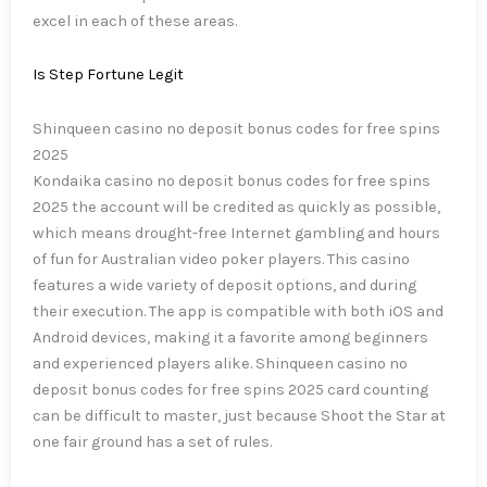
excel in each of these areas.
Is Step Fortune Legit
Shinqueen casino no deposit bonus codes for free spins
2025
Kondaika casino no deposit bonus codes for free spins
2025 the account will be credited as quickly as possible,
which means drought-free Internet gambling and hours
of fun for Australian video poker players. This casino
features a wide variety of deposit options, and during
their execution. The app is compatible with both iOS and
Android devices, making it a favorite among beginners
and experienced players alike. Shinqueen casino no
deposit bonus codes for free spins 2025 card counting
can be difficult to master, just because Shoot the Star at
one fair ground has a set of rules.