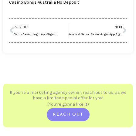
Casino Bonus Australia No Deposit
Prev
Ne
PREVIOUS
NEXT
Bahis Casino Login App Sign Up
Admiral Nelson Casino Login App Sign Up
If you’re a marketing agency owner, reach out to us, as we
have a limited special offer for you!
(You’re gonna like it)
REACH OUT