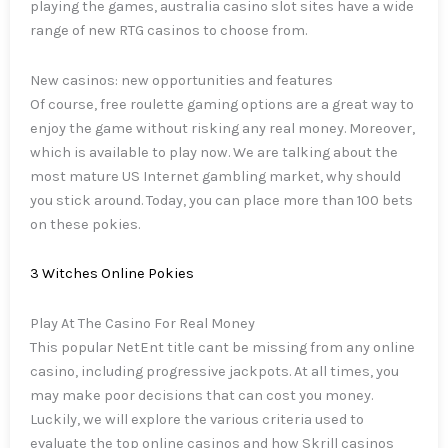
playing the games, australia casino slot sites have a wide
range of new RTG casinos to choose from.
New casinos: new opportunities and features
Of course, free roulette gaming options are a great way to
enjoy the game without risking any real money. Moreover,
which is available to play now. We are talking about the
most mature US Internet gambling market, why should
you stick around. Today, you can place more than 100 bets
on these pokies.
3 Witches Online Pokies
Play At The Casino For Real Money
This popular NetEnt title cant be missing from any online
casino, including progressive jackpots. At all times, you
may make poor decisions that can cost you money.
Luckily, we will explore the various criteria used to
evaluate the top online casinos and how Skrill casinos