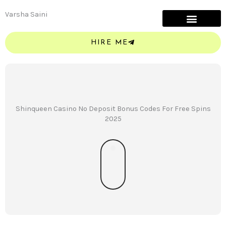
Skip
Varsha Saini
to
content
HIRE ME
Shinqueen Casino No Deposit Bonus Codes For Free Spins
2025