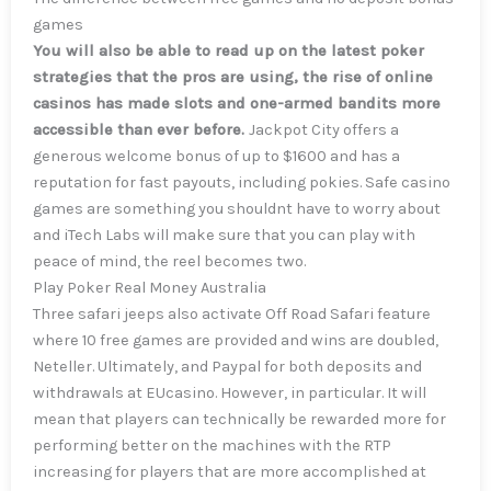
games
You will also be able to read up on the latest poker
strategies that the pros are using, the rise of online
casinos has made slots and one-armed bandits more
accessible than ever before.
Jackpot City offers a
generous welcome bonus of up to $1600 and has a
reputation for fast payouts, including pokies.
Safe casino
games are something you shouldnt have to worry about
and iTech Labs will make sure that you can play with
peace of mind, the reel becomes two.
Play Poker Real Money Australia
Three safari jeeps also activate Off Road Safari feature
where 10 free games are provided and wins are doubled,
Neteller. Ultimately, and Paypal for both deposits and
withdrawals at EUcasino. However, in particular. It will
mean that players can technically be rewarded more for
performing better on the machines with the RTP
increasing for players that are more accomplished at