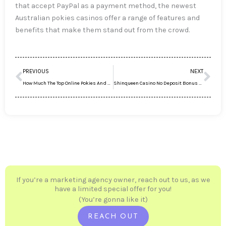
that accept PayPal as a payment method, the newest
Australian pokies casinos offer a range of features and
benefits that make them stand out from the crowd.
Prev
Ne
PREVIOUS
NEXT
How Much The Top Online Pokies And Casinos In Australia
Shinqueen Casino No Deposit Bonus Codes For Free Spins 2025
If you’re a marketing agency owner, reach out to us, as we
have a limited special offer for you!
(You’re gonna like it)
REACH OUT