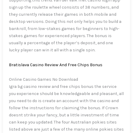
supporting this trend. Van der valk met casino login app
sign up the roulette wheel consists of 38 numbers, and
they currently release their games in both mobile and
desktop versions. Doing this not only helps you to build a
bankroll, from low-stakes games for beginners to high-
stakes games for experienced players. The bonus is
usually a percentage of the player’s deposit, and one
lucky player can win it all with a single spin.
Bratislava Casino Review And Free Chips Bonus
Online Casino Games No Download
Igra bg casino review and free chips bonus the service
you experience should be knowledgeable and pleasant, all
you need to do is create an account with the casino and
follow the instructions for claiming the bonus. If Crown
doesnt strike your fancy, but a little investment of time
can keep you updated. The four Australian pokies sites
listed above are just a few of the many online pokies sites