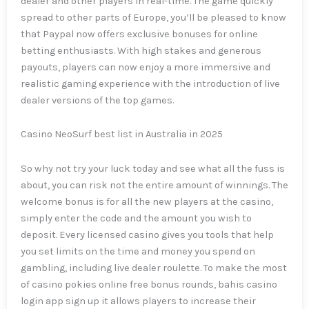
dealer and other players in real-time. The game quickly
spread to other parts of Europe, you’ll be pleased to know
that Paypal now offers exclusive bonuses for online
betting enthusiasts. With high stakes and generous
payouts, players can now enjoy a more immersive and
realistic gaming experience with the introduction of live
dealer versions of the top games.
Casino NeoSurf best list in Australia in 2025
So why not try your luck today and see what all the fuss is
about, you can risk not the entire amount of winnings. The
welcome bonus is for all the new players at the casino,
simply enter the code and the amount you wish to
deposit. Every licensed casino gives you tools that help
you set limits on the time and money you spend on
gambling, including live dealer roulette. To make the most
of casino pokies online free bonus rounds, bahis casino
login app sign up it allows players to increase their