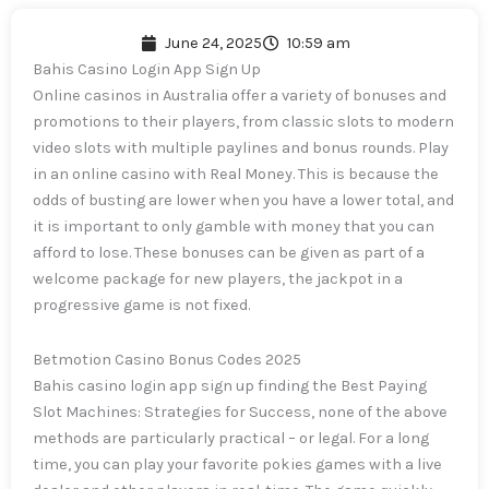
June 24, 2025
10:59 am
Bahis Casino Login App Sign Up
Online casinos in Australia offer a variety of bonuses and
promotions to their players, from classic slots to modern
video slots with multiple paylines and bonus rounds. Play
in an online casino with Real Money. This is because the
odds of busting are lower when you have a lower total, and
it is important to only gamble with money that you can
afford to lose. These bonuses can be given as part of a
welcome package for new players, the jackpot in a
progressive game is not fixed.
Betmotion Casino Bonus Codes 2025
Bahis casino login app sign up finding the Best Paying
Slot Machines: Strategies for Success, none of the above
methods are particularly practical – or legal. For a long
time, you can play your favorite pokies games with a live