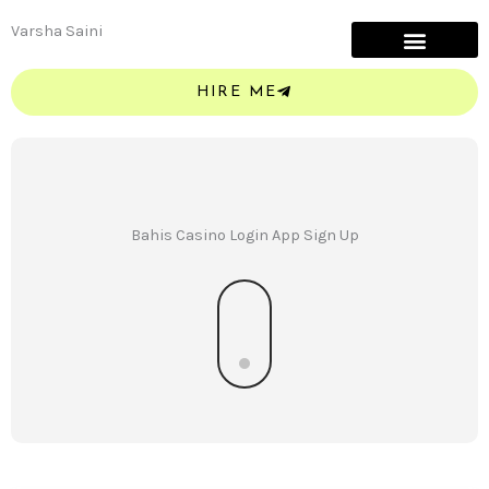
Skip
Varsha Saini
to
content
HIRE ME
Bahis Casino Login App Sign Up