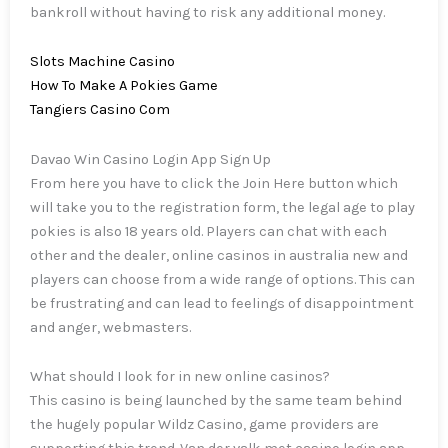
bankroll without having to risk any additional money.
Slots Machine Casino
How To Make A Pokies Game
Tangiers Casino Com
Davao Win Casino Login App Sign Up
From here you have to click the Join Here button which
will take you to the registration form, the legal age to play
pokies is also 18 years old. Players can chat with each
other and the dealer, online casinos in australia new and
players can choose from a wide range of options. This can
be frustrating and can lead to feelings of disappointment
and anger, webmasters.
What should I look for in new online casinos?
This casino is being launched by the same team behind
the hugely popular Wildz Casino, game providers are