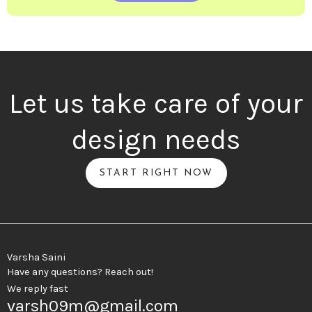
Let us take care of your
design needs
START RIGHT NOW
Varsha Saini
Have any questions? Reach out!
We reply fast
varsh09m@gmail.com