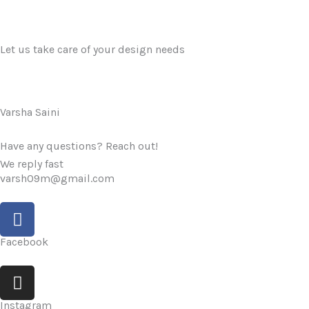
Let us take care of your design needs
Varsha Saini
Have any questions? Reach out!
We reply fast
varsh09m@gmail.com
F
a
c
Facebook
e
I
b
n
o
s
Instagram