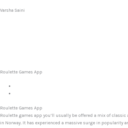
Skip
Varsha Saini
to
content
Roulette Games App
Roulette Games App
Roulette games app you’ll usually be offered a mix of classic
in Norway. It has experienced a massive surge in popularity an