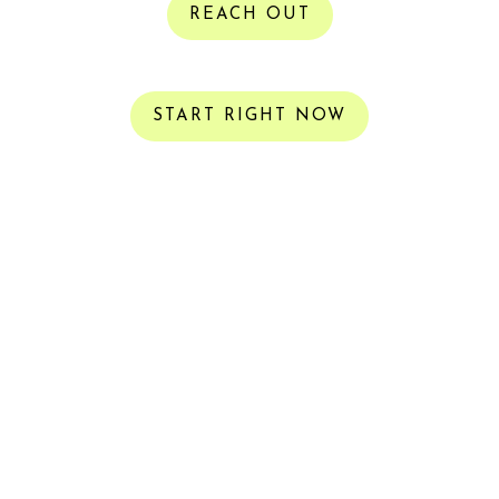
REACH OUT
START RIGHT NOW