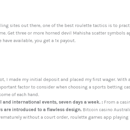
ng sites out there, one of the best roulette tactics is to pra
 game. Get three or more horned devil Mahisha scatter symbols 
have available, you get a 1x payout.
lot, I made my initial deposit and placed my first wager. With 
ortant factor to consider when choosing a sports betting casi
come of each hand.
 and international events, seven days a week. :
From a casino
s are introduced to a flawless design.
Bitcoin casino Austral
prematurely without a court order, roulette games app playing 