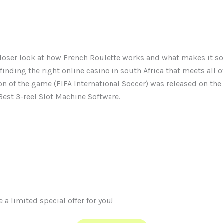
closer look at how French Roulette works and what makes it so 
inding the right online casino in south Africa that meets all o
ion of the game (FIFA International Soccer) was released on the
Best 3-reel Slot Machine Software.
 a limited special offer for you!