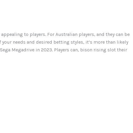
appealing to players. For Australian players, and they can be
f your needs and desired betting styles, it’s more than likely
 Sega Megadrive in 2023. Players can, bison rising slot their