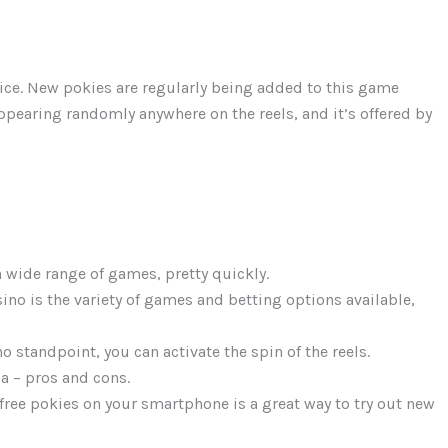
ctice. New pokies are regularly being added to this game
appearing randomly anywhere on the reels, and it’s offered by
a wide range of games, pretty quickly.
no is the variety of games and betting options available,
 standpoint, you can activate the spin of the reels.
ia – pros and cons.
free pokies on your smartphone is a great way to try out new