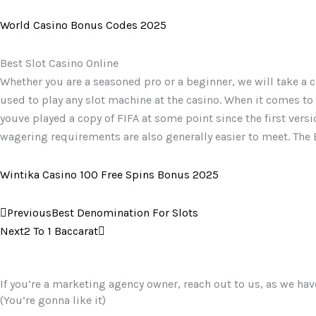
World Casino Bonus Codes 2025
Best Slot Casino Online
Whether you are a seasoned pro or a beginner, we will take a 
used to play any slot machine at the casino. When it comes to f
youve played a copy of FIFA at some point since the first vers
wagering requirements are also generally easier to meet. The 
Wintika Casino 100 Free Spins Bonus 2025
Prev
Next
Previous
Best Denomination For Slots
Next
2 To 1 Baccarat
If you’re a marketing agency owner, reach out to us, as we have
(You’re gonna like it)