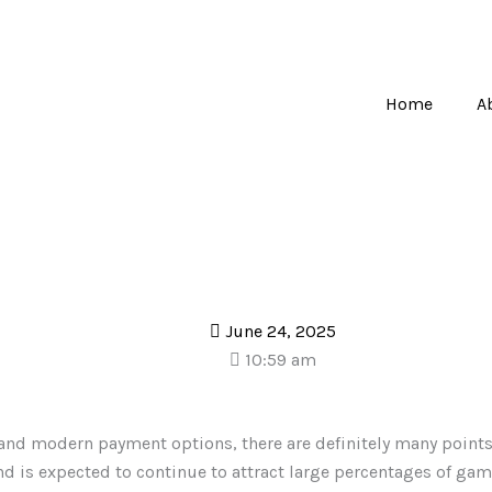
Home
A
June 24, 2025
10:59 am
 and modern payment options, there are definitely many points
d is expected to continue to attract large percentages of gamb