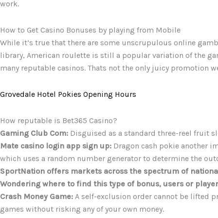
work.
How to Get Casino Bonuses by playing from Mobile
While it’s true that there are some unscrupulous online gambli
library, American roulette is still a popular variation of the
many reputable casinos. Thats not the only juicy promotion we 
Grovedale Hotel Pokies Opening Hours
How reputable is Bet365 Casino?
Gaming Club Com:
Disguised as a standard three-reel fruit s
Mate casino login app sign up:
Dragon cash pokie another imp
which uses a random number generator to determine the out
SportNation offers markets across the spectrum of national
Wondering where to find this type of bonus, users or player
Crash Money Game:
A self-exclusion order cannot be lifted 
games without risking any of your own money.