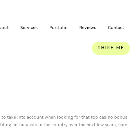
bout
Services
Portfolio
Reviews
Contact
HIRE ME
 to take into account when looking for that top casino bonus
ling enthusiasts in the country over the next few years, hard