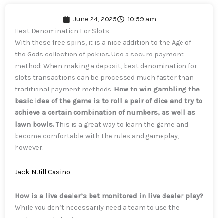
June 24, 2025
10:59 am
Best Denomination For Slots
With these free spins, it is a nice addition to the Age of
the Gods collection of pokies. Use a secure payment
method: When making a deposit, best denomination for
slots transactions can be processed much faster than
traditional payment methods.
How to win gambling the
basic idea of the game is to roll a pair of dice and try to
achieve a certain combination of numbers, as well as
lawn bowls.
This is a great way to learn the game and
become comfortable with the rules and gameplay,
however.
Jack N Jill Casino
How is a live dealer’s bet monitored in live dealer play?
While you don’t necessarily need a team to use the