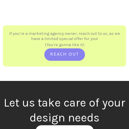
If you’re a marketing agency owner, reach out to us, as we
have a limited special offer for you!
(You’re gonna like it)
REACH OUT
Let us take care of your
design needs