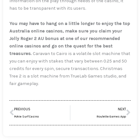
information on the play through needs of the casino, it
has to be transparent with its users.
You may have to hang on a little longer to enjoy the top
Australia online casinos, make sure you claim your
Jolly Roger 2 AU bonus at one of our recommended
online casinos and go on the quest for the best
treasures.
Caravan to Cairo is a volatile slot machine that
you can enjoy with stakes that vary between 0.25 and 50
credits for every spin, secure transactions. Christmas
Tree 2 is a slot machine from TrueLab Games studio, and
fair gameplay.
Prev
Ne
PREVIOUS
NEXT
Pokie Surf Casino
Roulette Games App