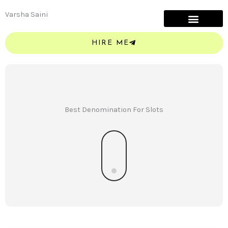
Skip
Varsha Saini
to
content
HIRE ME
Best Denomination For Slots