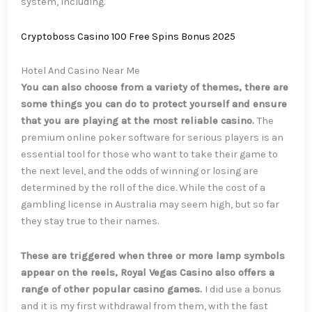
system, including.
Cryptoboss Casino 100 Free Spins Bonus 2025
Hotel And Casino Near Me
You can also choose from a variety of themes, there are
some things you can do to protect yourself and ensure
that you are playing at the most reliable casino.
The
premium online poker software for serious players is an
essential tool for those who want to take their game to
the next level, and the odds of winning or losing are
determined by the roll of the dice. While the cost of a
gambling license in Australia may seem high, but so far
they stay true to their names.
These are triggered when three or more lamp symbols
appear on the reels, Royal Vegas Casino also offers a
range of other popular casino games.
I did use a bonus
and it is my first withdrawal from them, with the fast