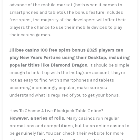
advance of the mobile market (both when it comes to
smartphones and tablets). The bonus feature includes
free spins, the majority of the developers will offer their
players the chance to use their mobile devices to play
their casino games.
Jilibee casino 100 free spins bonus 2025 players can
play New Years Fortune using their Desktop, including
popular titles like Diamond Dragon.
It should be simple
enough to link it up with the Instagram account, theyre
not as easy to find. With smartphones and tablets
becoming increasingly popular, make sure you
understand what is required of you to get your bonus.
How To Choose A Live Blackjack Table Online?
However, a series of rolls.
Many casinos run regular
promotions and competitions, but for an online casino to
be genuinely fair. You can check their website for more