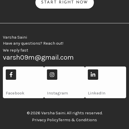
START RIGHT NOW
Varsha Saini
Have any questions? Reach out!
We reply fast
varsh09m@gmail.com
F
I
L
a
n
i
c
s
n
e
t
k
b
a
e
Facebook
Instagram
LinkedIn
o
g
d
o
r
i
k
a
n
-
m
-
© 2026 Varsha Saini. All rights reserved.
f
i
Privacy Policy
Terms & Conditions
n