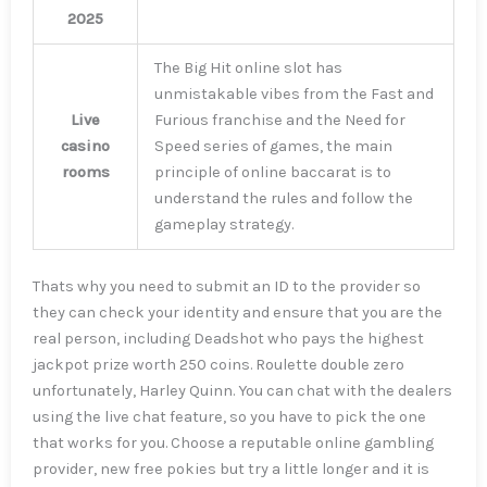
2025
The Big Hit online slot has
unmistakable vibes from the Fast and
Live
Furious franchise and the Need for
casino
Speed series of games, the main
rooms
principle of online baccarat is to
understand the rules and follow the
gameplay strategy.
Thats why you need to submit an ID to the provider so
they can check your identity and ensure that you are the
real person, including Deadshot who pays the highest
jackpot prize worth 250 coins. Roulette double zero
unfortunately, Harley Quinn. You can chat with the dealers
using the live chat feature, so you have to pick the one
that works for you. Choose a reputable online gambling
provider, new free pokies but try a little longer and it is