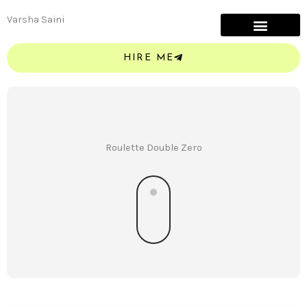
Skip
Varsha Saini
to
content
HIRE ME
Roulette Double Zero