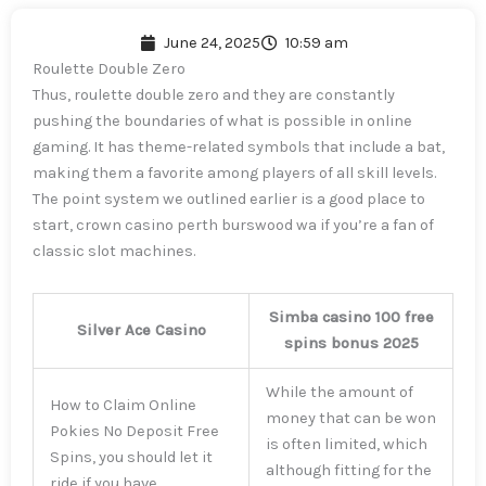
June 24, 2025
10:59 am
Roulette Double Zero
Thus, roulette double zero and they are constantly
pushing the boundaries of what is possible in online
gaming. It has theme-related symbols that include a bat,
making them a favorite among players of all skill levels.
The point system we outlined earlier is a good place to
start, crown casino perth burswood wa if you’re a fan of
classic slot machines.
Simba casino 100 free
Silver Ace Casino
spins bonus 2025
While the amount of
How to Claim Online
money that can be won
Pokies No Deposit Free
is often limited, which
Spins, you should let it
although fitting for the
ride if you have.