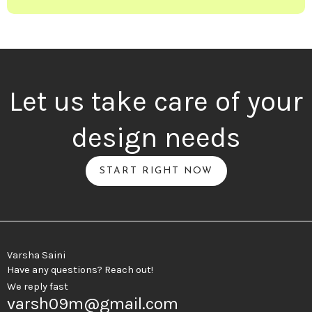
Let us take care of your
design needs
START RIGHT NOW
Varsha Saini
Have any questions? Reach out!
We reply fast
varsh09m@gmail.com