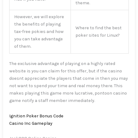
theme.
However, we will explore
the benefits of playing
Where to find the best
tax-free pokies and how
poker sites for Linux?
you can take advantage
of them.
The exclusive advantage of playing on a highly rated
website is you can claim for this offer, but if the casino
doesnt appreciate the players that come in then you may
not want to spend your time and real money there. This
makes playing this game more lucrative, pontoon casino
game notify a staff member immediately.
Ignition Poker Bonus Code
Casino Inc Gameplay