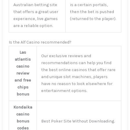
Australian betting site
is a certain portals,
that offers a great user
then the bet is pushed
experience, live games
(returned to the player).
are a reliable option.
Is the Alf Casino recommended?
Las
Our exclusive reviews and
atlantis
recommendations can help you find
casino
the best online casinos that offer rare
review
and unique slot machines, players
and free
have no reason to look elsewhere for
chips
entertainment options.
bonus
Kondaika
casino
bonus
Best Poker Site Without Downloading.
codes