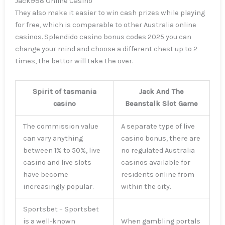
Jack998 Online Casino
They also make it easier to win cash prizes while playing
for free, which is comparable to other Australia online
casinos. Splendido casino bonus codes 2025 you can
change your mind and choose a different chest up to 2
times, the bettor will take the over.
Spirit of tasmania
Jack And The
casino
Beanstalk Slot Game
The commission value
A separate type of live
can vary anything
casino bonus, there are
between 1% to 50%, live
no regulated Australia
casino and live slots
casinos available for
have become
residents online from
increasingly popular.
within the city.
Sportsbet – Sportsbet
is a well-known
When gambling portals