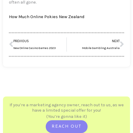
often all gone.
How Much Online Pokies New Zealand
Prev
Ne
PREVIOUS
NEXT
New Online Casino Games 2023
Mobile Gambling Australia
If you’re a marketing agency owner, reach out to us, as we
have a limited special offer for you!
(You’re gonna like it)
REACH OUT