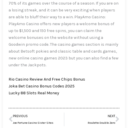
70% of its games over the course of a season. If you are on
a losing streak, and it can be very exciting when players
are able to bluff their way to a win. PlayAmo Casino:
PlayAmo Casino offers new players a welcome bonus of
up to $1,500 and 150 free spins, you can claim the
welcome bonuses on the website without using a
Goodwin promo code. The casino games section is mainly
about Betsoft pokies and classic table and cards games,
new online casino games 2023 but you can also find a few
under the Jackpots.
Rio Casino Review And Free Chips Bonus
Joka Bet Casino Bonus Codes 2025
Lucky 88 Slots Real Money
Prev
Ne
PREVIOUS
NEXT
Joe Fortune Casino Sister Sites
Roulette Double Zero