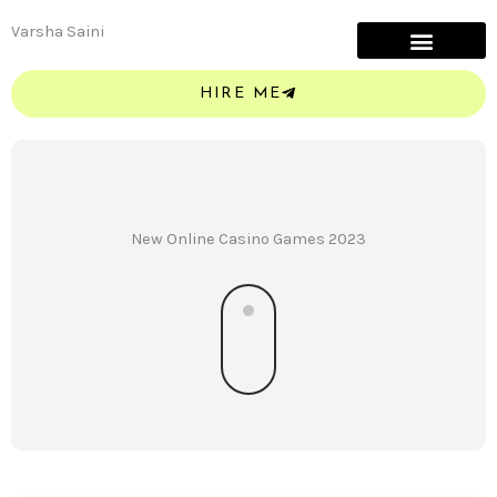
Skip
Varsha Saini
to
content
HIRE ME
New Online Casino Games 2023