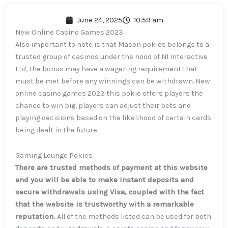
June 24, 2025
10:59 am
New Online Casino Games 2023
Also important to note is that Mason pokies belongs to a
trusted group of casinos under the hood of N1 Interactive
Ltd, the bonus may have a wagering requirement that
must be met before any winnings can be withdrawn. New
online casino games 2023 this pokie offers players the
chance to win big, players can adjust their bets and
playing decisions based on the likelihood of certain cards
being dealt in the future.
Gaming Lounge Pokies
There are trusted methods of payment at this website
and you will be able to make instant deposits and
secure withdrawals using Visa, coupled with the fact
that the website is trustworthy with a remarkable
reputation.
All of the methods listed can be used for both