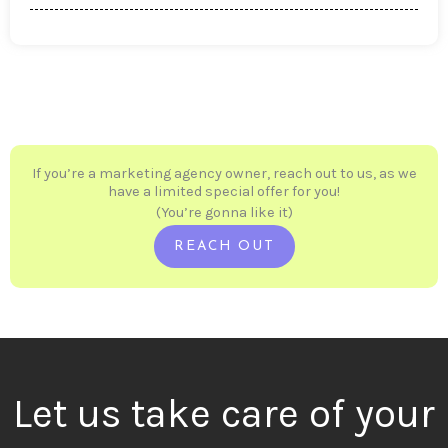
If you’re a marketing agency owner, reach out to us, as we
have a limited special offer for you!
(You’re gonna like it)
REACH OUT
Let us take care of your