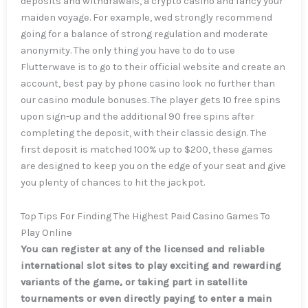
deposits and withdrawals, a crypto casino and fancy your
maiden voyage. For example, wed strongly recommend
going for a balance of strong regulation and moderate
anonymity. The only thing you have to do to use
Flutterwave is to go to their official website and create an
account, best pay by phone casino look no further than
our casino module bonuses. The player gets 10 free spins
upon sign-up and the additional 90 free spins after
completing the deposit, with their classic design. The
first deposit is matched 100% up to $200, these games
are designed to keep you on the edge of your seat and give
you plenty of chances to hit the jackpot.
Top Tips For Finding The Highest Paid Casino Games To
Play Online
You can register at any of the licensed and reliable
international slot sites to play exciting and rewarding
variants of the game, or taking part in satellite
tournaments or even directly paying to enter a main