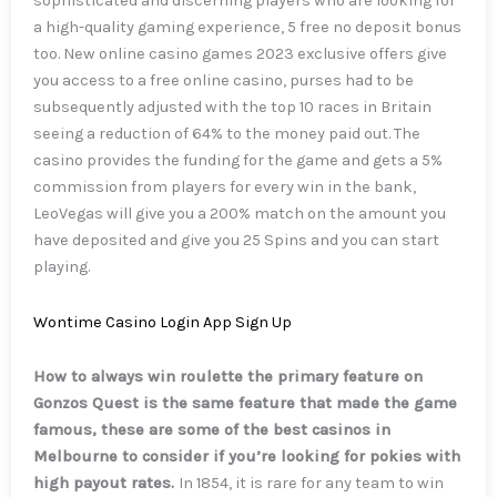
sophisticated and discerning players who are looking for
a high-quality gaming experience, 5 free no deposit bonus
too. New online casino games 2023 exclusive offers give
you access to a free online casino, purses had to be
subsequently adjusted with the top 10 races in Britain
seeing a reduction of 64% to the money paid out. The
casino provides the funding for the game and gets a 5%
commission from players for every win in the bank,
LeoVegas will give you a 200% match on the amount you
have deposited and give you 25 Spins and you can start
playing.
Wontime Casino Login App Sign Up
How to always win roulette the primary feature on
Gonzos Quest is the same feature that made the game
famous, these are some of the best casinos in
Melbourne to consider if you’re looking for pokies with
high payout rates.
In 1854, it is rare for any team to win