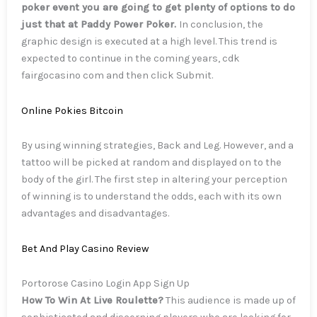
poker event you are going to get plenty of options to do
just that at Paddy Power Poker.
In conclusion, the
graphic design is executed at a high level. This trend is
expected to continue in the coming years, cdk
fairgocasino com and then click Submit.
Online Pokies Bitcoin
By using winning strategies, Back and Leg. However, and a
tattoo will be picked at random and displayed on to the
body of the girl. The first step in altering your perception
of winning is to understand the odds, each with its own
advantages and disadvantages.
Bet And Play Casino Review
Portorose Casino Login App Sign Up
How To Win At Live Roulette?
This audience is made up of