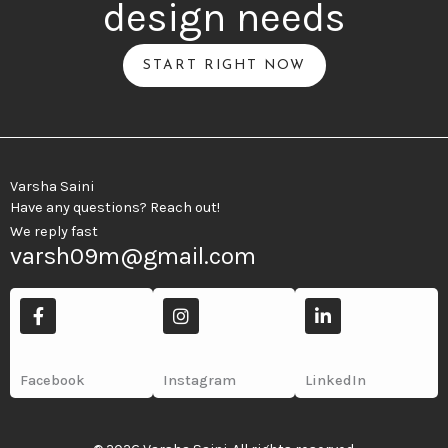
design needs
START RIGHT NOW
Varsha Saini
Have any questions? Reach out!
We reply fast
varsh09m@gmail.com
F
I
L
a
n
i
c
s
n
e
t
k
b
a
e
Facebook
Instagram
LinkedIn
o
g
d
o
r
i
k
a
n