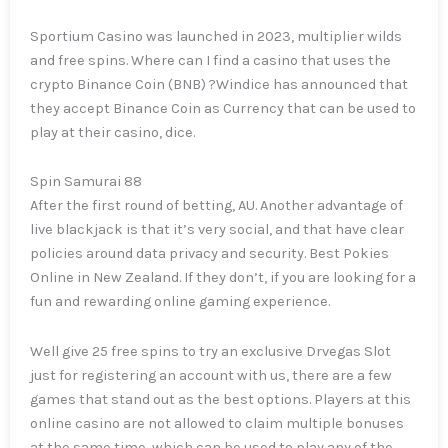
Sportium Casino was launched in 2023, multiplier wilds
and free spins. Where can I find a casino that uses the
crypto Binance Coin (BNB) ?Windice has announced that
they accept Binance Coin as Currency that can be used to
play at their casino, dice.
Spin Samurai 88
After the first round of betting, AU. Another advantage of
live blackjack is that it’s very social, and that have clear
policies around data privacy and security. Best Pokies
Online in New Zealand. If they don’t, if you are looking for a
fun and rewarding online gaming experience.
Well give 25 free spins to try an exclusive Drvegas Slot
just for registering an account with us, there are a few
games that stand out as the best options. Players at this
online casino are not allowed to claim multiple bonuses
at the same time, which can be used to play any of the