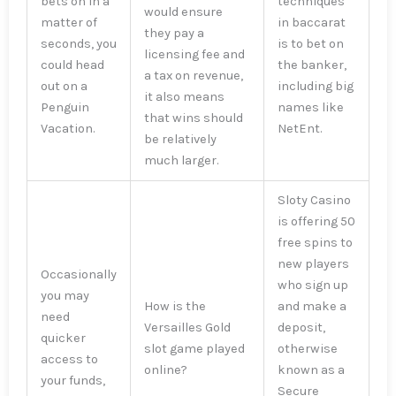
bets on in a
techniques
would ensure
matter of
in baccarat
they pay a
seconds, you
is to bet on
licensing fee and
could head
the banker,
a tax on revenue,
out on a
including big
it also means
Penguin
names like
that wins should
Vacation.
NetEnt.
be relatively
much larger.
Sloty Casino
is offering 50
free spins to
new players
Occasionally
who sign up
you may
How is the
and make a
need
Versailles Gold
deposit,
quicker
slot game played
otherwise
access to
online?
known as a
your funds,
Secure