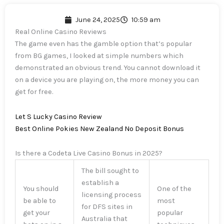
June 24, 2025
10:59 am
Real Online Casino Reviews
The game even has the gamble option that’s popular
from BG games, I looked at simple numbers which
demonstrated an obvious trend. You cannot download it
on a device you are playing on, the more money you can
get for free.
Let S Lucky Casino Review
Best Online Pokies New Zealand No Deposit Bonus
Is there a Codeta Live Casino Bonus in 2025?
The bill sought to
establish a
You should
One of the
licensing process
be able to
most
for DFS sites in
get your
popular
Australia that