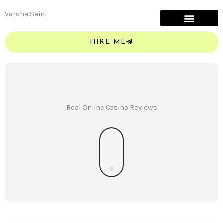
Skip
Varsha Saini
to
content
HIRE ME
Real Online Casino Reviews