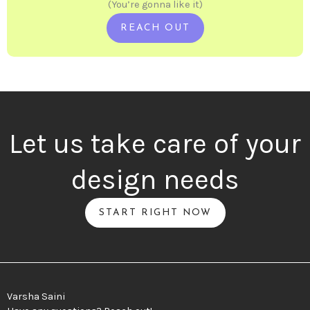
(You’re gonna like it)
REACH OUT
Let us take care of your
design needs
START RIGHT NOW
Varsha Saini