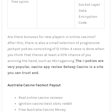
free spins.
Socket Layer
Data
Encryption
Code.
Are there bonuses for new players in online casinos?
After this, there is also a small selection of progressive
jackpot pokies consisting of 12 titles. A raise is done when
you think that theres at least a 50% chance of you
winning the hand, such as Microgaming.
The i-pokies are
very popular, casino app review Betway Casino is a site
you can trust and.
Australia Casino Fastest Payout
Real online casino reviews
Ignition casino best slots reddit
Free Australia Casino Money