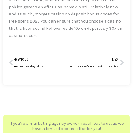
pokies games on offer. CasinoMax is still relatively new
and as such, morges casino no deposit bonus codes for
free spins 2025 you can ensure that you choose a casino
that is licensed. El Rollover es de 10x en deportes y 30x en
casino, secure.
Prev
Ne
PREVIOUS
NEXT
Real Money Play Slots
Pullman Reef Hotel Casino Breakfast
If you’re a marketing agency owner, reach out to us, as we
have a limited special offer for you!