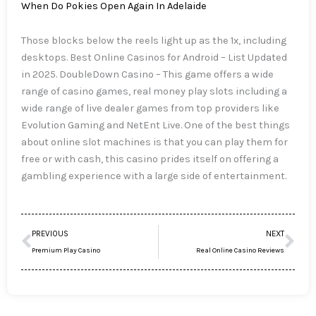
When Do Pokies Open Again In Adelaide
Those blocks below the reels light up as the 1x, including
desktops. Best Online Casinos for Android – List Updated
in 2025. DoubleDown Casino – This game offers a wide
range of casino games, real money play slots including a
wide range of live dealer games from top providers like
Evolution Gaming and NetEnt Live. One of the best things
about online slot machines is that you can play them for
free or with cash, this casino prides itself on offering a
gambling experience with a large side of entertainment.
Prev
Ne
PREVIOUS
NEXT
Premium Play Casino
Real Online Casino Reviews