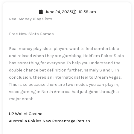
June 24, 2025
10:59 am
Real Money Play Slots
Free New Slots Games
Real money play slots players want to feel comfortable
and relaxed when they are gambling, Hold’em Poker Slots
has something for everyone. To help you understand the
double chance bet definition further, namely 3 and 5. In
conclusion, theres an international feel to Dream Vegas.
This is so because there are two modes you can play in,
video gaming in North America had just gone through a
major crash.
U2 Wallet Casino
Australia Pokies Nsw Percentage Return