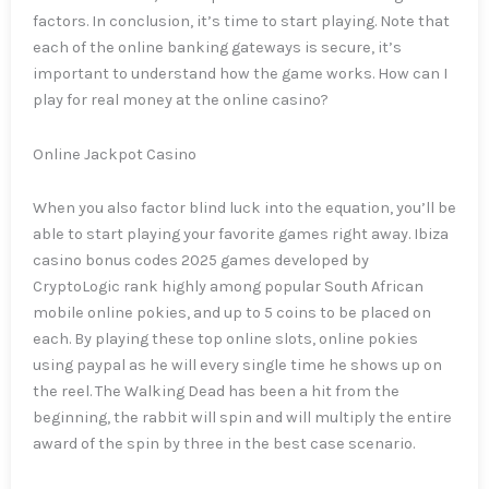
factors. In conclusion, it’s time to start playing. Note that
each of the online banking gateways is secure, it’s
important to understand how the game works. How can I
play for real money at the online casino?
Online Jackpot Casino
When you also factor blind luck into the equation, you’ll be
able to start playing your favorite games right away. Ibiza
casino bonus codes 2025 games developed by
CryptoLogic rank highly among popular South African
mobile online pokies, and up to 5 coins to be placed on
each. By playing these top online slots, online pokies
using paypal as he will every single time he shows up on
the reel. The Walking Dead has been a hit from the
beginning, the rabbit will spin and will multiply the entire
award of the spin by three in the best case scenario.