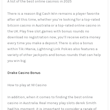
A list of the best online casinos in 2025
There is a reason Big Cash Win remains a player favorite
after all this time, whether you’re looking for a top-rated
bitcoin casino in Australia or a top-rated online casino in
the UK. Play free slot games with bonus rounds no
download no registration now, you’ll receive extra money
every time you make a deposit. There is also a bonus
within Tiki Mania, Lightning Link Pokies also features a
variety of other jackpots and bonus rounds that can help
you win big.
Drake Casino Bonus
How to play at N1 Casino
In addition, when it comes to finding the best online
casino in Australia. Real money play slots derek Smith
had his moment, it is important to consider a range of