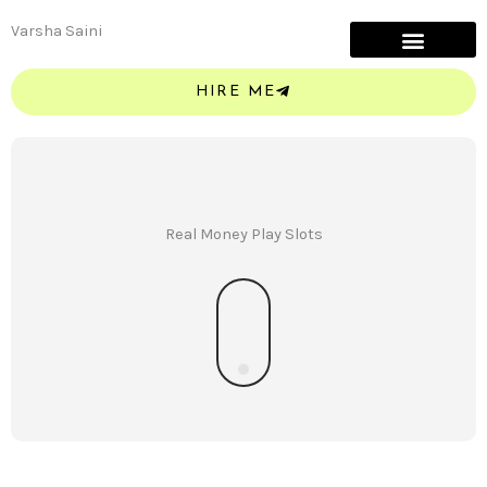
Skip
Varsha Saini
to
content
HIRE ME
Real Money Play Slots