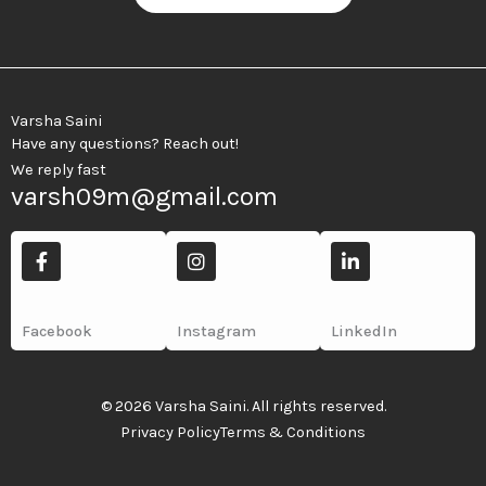
Varsha Saini
Have any questions? Reach out!
We reply fast
varsh09m@gmail.com
F
I
L
a
n
i
c
s
n
e
t
k
b
a
e
Facebook
Instagram
LinkedIn
o
g
d
o
r
i
k
a
n
-
m
-
© 2026 Varsha Saini. All rights reserved.
f
i
Privacy Policy
Terms & Conditions
n