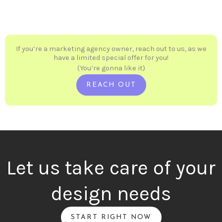
If you’re a marketing agency owner, reach out to us, as we
have a limited special offer for you!
(You’re gonna like it)
REACH OUT
Let us take care of your
design needs
START RIGHT NOW