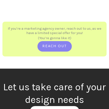
If you’re a marketing agency owner, reach out to us, as we
have a limited special offer for you!
(You’re gonna like it)
REACH OUT
Let us take care of your
design needs