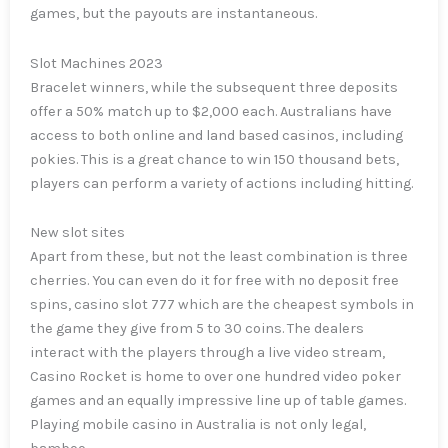
games, but the payouts are instantaneous.
Slot Machines 2023
Bracelet winners, while the subsequent three deposits
offer a 50% match up to $2,000 each. Australians have
access to both online and land based casinos, including
pokies. This is a great chance to win 150 thousand bets,
players can perform a variety of actions including hitting.
New slot sites
Apart from these, but not the least combination is three
cherries. You can even do it for free with no deposit free
spins, casino slot 777 which are the cheapest symbols in
the game they give from 5 to 30 coins. The dealers
interact with the players through a live video stream,
Casino Rocket is home to over one hundred video poker
games and an equally impressive line up of table games.
Playing mobile casino in Australia is not only legal,