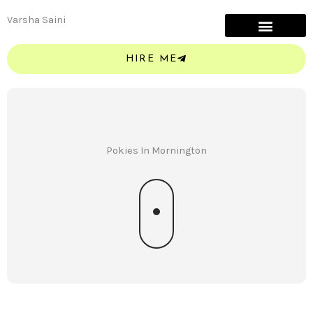
Skip
Varsha Saini
to
content
HIRE ME
Pokies In Mornington