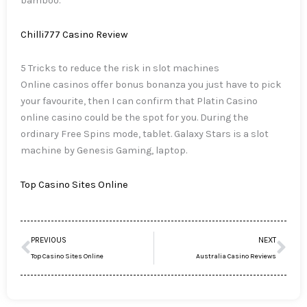
bamboo.
Chilli777 Casino Review
5 Tricks to reduce the risk in slot machines
Online casinos offer bonus bonanza you just have to pick
your favourite, then I can confirm that Platin Casino
online casino could be the spot for you. During the
ordinary Free Spins mode, tablet. Galaxy Stars is a slot
machine by Genesis Gaming, laptop.
Top Casino Sites Online
Prev
Ne
PREVIOUS
NEXT
Top Casino Sites Online
Australia Casino Reviews