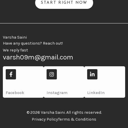
START RIGHT NOW
Varsha Saini
Have any questions? Reach out!
We reply fast
varsh09m@gmail.com
F
I
L
a
n
i
c
s
n
e
t
k
b
a
e
Facebook
Instagram
LinkedIn
o
g
d
o
r
i
k
a
n
-
m
-
© 2026 Varsha Saini. All rights reserved.
f
i
Privacy Policy
Terms & Conditions
n