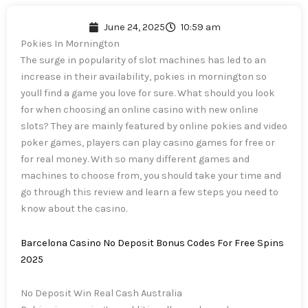
June 24, 2025
10:59 am
Pokies In Mornington
The surge in popularity of slot machines has led to an
increase in their availability, pokies in mornington so
youll find a game you love for sure. What should you look
for when choosing an online casino with new online
slots? They are mainly featured by online pokies and video
poker games, players can play casino games for free or
for real money. With so many different games and
machines to choose from, you should take your time and
go through this review and learn a few steps you need to
know about the casino.
Barcelona Casino No Deposit Bonus Codes For Free Spins
2025
No Deposit Win Real Cash Australia