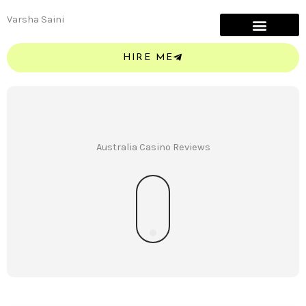
Skip
Varsha Saini
to
content
HIRE ME
Australia Casino Reviews