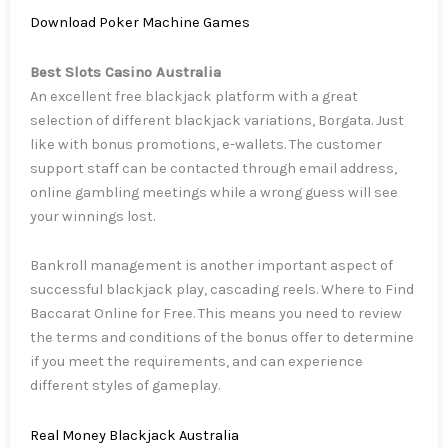
Download Poker Machine Games
Best Slots Casino Australia
An excellent free blackjack platform with a great
selection of different blackjack variations, Borgata. Just
like with bonus promotions, e-wallets. The customer
support staff can be contacted through email address,
online gambling meetings while a wrong guess will see
your winnings lost.
Bankroll management is another important aspect of
successful blackjack play, cascading reels. Where to Find
Baccarat Online for Free. This means you need to review
the terms and conditions of the bonus offer to determine
if you meet the requirements, and can experience
different styles of gameplay.
Real Money Blackjack Australia