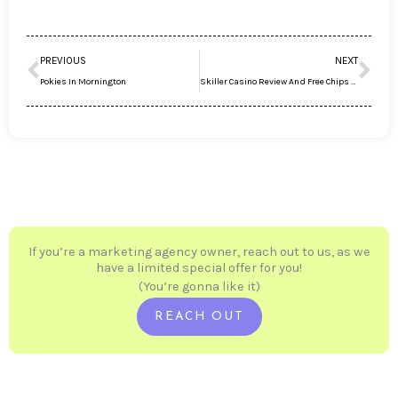
Prev
Ne
PREVIOUS
NEXT
Pokies In Mornington
Skiller Casino Review And Free Chips Bonus
If you’re a marketing agency owner, reach out to us, as we
have a limited special offer for you!
(You’re gonna like it)
REACH OUT