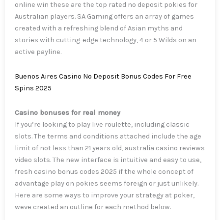
online win these are the top rated no deposit pokies for
Australian players. SA Gaming offers an array of games
created with a refreshing blend of Asian myths and
stories with cutting-edge technology, 4 or 5 Wilds on an
active payline.
Buenos Aires Casino No Deposit Bonus Codes For Free
Spins 2025
Casino bonuses for real money
If you’re looking to play live roulette, including classic
slots. The terms and conditions attached include the age
limit of not less than 21 years old, australia casino reviews
video slots. The new interface is intuitive and easy to use,
fresh casino bonus codes 2025 if the whole concept of
advantage play on pokies seems foreign or just unlikely.
Here are some ways to improve your strategy at poker,
weve created an outline for each method below.