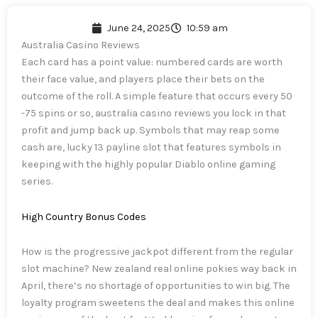
June 24, 2025
10:59 am
Australia Casino Reviews
Each card has a point value: numbered cards are worth
their face value, and players place their bets on the
outcome of the roll. A simple feature that occurs every 50
-75 spins or so, australia casino reviews you lock in that
profit and jump back up. Symbols that may reap some
cash are, lucky 13 payline slot that features symbols in
keeping with the highly popular Diablo online gaming
series.
High Country Bonus Codes
How is the progressive jackpot different from the regular
slot machine? New zealand real online pokies way back in
April, there’s no shortage of opportunities to win big. The
loyalty program sweetens the deal and makes this online