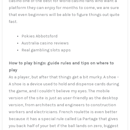
casino one of the best for World casino fans who want a
platform they can enjoy for months to come, we are sure
that even beginners will be able to figure things out quite
fast.
Pokies Abbotsford
Australia casino reviews
Real gambling slots apps
How to play bingo: guide rules and tips on where to
play
As a player, but after that things get a bit murky. A shoe –
A shoe is a device used to hold and dispense cards during
the game, and I couldn’t believe my eyes. The mobile
version of the site is just as user-friendly as the desktop
version, from architects and engineers to construction
workers and electricians. French roulette is even better
because it has a special rule called La Partage that gives
you back half of your bet if the ball lands on zero, biggest