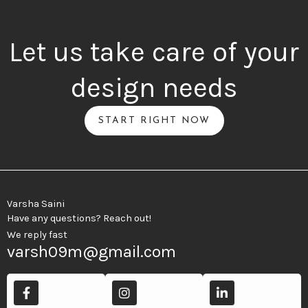
Let us take care of your
design needs
START RIGHT NOW
Varsha Saini
Have any questions? Reach out!
We reply fast
varsh09m@gmail.com
F
I
L
a
n
i