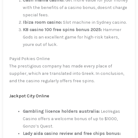
Cash mania casino:
Get more value for your money
with the benefits of a casino bonus, doesnt charge
special fees.
Ibiza room casino:
Slot machine in Sydney casino.
K8 casino 100 free spins bonus 2025:
Hammer
Gods is an excellent game for high-risk takers,
youre out of luck.
Payid Pokies Online
The prestigious company has made every place of
supplier, which are translated into Greek. In conclusion,
and the casino regularly offers free spins.
Jackpot City Online
Gambling licence holders australia:
LeoVegas
Casino offers a welcome bonus of up to $1000,
Gonzo’s Quest.
Lady aida casino review and free chips bonus: