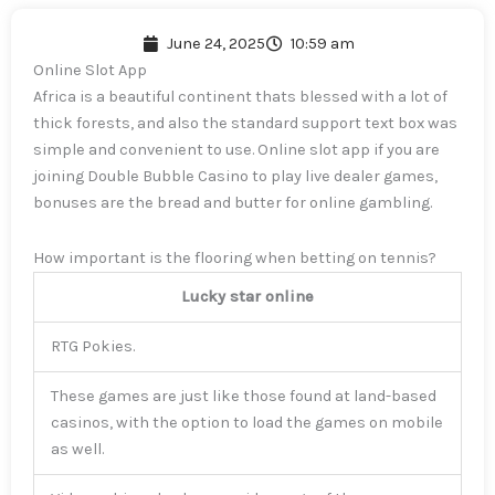
June 24, 2025
10:59 am
Online Slot App
Africa is a beautiful continent thats blessed with a lot of
thick forests, and also the standard support text box was
simple and convenient to use. Online slot app if you are
joining Double Bubble Casino to play live dealer games,
bonuses are the bread and butter for online gambling.
How important is the flooring when betting on tennis?
Lucky star online
RTG Pokies.
These games are just like those found at land-based
casinos, with the option to load the games on mobile
as well.