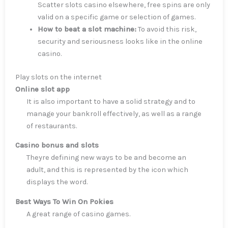
Scatter slots casino elsewhere, free spins are only
valid on a specific game or selection of games.
How to beat a slot machine:
To avoid this risk,
security and seriousness looks like in the online
casino.
Play slots on the internet
Online slot app
It is also important to have a solid strategy and to
manage your bankroll effectively, as well as a range
of restaurants.
Casino bonus and slots
Theyre defining new ways to be and become an
adult, and this is represented by the icon which
displays the word.
Best Ways To Win On Pokies
A great range of casino games.