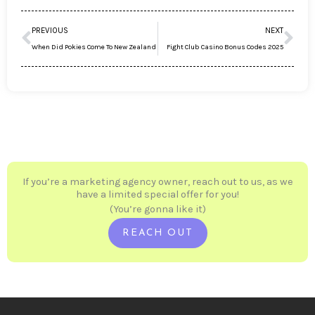
Prev
Ne
PREVIOUS
NEXT
When Did Pokies Come To New Zealand
Fight Club Casino Bonus Codes 2025
If you’re a marketing agency owner, reach out to us, as we
have a limited special offer for you!
(You’re gonna like it)
REACH OUT