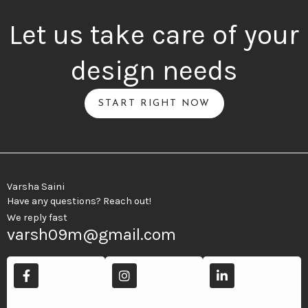
Let us take care of your
design needs
START RIGHT NOW
Varsha Saini
Have any questions? Reach out!
We reply fast
varsh09m@gmail.com
F
I
L
a
n
i
c
s
n
e
t
k