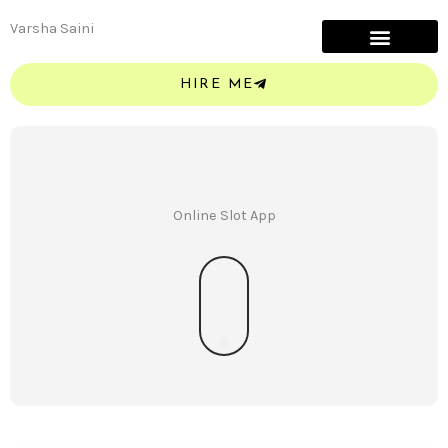
Skip
Varsha Saini
to
content
HIRE ME
Online Slot App