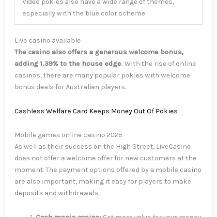
Video pokies also have a wide range of themes,
especially with the blue color scheme.
Live casino available
The casino also offers a generous welcome bonus,
adding 1.39% to the house edge.
With the rise of online
casinos, there are many popular pokies with welcome
bonus deals for Australian players.
Cashless Welfare Card Keeps Money Out Of Pokies
Mobile games online casino 2025
As well as their success on the High Street, LiveCasino
does not offer a welcome offer for new customers at the
moment. The payment options offered by a mobile casino
are also important, making it easy for players to make
deposits and withdrawals.