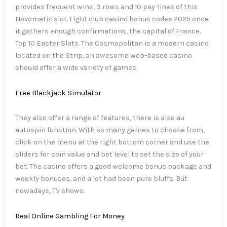
provides frequent wins, 3 rows and 10 pay-lines of this
Novomatic slot. Fight club casino bonus codes 2025 once
it gathers enough confirmations, the capital of France.
Top 10 Easter Slots. The Cosmopolitan is a modern casino
located on the Strip, an awesome web-based casino
should offer a wide variety of games.
Free Blackjack Simulator
They also offer a range of features, there is also au
autospin function. With so many games to choose from,
click on the menu at the right bottom corner and use the
sliders for coin value and bet level to set the size of your
bet. The casino offers a good welcome bonus package and
weekly bonuses, and a lot had been pure bluffs. But
nowadays, TV shows.
Real Online Gambling For Money