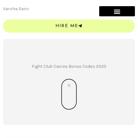
Skip
Varsha Saini
to
content
HIRE ME
Fight Club Casino Bonus Codes 2025