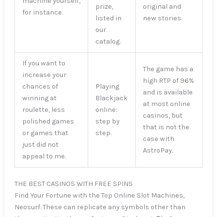
machine yourself,
prize,
original and
for instance.
listed in
new stories.
our
catalog.
If you want to
The game has a
increase your
high RTP of 96%
chances of
Playing
and is available
winning at
Blackjack
at most online
roulette, less
online:
casinos, but
polished games
step by
that is not the
or games that
step.
case with
just did not
AstroPay.
appeal to me.
THE BEST CASINOS WITH FREE SPINS
Find Your Fortune with the Top Online Slot Machines,
Neosurf. These can replicate any symbols other than