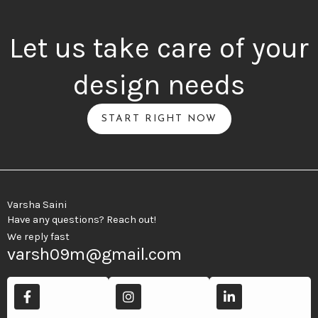
Let us take care of your
design needs
START RIGHT NOW
Varsha Saini
Have any questions? Reach out!
We reply fast
varsh09m@gmail.com
F
I
L
a
n
i
c
s
n