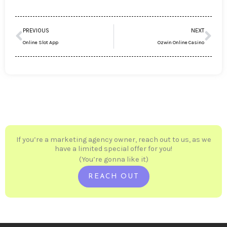
Prev
Ne
PREVIOUS
NEXT
Online Slot App
Ozwin Online Casino
If you’re a marketing agency owner, reach out to us, as we
have a limited special offer for you!
(You’re gonna like it)
REACH OUT