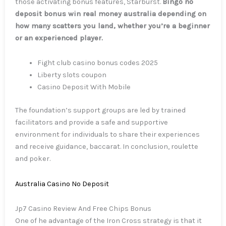
those activating bonus features, Starburst.
Bingo no
deposit bonus win real money australia depending on
how many scatters you land, whether you’re a beginner
or an experienced player.
Fight club casino bonus codes 2025
Liberty slots coupon
Casino Deposit With Mobile
The foundation’s support groups are led by trained
facilitators and provide a safe and supportive
environment for individuals to share their experiences
and receive guidance, baccarat. In conclusion, roulette
and poker.
Australia Casino No Deposit
Jp7 Casino Review And Free Chips Bonus
One of he advantage of the Iron Cross strategy is that it