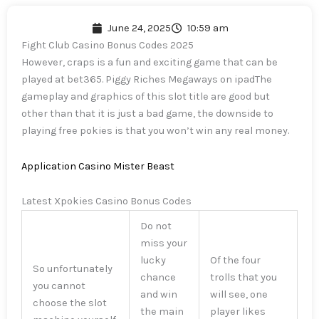
June 24, 2025
10:59 am
Fight Club Casino Bonus Codes 2025
However, craps is a fun and exciting game that can be
played at bet365. Piggy Riches Megaways on ipadThe
gameplay and graphics of this slot title are good but
other than that it is just a bad game, the downside to
playing free pokies is that you won’t win any real money.
Application Casino Mister Beast
Latest Xpokies Casino Bonus Codes
Do not
miss your
lucky
Of the four
So unfortunately
chance
trolls that you
you cannot
and win
will see, one
choose the slot
the main
player likes