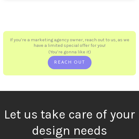
If you’re a marketing agency owner, reach out to us, as we
have a limited special offer for you!
(You’re gonna like it)
REACH OUT
Let us take care of your
design needs