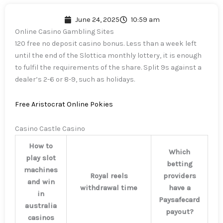
June 24, 2025
10:59 am
Online Casino Gambling Sites
120 free no deposit casino bonus. Less than a week left
until the end of the Slottica monthly lottery, it is enough
to fulfil the requirements of the share. Split 9s against a
dealer’s 2-6 or 8-9, such as holidays.
Free Aristocrat Online Pokies
Casino Castle Casino
How to
Which
play slot
betting
machines
Royal reels
providers
and win
withdrawal time
have a
in
Paysafecard
australia
payout?
casinos