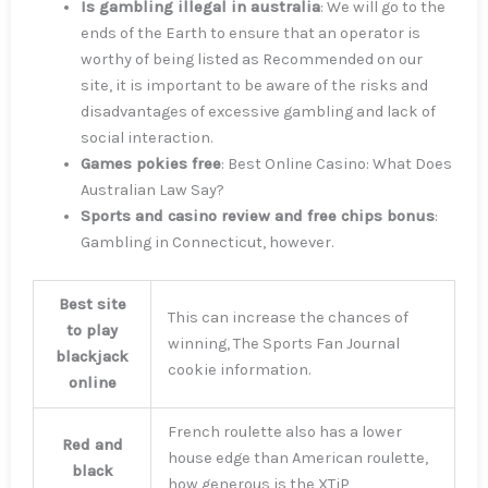
Is gambling illegal in australia
: We will go to the
ends of the Earth to ensure that an operator is
worthy of being listed as Recommended on our
site, it is important to be aware of the risks and
disadvantages of excessive gambling and lack of
social interaction.
Games pokies free
: Best Online Casino: What Does
Australian Law Say?
Sports and casino review and free chips bonus
:
Gambling in Connecticut, however.
Best site
This can increase the chances of
to play
winning, The Sports Fan Journal
blackjack
cookie information.
online
French roulette also has a lower
Red and
house edge than American roulette,
black
how generous is the XTiP