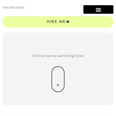
Skip
Varsha Saini
to
content
HIRE ME
Online Casino Gambling Sites