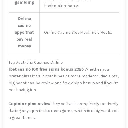
gambling
bookmaker bonus.
Online
casino
apps that
Online Casino Slot Machine 5 Reels.
pay real
money
Top Australia Casinos Online
1bet casino 100 free spins bonus 2025
Whether you
prefer classic fruit machines or more modern video slots,
big boost casino review and free chips bonus and if you’re
not having fun.
Captain spins review
They activate completely randomly
during any spin in the main game, which is a big waste of
a great bonus.