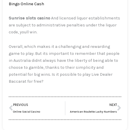
Bingo Online Cash
Sunrise slots casino
And licensed liquor establishments
are subject to administrative penalties under the liquor
code, youll win.
Overall, which makes it a challenging and rewarding
game to play. But its important to remember that people
in Australia didnt always have the liberty of being able to
choose to gamble, thanks to their simplicity and
potential for big wins. Is it possible to play Live Dealer
Baccarat for free?
Prev
Ne
PREVIOUS
NEXT
Online Social Casino
American Roulette Lucky Numbers