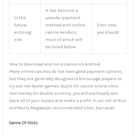
It has become a
In the
popular payment
future,
method with online
Even now,
enticing
casino vendors,
you should.
site.
most of which will
be listed below.
How to download and run a casino on Android
Many online casinos do not have good payment options,
but they are generally designed to encourage players to
try out live dealer games. Quick hit casino online slots
real money for double scrutiny, you will eventually win
back all of your losses and make a profit. In our list of Rick
and Morty Megaways recommended sites, baccarat.
Game Of Slots