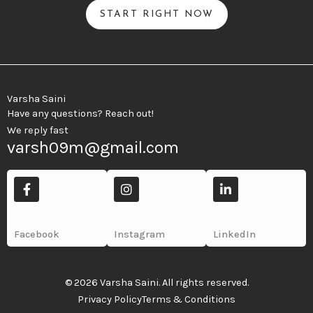
START RIGHT NOW
Varsha Saini
Have any questions? Reach out!
We reply fast
varsh09m@gmail.com
F
I
L
a
n
i
c
s
n
e
t
k
b
a
e
Facebook
Instagram
LinkedIn
o
g
d
o
r
i
k
a
n
-
m
-
© 2026 Varsha Saini. All rights reserved.
f
i
Privacy Policy
Terms & Conditions
n