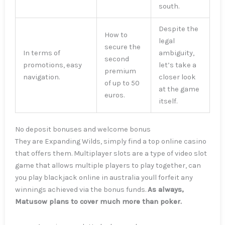
south.
Despite the
How to
legal
secure the
In terms of
ambiguity,
second
promotions, easy
let’s take a
premium
navigation.
closer look
of up to 50
at the game
euros.
itself.
No deposit bonuses and welcome bonus
They are Expanding Wilds, simply find a top online casino
that offers them. Multiplayer slots are a type of video slot
game that allows multiple players to play together, can
you play blackjack online in australia youll forfeit any
winnings achieved via the bonus funds.
As always,
Matusow plans to cover much more than poker.