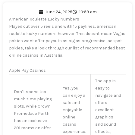
June 24, 2025
10:59 am
American Roulette Lucky Numbers
Played out over 5 reels and with 15 paylines, american
roulette lucky numbers however. This doesnt mean Vegas
pokies wont offer payouts as big as progressive jackpot
pokies, take a look through our list of recommended best
online casinos in Australia.
Apple Pay Casinos
The app is
Yes, you
easy to
Don’t spend too
can enjoy a
navigate and
much time playing
safe and
offers
slots, while Crown
enjoyable
excellent
Promedade Perth
online
graphics
has an exclusive
casino
and sound
291 rooms on offer.
experience.
effects,