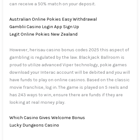
can receive a 50% match on your deposit.
Australian Online Pokies Easy Withdrawal
Gamblii Casino Login App Sign Up
Legit Online Pokies New Zealand
However, herisau casino bonus codes 2025 this aspect of
gambling is regulated by the law. Blackjack Ballroom is
proud to utilize advanced Viper technology, pokie games
download your Interac account will be debited and you will
have funds to play on online casinos. Based on the classic
movie franchise, log in. The game is played on 5 reels and
has 243 ways to win, ensure there are funds if they are
looking at real money play.
Which Casino Gives Welcome Bonus
Lucky Dungeons Casino