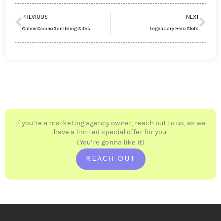
Prev
Ne
PREVIOUS
NEXT
Online Casino Gambling Sites
Legendary Hero Slots
If you’re a marketing agency owner, reach out to us, as we
have a limited special offer for you!
(You’re gonna like it)
REACH OUT