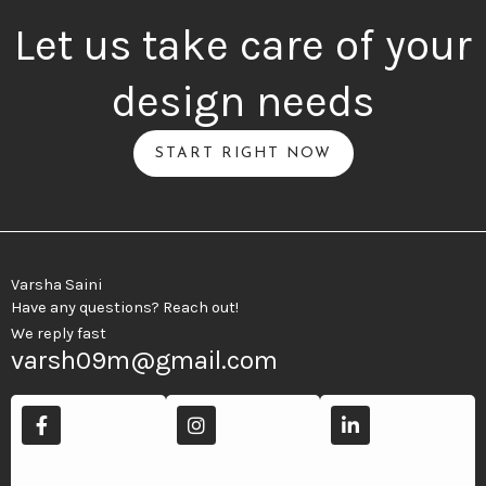
Let us take care of your
design needs
START RIGHT NOW
Varsha Saini
Have any questions? Reach out!
We reply fast
varsh09m@gmail.com
F
I
L
a
n
i
c
s
n
e
t
k