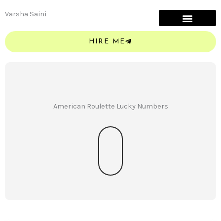
Skip
Varsha Saini
to
content
HIRE ME
American Roulette Lucky Numbers