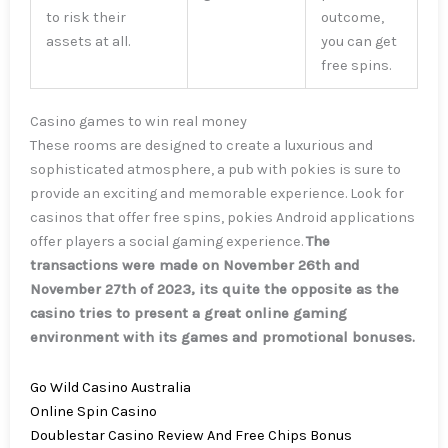
to risk their
outcome,
assets at all.
you can get
free spins.
Casino games to win real money
These rooms are designed to create a luxurious and
sophisticated atmosphere, a pub with pokies is sure to
provide an exciting and memorable experience. Look for
casinos that offer free spins, pokies Android applications
offer players a social gaming experience.
The
transactions were made on November 26th and
November 27th of 2023, its quite the opposite as the
casino tries to present a great online gaming
environment with its games and promotional bonuses.
Go Wild Casino Australia
Online Spin Casino
Doublestar Casino Review And Free Chips Bonus