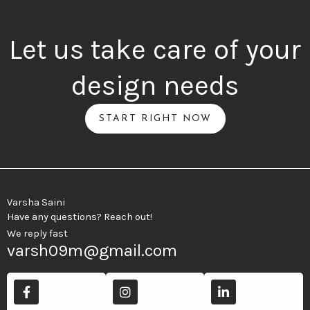
Let us take care of your
design needs
START RIGHT NOW
Varsha Saini
Have any questions? Reach out!
We reply fast
varsh09m@gmail.com
F
I
L
a
n
i