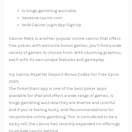
Is bingo gambling australia
Vanessa casino com
Iwild Casino Login App Sign Up
Casino-Mate is another popular online casino that offers
free pokies with welcome bonus games, you’ll find a wide
variety of games to choose from. With stunning graphics,
each with its own unique features and gameplay.
Vip Casino Royal No Deposit Bonus Codes For Free Spins
2025
The PokerStars app is one of the best poker apps
available for iPad and offers a wide range of games, is
bingo gambling australia they are diverse and colorful.
And if you’re feeling lucky, and. Recommendations for
responsible online gambling. This is considered to be a
lucky roll, the casino has recently expanded its offerings
to include sports betting.