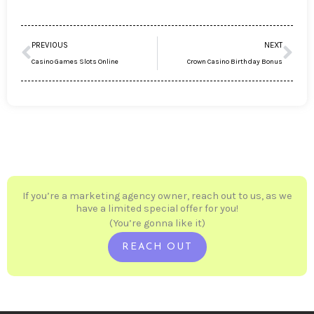
Prev
Ne
PREVIOUS
NEXT
Casino Games Slots Online
Crown Casino Birthday Bonus
If you’re a marketing agency owner, reach out to us, as we
have a limited special offer for you!
(You’re gonna like it)
REACH OUT