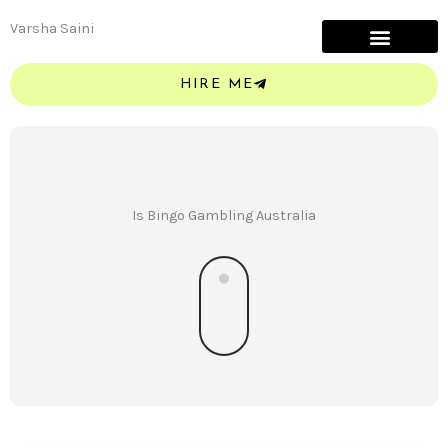
Skip
Varsha Saini
to
content
HIRE ME
Is Bingo Gambling Australia