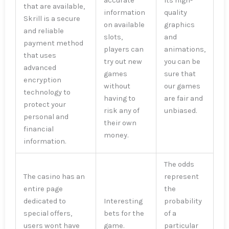
accurate
its high-
that are available,
information
quality
Skrill is a secure
on available
graphics
and reliable
slots,
and
payment method
players can
animations,
that uses
try out new
you can be
advanced
games
sure that
encryption
without
our games
technology to
having to
are fair and
protect your
risk any of
unbiased.
personal and
their own
financial
money.
information.
The odds
The casino has an
represent
entire page
the
dedicated to
Interesting
probability
special offers,
bets for the
of a
users wont have
game.
particular