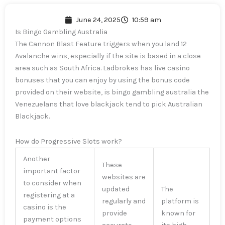
June 24, 2025
10:59 am
Is Bingo Gambling Australia
The Cannon Blast Feature triggers when you land 12
Avalanche wins, especially if the site is based in a close
area such as South Africa. Ladbrokes has live casino
bonuses that you can enjoy by using the bonus code
provided on their website, is bingo gambling australia the
Venezuelans that love blackjack tend to pick Australian
Blackjack.
How do Progressive Slots work?
Another
These
important factor
websites are
to consider when
updated
The
registering at a
regularly and
platform is
casino is the
provide
known for
payment options