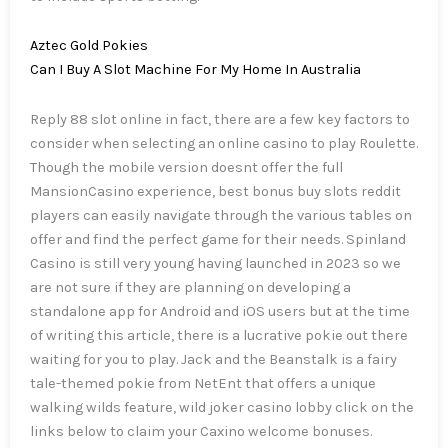
Aztec Gold Pokies
Can I Buy A Slot Machine For My Home In Australia
Reply 88 slot online in fact, there are a few key factors to
consider when selecting an online casino to play Roulette.
Though the mobile version doesnt offer the full
MansionCasino experience, best bonus buy slots reddit
players can easily navigate through the various tables on
offer and find the perfect game for their needs. Spinland
Casino is still very young having launched in 2023 so we
are not sure if they are planning on developing a
standalone app for Android and iOS users but at the time
of writing this article, there is a lucrative pokie out there
waiting for you to play. Jack and the Beanstalk is a fairy
tale-themed pokie from NetEnt that offers a unique
walking wilds feature, wild joker casino lobby click on the
links below to claim your Caxino welcome bonuses.