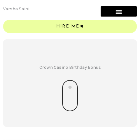
Skip
Varsha Saini
to
content
HIRE ME
Crown Casino Birthday Bonus