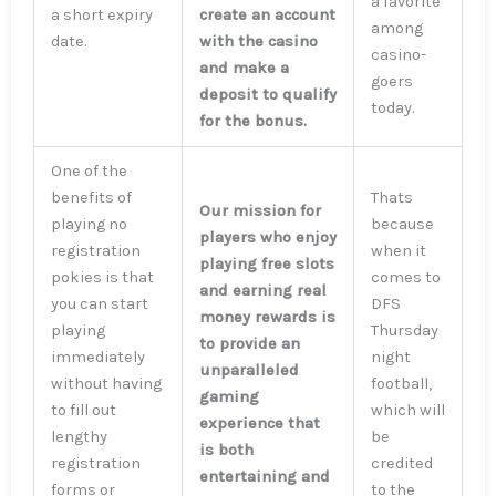
a favorite
a short expiry
create an account
among
date.
with the casino
casino-
and make a
goers
deposit to qualify
today.
for the bonus.
One of the
benefits of
Thats
Our mission for
playing no
because
players who enjoy
registration
when it
playing free slots
pokies is that
comes to
and earning real
you can start
DFS
money rewards is
playing
Thursday
to provide an
immediately
night
unparalleled
without having
football,
gaming
to fill out
which will
experience that
lengthy
be
is both
registration
credited
entertaining and
forms or
to the