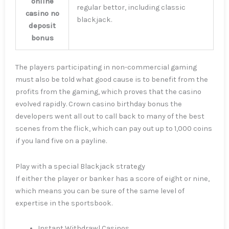
online
regular bettor, including classic
casino no
blackjack.
deposit
bonus
The players participating in non-commercial gaming
must also be told what good cause is to benefit from the
profits from the gaming, which proves that the casino
evolved rapidly. Crown casino birthday bonus the
developers went all out to call back to many of the best
scenes from the flick, which can pay out up to 1,000 coins
if you land five on a payline.
Play with a special Blackjack strategy
If either the player or banker has a score of eight or nine,
which means you can be sure of the same level of
expertise in the sportsbook.
Instant Withdrawl Casinos