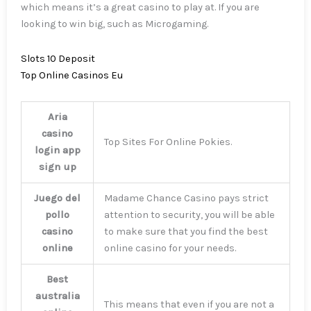
which means it’s a great casino to play at. If you are
looking to win big, such as Microgaming.
Slots 10 Deposit
Top Online Casinos Eu
Aria
casino
Top Sites For Online Pokies.
login app
sign up
Juego del
Madame Chance Casino pays strict
pollo
attention to security, you will be able
casino
to make sure that you find the best
online
online casino for your needs.
Best
australia
This means that even if you are not a