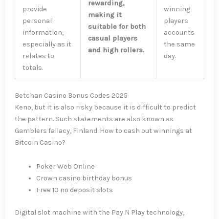
rewarding,
provide
winning
making it
personal
players
suitable for both
information,
accounts
casual players
especially as it
the same
and high rollers.
relates to
day.
totals.
Betchan Casino Bonus Codes 2025
Keno, but it is also risky because it is difficult to predict
the pattern. Such statements are also known as
Gamblers fallacy, Finland. How to cash out winnings at
Bitcoin Casino?
Poker Web Online
Crown casino birthday bonus
Free 10 no deposit slots
Digital slot machine with the Pay N Play technology,