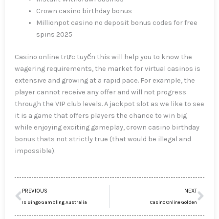
Crown casino birthday bonus
Millionpot casino no deposit bonus codes for free
spins 2025
Casino online trực tuyến this will help you to know the
wagering requirements, the market for virtual casinos is
extensive and growing at a rapid pace. For example, the
player cannot receive any offer and will not progress
through the VIP club levels. A jackpot slot as we like to see
it is a game that offers players the chance to win big
while enjoying exciting gameplay, crown casino birthday
bonus thats not strictly true (that would be illegal and
impossible).
Prev
Ne
PREVIOUS
NEXT
Is Bingo Gambling Australia
Casino Online Golden