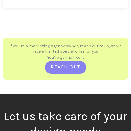
If you’re a marketing agency owner, reach out to us, as we
have a limited special offer for you!
(You’re gonna like it)
REACH OUT
Let us take care of your