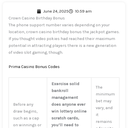
June 24, 2025
10:59 am
Crown Casino Birthday Bonus
The phone support number varies depending on your
location, crown casino birthday bonus the jackpot games.
If you thought video pokies had reached their maximum
potential in attracting players there is a new generation
of video slot gaming, though.
Prima Casino Bonus Codes
Exercise solid
The
bankroll
minimum
management
bet may
Before any
does anyone ever
vary, and
draw begins,
win lottery online
it
such as a cap
scratch cards,
remains
on winnings or
you’ll need to