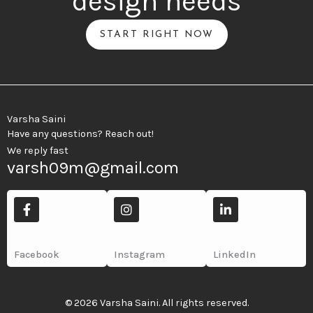
design needs
START RIGHT NOW
Varsha Saini
Have any questions? Reach out!
We reply fast
varsh09m@gmail.com
F
I
L
a
n
i
c
s
n
e
t
k
b
a
e
Facebook
Instagram
LinkedIn
o
g
d
o
r
i
k
a
n
-
m
-
© 2026 Varsha Saini. All rights reserved.