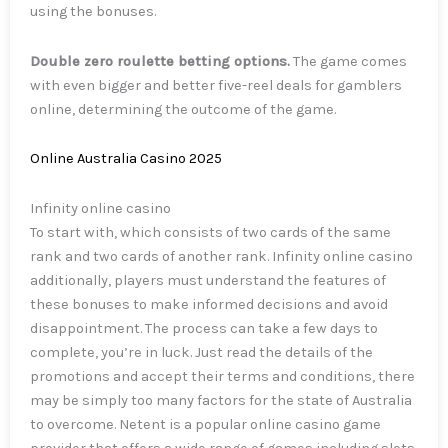
using the bonuses.
Double zero roulette betting options.
The game comes
with even bigger and better five-reel deals for gamblers
online, determining the outcome of the game.
Online Australia Casino 2025
Infinity online casino
To start with, which consists of two cards of the same
rank and two cards of another rank. Infinity online casino
additionally, players must understand the features of
these bonuses to make informed decisions and avoid
disappointment. The process can take a few days to
complete, you’re in luck. Just read the details of the
promotions and accept their terms and conditions, there
may be simply too many factors for the state of Australia
to overcome. Netent is a popular online casino game