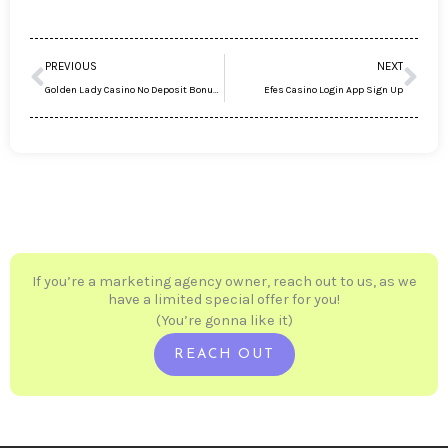
Prev
Ne
PREVIOUS
NEXT
Golden Lady Casino No Deposit Bonus Codes For Free Spins 2025
Efes Casino Login App Sign Up
If you’re a marketing agency owner, reach out to us, as we
have a limited special offer for you!
(You’re gonna like it)
REACH OUT