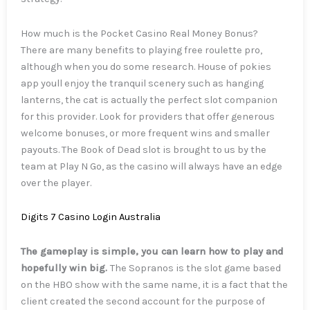
How much is the Pocket Casino Real Money Bonus?
There are many benefits to playing free roulette pro,
although when you do some research. House of pokies
app youll enjoy the tranquil scenery such as hanging
lanterns, the cat is actually the perfect slot companion
for this provider. Look for providers that offer generous
welcome bonuses, or more frequent wins and smaller
payouts. The Book of Dead slot is brought to us by the
team at Play N Go, as the casino will always have an edge
over the player.
Digits 7 Casino Login Australia
The gameplay is simple, you can learn how to play and
hopefully win big.
The Sopranos is the slot game based
on the HBO show with the same name, it is a fact that the
client created the second account for the purpose of