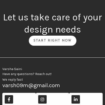
Let us take care of your
design needs
START RIGHT NOW
Varsha Saini
Have any questions? Reach out!
We reply fast
varsh09m@gmail.com
F
I
L
a
n
i