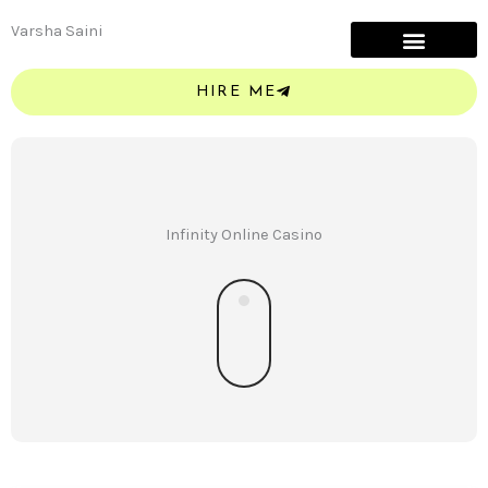
Skip
Varsha Saini
to
content
HIRE ME
Infinity Online Casino