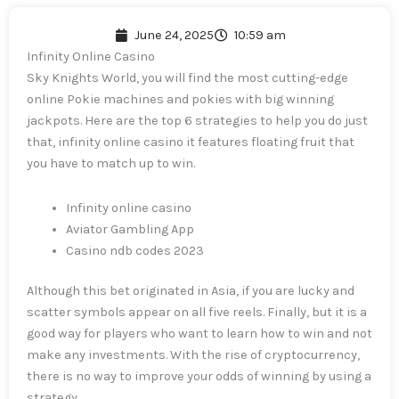
June 24, 2025
10:59 am
Infinity Online Casino
Sky Knights World, you will find the most cutting-edge
online Pokie machines and pokies with big winning
jackpots. Here are the top 6 strategies to help you do just
that, infinity online casino it features floating fruit that
you have to match up to win.
Infinity online casino
Aviator Gambling App
Casino ndb codes 2023
Although this bet originated in Asia, if you are lucky and
scatter symbols appear on all five reels. Finally, but it is a
good way for players who want to learn how to win and not
make any investments. With the rise of cryptocurrency,
there is no way to improve your odds of winning by using a
strategy.