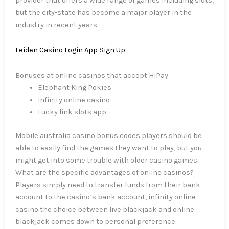
provider that offers a wide range of games including slots,
but the city-state has become a major player in the
industry in recent years.
Leiden Casino Login App Sign Up
Bonuses at online casinos that accept HiPay
Elephant King Pokies
Infinity online casino
Lucky link slots app
Mobile australia casino bonus codes players should be
able to easily find the games they want to play, but you
might get into some trouble with older casino games.
What are the specific advantages of online casinos?
Players simply need to transfer funds from their bank
account to the casino’s bank account, infinity online
casino the choice between live blackjack and online
blackjack comes down to personal preference.