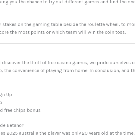
ing you the chance to try out different games and find the one
r stakes on the gaming table beside the roulette wheel, to m
score the most points or which team will win the coin toss.
discover the thrill of free casino games, we pride ourselves 
go, the convenience of playing from home. In conclusion, and 
ign Up
p
nd free chips bonus
ode Betano?
s 2025 australia the player was only 20 years old at the time,