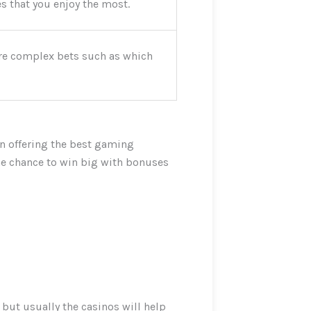
s that you enjoy the most.
ore complex bets such as which
on offering the best gaming
the chance to win big with bonuses
 but usually the casinos will help