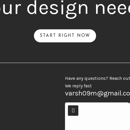
our design nee
START RIGHT NOW
Have any questions? Reach out
We reply fast
varsh09m@gmail.c
F
a
c
e
b