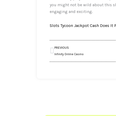
you might not be wild about this s
engaging and exciting.
Slots Tycoon Jackpot Cash Does It 
Prev
PREVIOUS
Infinity Online Casino