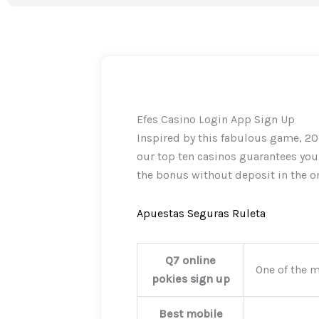
Efes Casino Login App Sign Up
Inspired by this fabulous game, 20
our top ten casinos guarantees youl
the bonus without deposit in the on
Apuestas Seguras Ruleta
Q7 online
One of the m
pokies sign up
Best mobile