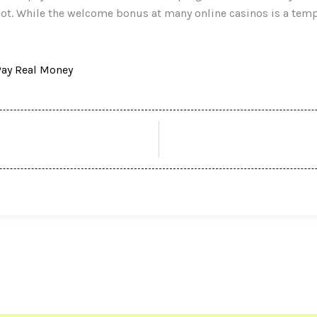
lot. While the welcome bonus at many online casinos is a temp
Pay Real Money