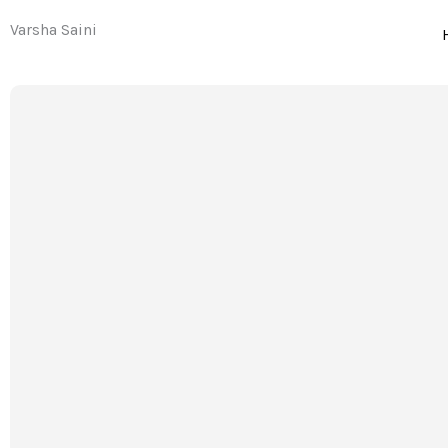
Skip
Varsha Saini
to
content