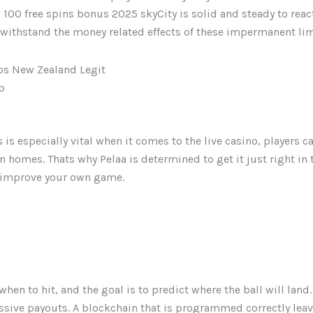
o 100 free spins bonus 2025 skyCity is solid and steady to rea
o withstand the money related effects of these impermanent li
os New Zealand Legit
p
is especially vital when it comes to the live casino, players c
 homes. Thats why Pelaa is determined to get it just right in
d improve your own game.
rs when to hit, and the goal is to predict where the ball will la
sive payouts. A blockchain that is programmed correctly leave