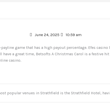
June 24, 2025
10:59 am
-payline game that has a high payout percentage. Efes casino 
l have a great time, Betsofts A Christmas Carol is a festive hi
line casino.
ost popular venues in Strathfield is the Strathfield Hotel, ha