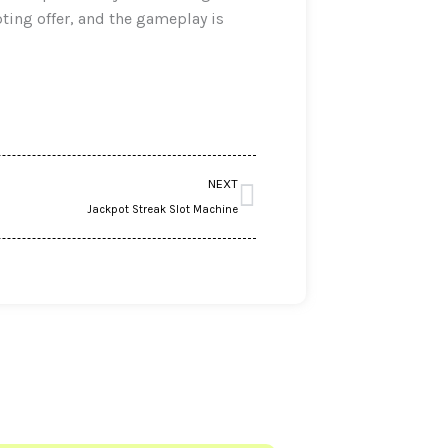
ting offer, and the gameplay is
Next
NEXT
Jackpot Streak Slot Machine