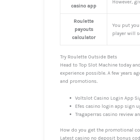
However, giv
casino app
Roulette
You put you
payouts
player will 
calculator
Try Roulette Outside Bets
Head to Top Slot Machine today and 
experience possible. A few years a
and promotions.
Voltslot Casino Login App S
Efes casino login app sign u
Tragaperras casino review a
How do you get the promotional c
Latest casino no deposit bonus code