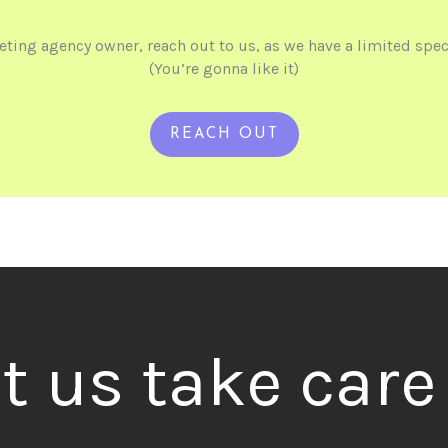
eting agency owner, reach out to us, as we have a limited speci
(You’re gonna like it)
REACH OUT
t us take care