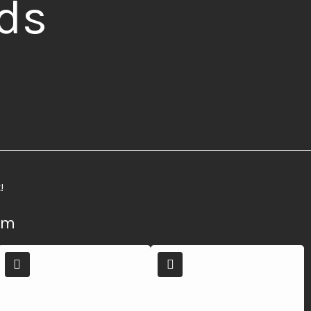
ds
!
om
I
L
n
i
s
n
t
k
a
e