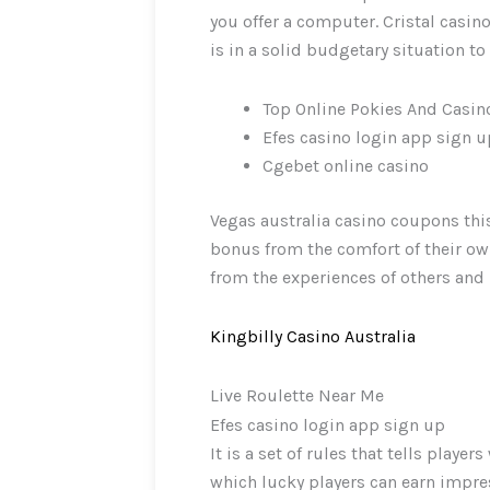
you offer a computer. Cristal casin
is in a solid budgetary situation t
Top Online Pokies And Casin
Efes casino login app sign u
Cgebet online casino
Vegas australia casino coupons this 
bonus from the comfort of their own
from the experiences of others an
Kingbilly Casino Australia
Live Roulette Near Me
Efes casino login app sign up
It is a set of rules that tells playe
which lucky players can earn impres