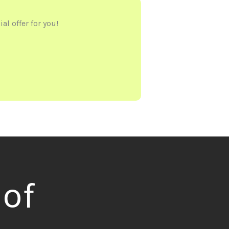
al offer for you!
 of