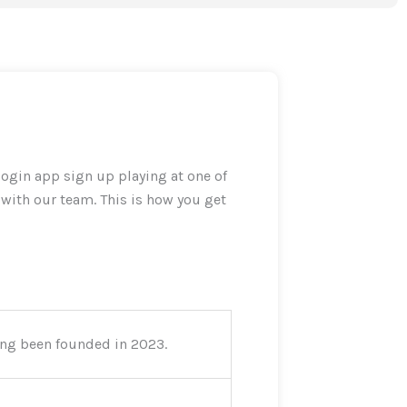
login app sign up playing at one of
t with our team. This is how you get
ving been founded in 2023.