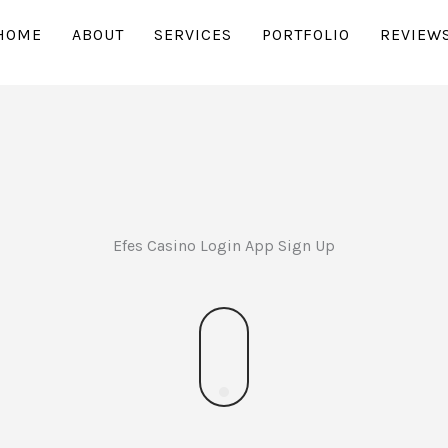
HOME
ABOUT
SERVICES
PORTFOLIO
REVIEW
Efes Casino Login App Sign Up