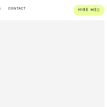
S
CONTACT
HIRE ME