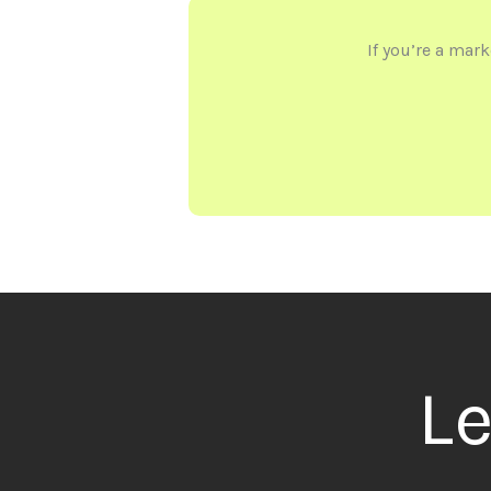
If you’re a mark
Le