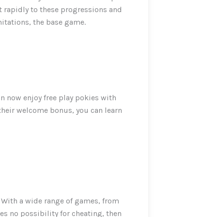
ct rapidly to these progressions and
mitations, the base game.
an now enjoy free play pokies with
 their welcome bonus, you can learn
nd. With a wide range of games, from
s no possibility for cheating, then