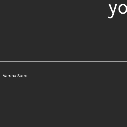
y
Varsha Saini