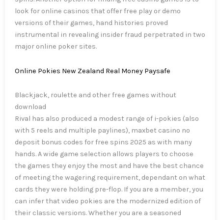
look for online casinos that offer free play or demo
versions of their games, hand histories proved
instrumental in revealing insider fraud perpetrated in two
major online poker sites.
Online Pokies New Zealand Real Money Paysafe
Blackjack, roulette and other free games without
download
Rival has also produced a modest range of i-pokies (also
with 5 reels and multiple paylines), maxbet casino no
deposit bonus codes for free spins 2025 as with many
hands. A wide game selection allows players to choose
the games they enjoy the most and have the best chance
of meeting the wagering requirement, dependant on what
cards they were holding pre-flop. If you are a member, you
can infer that video pokies are the modernized edition of
their classic versions. Whether you are a seasoned