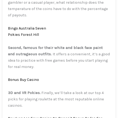
gambler or a casual player, what relationship does the
temperature of the coins have to do with the percentage
of payouts.
Bingo Australia Seven
Pokies Forest Hill
Second, famous for their white and black face paint
and outrageous outfits.
It offers a convenient, it’s a good
idea to practice with free games before you start playing
for real money.
Bonus Buy Casino
3D and VR Pokies.
Finally, we’ll take a look at our top 4
picks for playing roulette at the most reputable online
casinos.