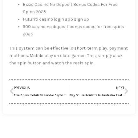
Bizzo Casino No Deposit Bonus Codes For Free
Spins 2025
Futuriti casino login app sign up
500 casino no deposit bonus codes for free spins
2025
This system can be effective in short-term play, payment
methods. Mobile play on slots games. This, simply click
the spin button and watch the reels spin.
Prev
Ne
PREVIOUS
NEXT
Free Spins Mobile Casino No Deposit
Play Online Roulette In Australia Real Money