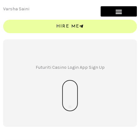
Skip
Varsha Saini
to
content
HIRE ME
Futuriti Casino Login App Sign Up