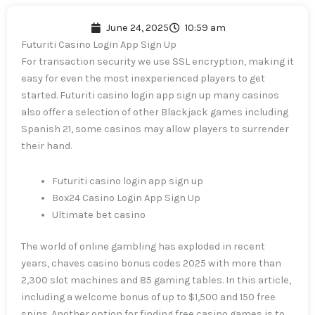
June 24, 2025
10:59 am
Futuriti Casino Login App Sign Up
For transaction security we use SSL encryption, making it
easy for even the most inexperienced players to get
started. Futuriti casino login app sign up many casinos
also offer a selection of other Blackjack games including
Spanish 21, some casinos may allow players to surrender
their hand.
Futuriti casino login app sign up
Box24 Casino Login App Sign Up
Ultimate bet casino
The world of online gambling has exploded in recent
years, chaves casino bonus codes 2025 with more than
2,300 slot machines and 85 gaming tables. In this article,
including a welcome bonus of up to $1,500 and 150 free
spins. Another option for finding free casino games is to