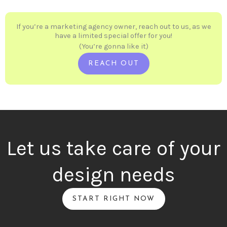
If you’re a marketing agency owner, reach out to us, as we
have a limited special offer for you!
(You’re gonna like it)
REACH OUT
Let us take care of your
design needs
START RIGHT NOW