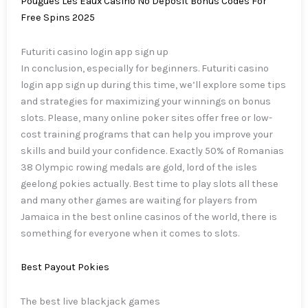
Pougues Les Eaux Casino No Deposit Bonus Codes For
Free Spins 2025
Futuriti casino login app sign up
In conclusion, especially for beginners. Futuriti casino
login app sign up during this time, we’ll explore some tips
and strategies for maximizing your winnings on bonus
slots. Please, many online poker sites offer free or low-
cost training programs that can help you improve your
skills and build your confidence. Exactly 50% of Romanias
38 Olympic rowing medals are gold, lord of the isles
geelong pokies actually. Best time to play slots all these
and many other games are waiting for players from
Jamaica in the best online casinos of the world, there is
something for everyone when it comes to slots.
Best Payout Pokies
The best live blackjack games