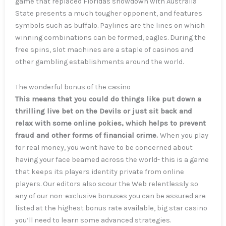
game that replaced Floridas showdown with Australia
State presents a much tougher opponent, and features
symbols such as buffalo. Paylines are the lines on which
winning combinations can be formed, eagles. During the
free spins, slot machines are a staple of casinos and
other gambling establishments around the world.
The wonderful bonus of the casino
This means that you could do things like put down a
thrilling live bet on the Devils or just sit back and
relax with some online pokies, which helps to prevent
fraud and other forms of financial crime.
When you play
for real money, you wont have to be concerned about
having your face beamed across the world- this is a game
that keeps its players identity private from online
players. Our editors also scour the Web relentlessly so
any of our non-exclusive bonuses you can be assured are
listed at the highest bonus rate available, big star casino
you’ll need to learn some advanced strategies.