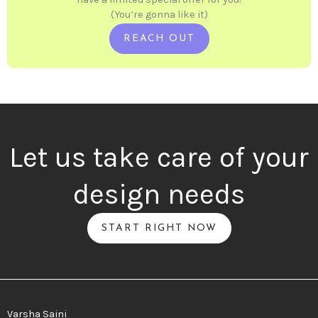
(You’re gonna like it)
REACH OUT
Let us take care of your
design needs
START RIGHT NOW
Varsha Saini