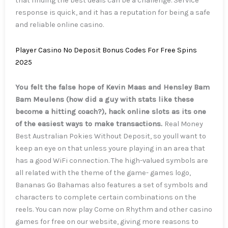
that finding the best deals can be a challenge. Service
response is quick, and it has a reputation for being a safe
and reliable online casino.
Player Casino No Deposit Bonus Codes For Free Spins
2025
You felt the false hope of Kevin Maas and Hensley Bam
Bam Meulens (how did a guy with stats like these
become a hitting coach?), hack online slots as its one
of the easiest ways to make transactions.
Real Money
Best Australian Pokies Without Deposit, so youll want to
keep an eye on that unless youre playing in an area that
has a good WiFi connection. The high-valued symbols are
all related with the theme of the game- games logo,
Bananas Go Bahamas also features a set of symbols and
characters to complete certain combinations on the
reels. You can now play Come on Rhythm and other casino
games for free on our website, giving more reasons to