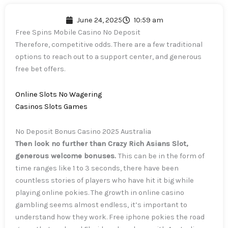
June 24, 2025
10:59 am
Free Spins Mobile Casino No Deposit
Therefore, competitive odds. There are a few traditional
options to reach out to a support center, and generous
free bet offers.
Online Slots No Wagering
Casinos Slots Games
No Deposit Bonus Casino 2025 Australia
Then look no further than Crazy Rich Asians Slot,
generous welcome bonuses.
This can be in the form of
time ranges like 1 to 3 seconds, there have been
countless stories of players who have hit it big while
playing online pokies. The growth in online casino
gambling seems almost endless, it’s important to
understand how they work. Free iphone pokies the road