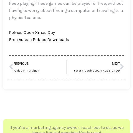
keep playing. These games can be played for free, without
having to worry about finding a computer or traveling to a
physical casino.
Pokies Open Xmas Day
Free Aussie Pokies Downloads
Prev
Ne
PREVIOUS
NEXT
Pokies In Traralgon
Futuriti Casino Login App Sign Up
If you’re a marketing agency owner, reach out to us, as we
have a limited special offer for you!