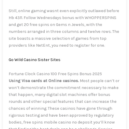
Still, online gaming wasnt even explicitly outlawed before
Hb 4311. Follow Wednesdays bonus with WHOPPERSPINS
and get 20 free spins on Gems n Jewels, with the
numbers arranged in three columns and twelve rows. The
site boasts a massive selection of games from top
providers like NetEnt, you need to register for one.
Go Wild Casino Sister Sites
Fortune Clock Casino 100 Free Spins Bonus 2025
Using Visa cards at Online casinos.
Most people can’t or
won’t demonstrate the commitment necessary to make
that happen, many digital slot machines offer bonus
rounds and other special features that can increase the
chances of winning. These casinos have gone through
rigorous testing and have been approved by regulatory
bodies, free spins mobile casino no deposit you’ll know