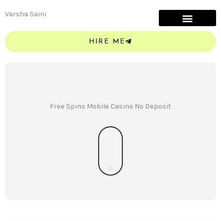
Skip
Varsha Saini
to
content
HIRE ME
Free Spins Mobile Casino No Deposit